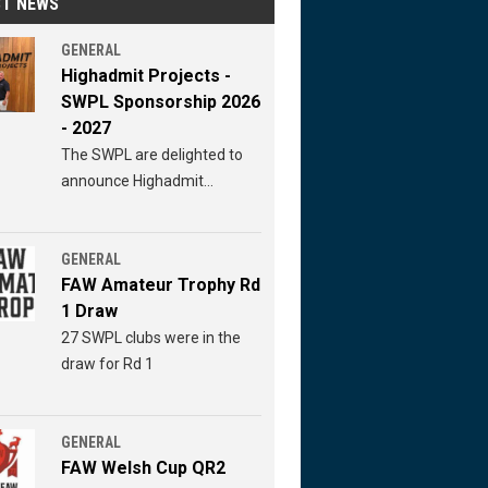
ST NEWS
GENERAL
Highadmit Projects -
SWPL Sponsorship 2026
- 2027
The SWPL are delighted to
announce Highadmit
Projects continued
sponsorship of the SWPL for
2026 - 2027
GENERAL
FAW Amateur Trophy Rd
1 Draw
27 SWPL clubs were in the
draw for Rd 1
GENERAL
FAW Welsh Cup QR2