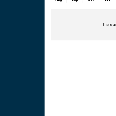
There ar