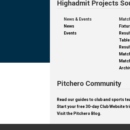
Highadmit Projects So
News & Events
Match
News
Fixtu
Events
Resul
Table
Resul
Matc
Match
Archi
Pitchero Community
Read our guides to club and sports 
Start your free 30-day Club Website tri
Visit the Pitchero Blog.