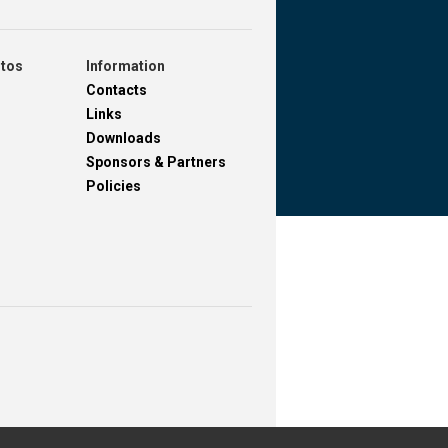
otos
Information
Contacts
Links
Downloads
Sponsors & Partners
Policies