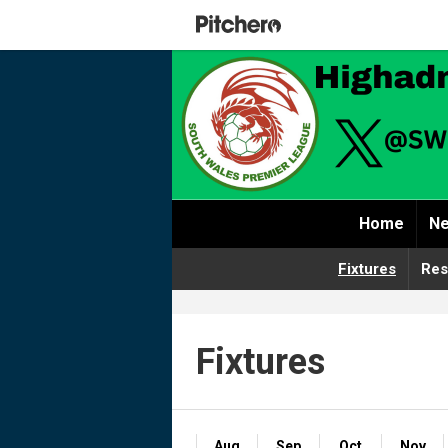
Home
Ne
Fixtures
Res
Fixtures
Aug
Sep
Oct
Nov