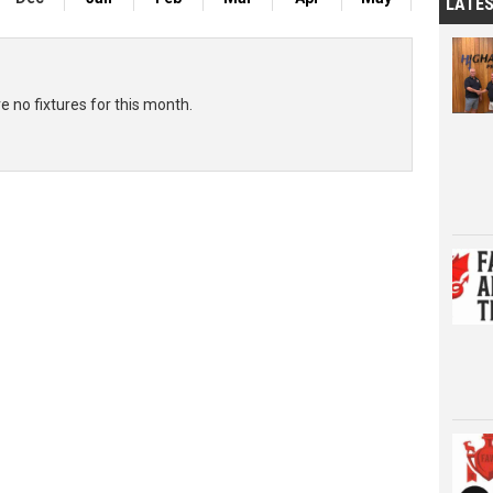
LATE
e no fixtures for this month.