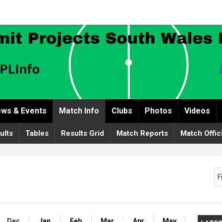
ws & Events
Match Info
Clubs
Photos
Videos
ults
Tables
Results Grid
Match Reports
Match Offic
F
Dec
Jan
Feb
Mar
Apr
May