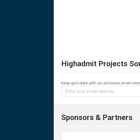
Highadmit Projects So
Keep up-to-date with our exclusive email news
Sponsors & Partners