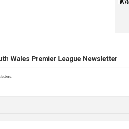
uth Wales Premier League Newsletter
letters.