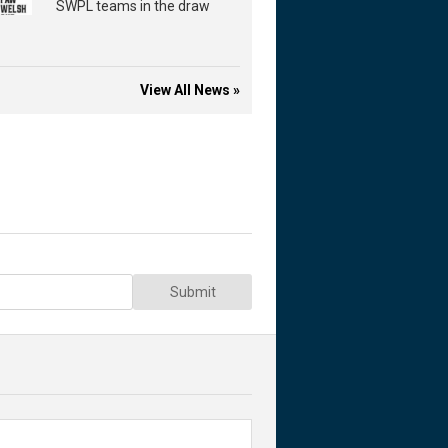
SWPL teams in the draw
View All News »
Submit