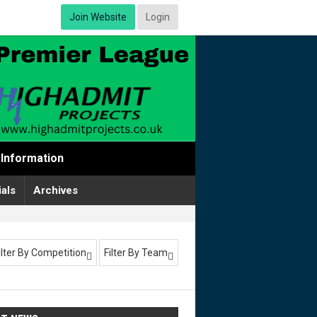
Join Website
Login
Information
ials
Archives
ilter By Competition
Filter By Team

