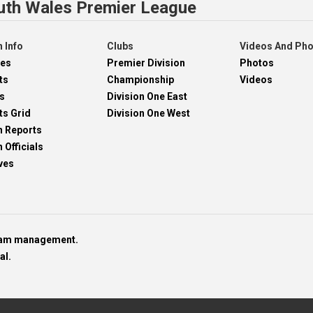
uth Wales Premier League
 Info
Clubs
Videos And Ph
res
Premier Division
Photos
ts
Championship
Videos
s
Division One East
ts Grid
Division One West
h Reports
 Officials
ves
team management.
al.