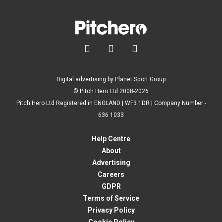



Digital advertising by Planet Sport Group
© Pitch Hero Ltd 2008-2026
Pitch Hero Ltd Registered in ENGLAND | WF3 1DR | Company Number -
636 1033
Help Centre
About
Advertising
Careers
GDPR
Terms of Service
Privacy Policy