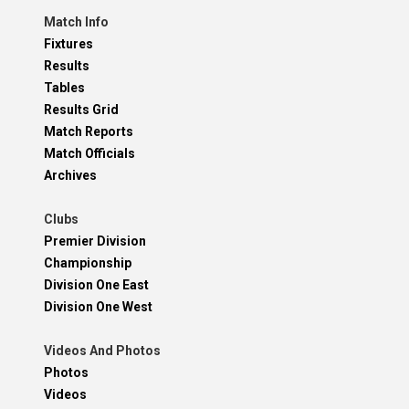
Match Info
Fixtures
Results
Tables
Results Grid
Match Reports
Match Officials
Archives
Clubs
Premier Division
Championship
Division One East
Division One West
Videos And Photos
Photos
Videos