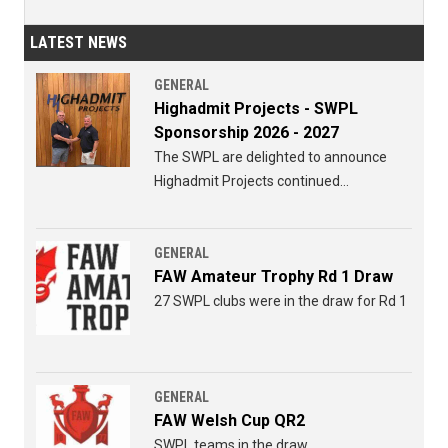
LATEST NEWS
GENERAL
Highadmit Projects - SWPL
Sponsorship 2026 - 2027
The SWPL are delighted to announce
Highadmit Projects continued
sponsorship of the SWPL for 2026 - 2027
GENERAL
FAW Amateur Trophy Rd 1 Draw
27 SWPL clubs were in the draw for Rd 1
GENERAL
FAW Welsh Cup QR2
SWPL teams in the draw