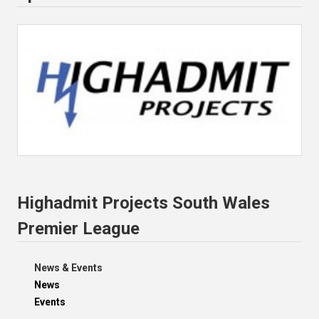
Highadmit Projects South Wales
Premier League
News & Events
News
Events