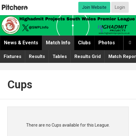
Join Website
Login
News & Events
Match Info
Clubs
Photos
Video

Fixtures
Results
Tables
Results Grid
Match Repor
Cups
There are no Cups available for this League.