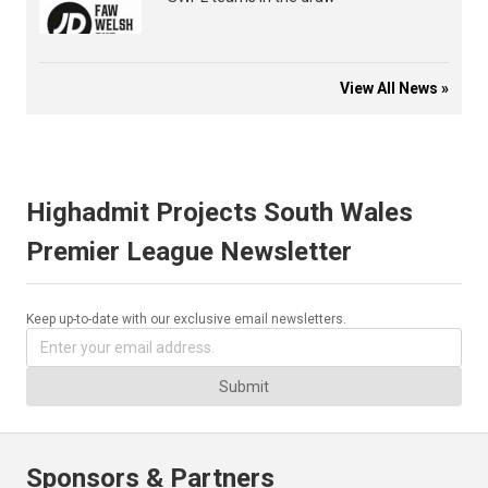
View All News »
Highadmit Projects South Wales
Premier League Newsletter
Keep up-to-date with our exclusive email newsletters.
Submit
Sponsors & Partners