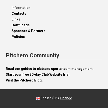
Information
Contacts
Links
Downloads
Sponsors & Partners
Policies
Pitchero Community
Read our guides to club and sports team management.
Start your free 30-day Club Website trial.
Visit the Pitchero Blog.
English (UK).
Change