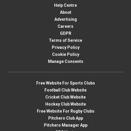
Help Centre
About
Advertising
Careers
GDPR
Terms of Service
Privacy Policy
Cookie Policy
Manage Consents
Free Website For Sports Clubs
Football Club Website
Cricket Club Website
Hockey Club Website
Free Website For Rugby Clubs
Pitchero Club App
Pitchero Manager App