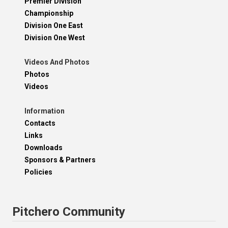
Premier Division
Championship
Division One East
Division One West
Videos And Photos
Photos
Videos
Information
Contacts
Links
Downloads
Sponsors & Partners
Policies
Pitchero Community