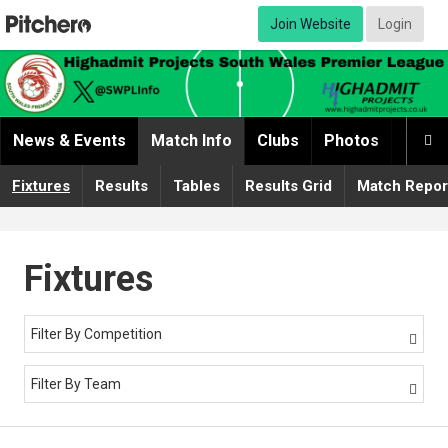
Join Website
Login
News & Events
Match Info
Clubs
Photos
Video

Fixtures
Results
Tables
Results Grid
Match Repor
Fixtures
Filter By Competition

Filter By Team
