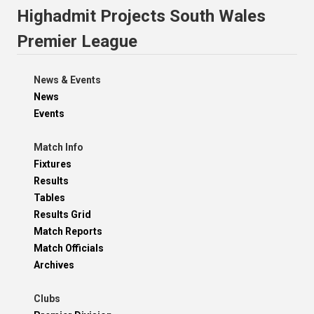
Highadmit Projects South Wales
Premier League
News & Events
News
Events
Match Info
Fixtures
Results
Tables
Results Grid
Match Reports
Match Officials
Archives
Clubs