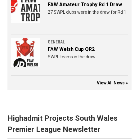
FAW Amateur Trophy Rd 1 Draw
27 SWPL clubs were in the draw for Rd 1
GENERAL
FAW Welsh Cup QR2
SWPL teams in the draw
View All News »
Highadmit Projects South Wales
Premier League Newsletter