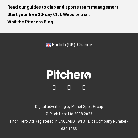
Read our guides to club and sports team management.
Start your free 30-day Club Website trial.
Visit the Pitchero Blog.
English (UK).
Change



Digital advertising by Planet Sport Group
© Pitch Hero Ltd 2008-2026
Pitch Hero Ltd Registered in ENGLAND | WF3 1DR | Company Number -
636 1033