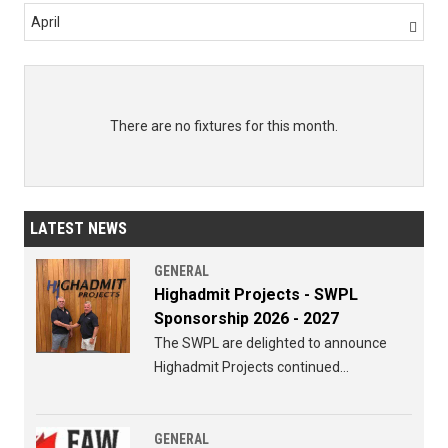
April

There are no fixtures for this month.
LATEST NEWS
GENERAL
Highadmit Projects - SWPL
Sponsorship 2026 - 2027
The SWPL are delighted to announce
Highadmit Projects continued
sponsorship of the SWPL for 2026 - 2027
GENERAL