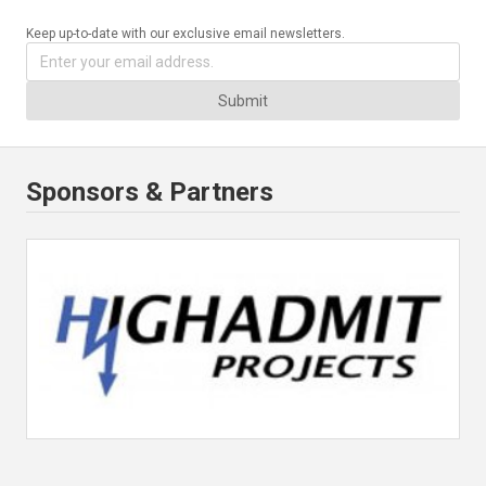
Keep up-to-date with our exclusive email newsletters.
Submit
Sponsors & Partners