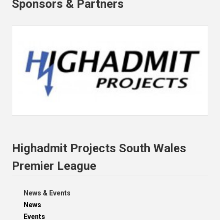
Sponsors & Partners
Highadmit Projects South Wales
Premier League
News & Events
News
Events