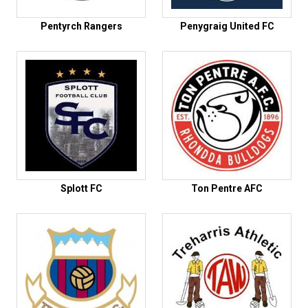
Pentyrch Rangers
Penygraig United FC
Splott FC
Ton Pentre AFC