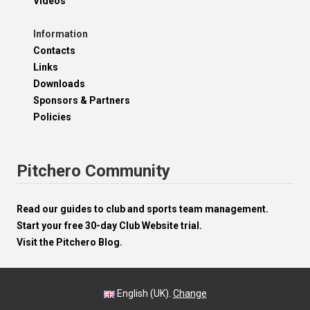
Videos
Information
Contacts
Links
Downloads
Sponsors & Partners
Policies
Pitchero Community
Read our guides to club and sports team management.
Start your free 30-day Club Website trial.
Visit the Pitchero Blog.
English (UK).
Change