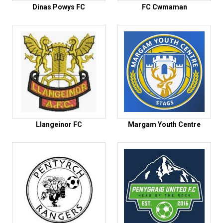
Dinas Powys FC
FC Cwmaman
Llangeinor FC
Margam Youth Centre