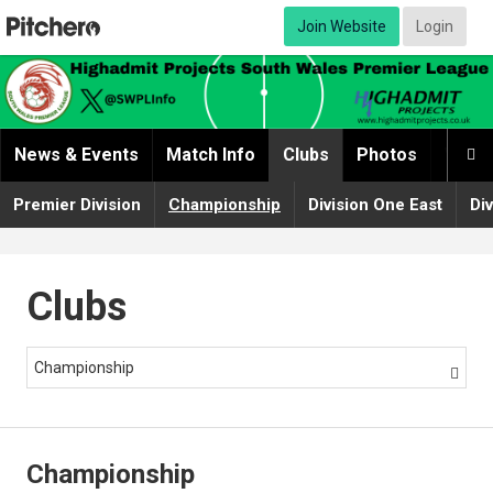
Join Website
Login
News & Events
Match Info
Clubs
Photos
Video

Premier Division
Championship
Division One East
Di
Clubs
Championship

Championship