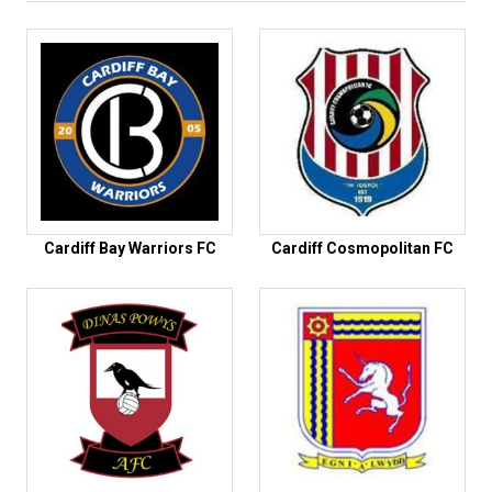
Cardiff Bay Warriors FC
Cardiff Cosmopolitan FC