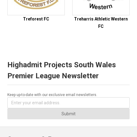
Treforest FC
Treharris Athletic Western
FC
Highadmit Projects South Wales
Premier League Newsletter
Keep up-to-date with our exclusive email newsletters.
Submit