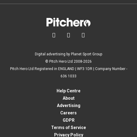



Digital advertising by Planet Sport Group
© Pitch Hero Ltd 2008-2026
Pitch Hero Ltd Registered in ENGLAND | WF3 1DR | Company Number -
636 1033
Help Centre
About
Advertising
Careers
GDPR
Terms of Service
Privacy Policy