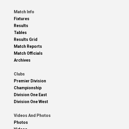
Match Info
Fixtures
Results
Tables
Results Grid
Match Reports
Match Officials
Archives
Clubs
Premier Division
Championship
Division One East
Division One West
Videos And Photos
Photos