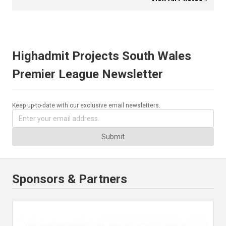
Highadmit Projects South Wales
Premier League Newsletter
Keep up-to-date with our exclusive email newsletters.
Submit
Sponsors & Partners