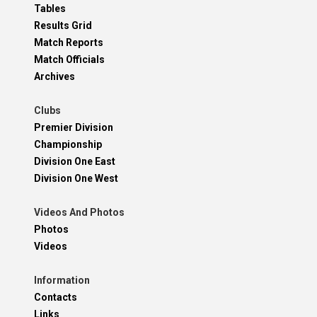
Tables
Results Grid
Match Reports
Match Officials
Archives
Clubs
Premier Division
Championship
Division One East
Division One West
Videos And Photos
Photos
Videos
Information
Contacts
Links