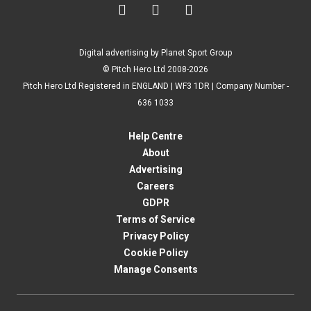



Digital advertising by Planet Sport Group
© Pitch Hero Ltd 2008-2026
Pitch Hero Ltd Registered in ENGLAND | WF3 1DR | Company Number -
636 1033
Help Centre
About
Advertising
Careers
GDPR
Terms of Service
Privacy Policy
Cookie Policy
Manage Consents