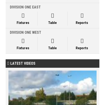
DIVISION ONE EAST



Fixtures
Table
Reports
DIVISION ONE WEST



Fixtures
Table
Reports
LATEST VIDEOS
