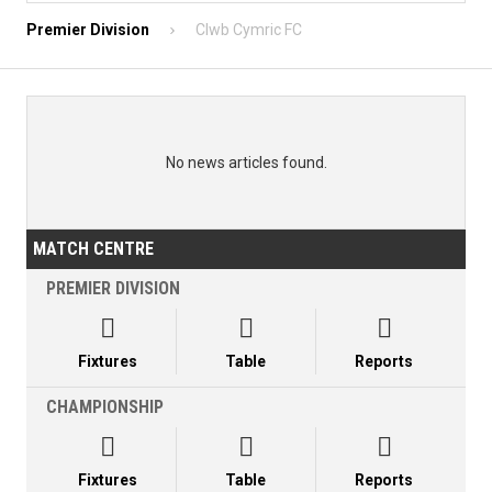
Premier Division
Clwb Cymric FC
No news articles found.
MATCH CENTRE
PREMIER DIVISION



Fixtures
Table
Reports
CHAMPIONSHIP



Fixtures
Table
Reports