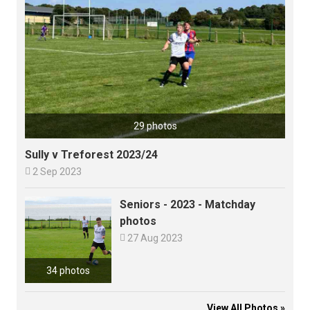
29 photos
Sully v Treforest 2023/24

2 Sep 2023
Seniors - 2023 - Matchday
photos

27 Aug 2023
34 photos
View All Photos »