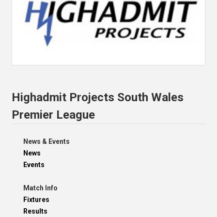
Highadmit Projects South Wales
Premier League
News & Events
News
Events
Match Info
Fixtures
Results