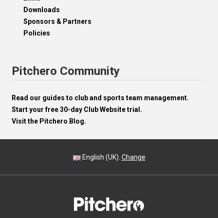
Downloads
Sponsors & Partners
Policies
Pitchero Community
Read our guides to club and sports team management.
Start your free 30-day Club Website trial.
Visit the Pitchero Blog.
English (UK).
Change