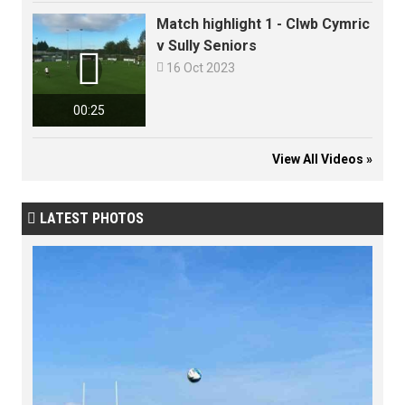
Match highlight 1 - Clwb Cymric
v Sully Seniors


16 Oct 2023
00:25
View All Videos »
LATEST PHOTOS
