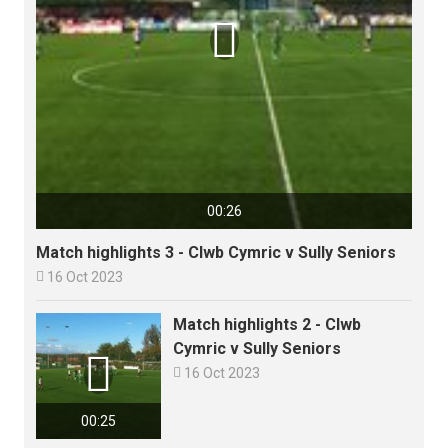

00:26
Match highlights 3 - Clwb Cymric v Sully Seniors

16 Oct 2023
Match highlights 2 - Clwb
Cymric v Sully Seniors


16 Oct 2023
00:25