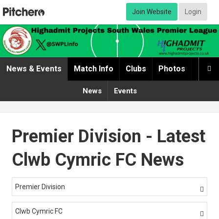
Join Website
Login
News & Events
Match Info
Clubs
Photos
Video

News
Events
Premier Division - Latest
Clwb Cymric FC News
Premier Division

Clwb Cymric FC
