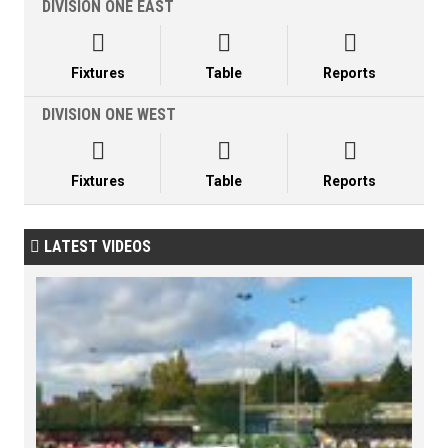
DIVISION ONE EAST



Fixtures
Table
Reports
DIVISION ONE WEST



Fixtures
Table
Reports
LATEST VIDEOS
