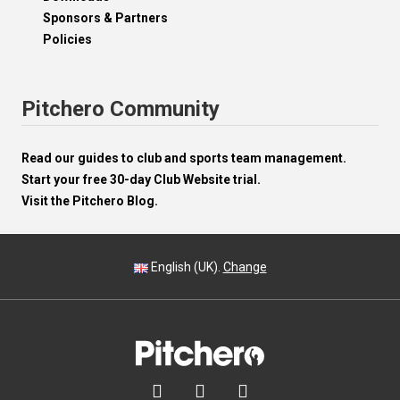
Sponsors & Partners
Policies
Pitchero Community
Read our guides to club and sports team management.
Start your free 30-day Club Website trial.
Visit the Pitchero Blog.
English (UK).
Change


