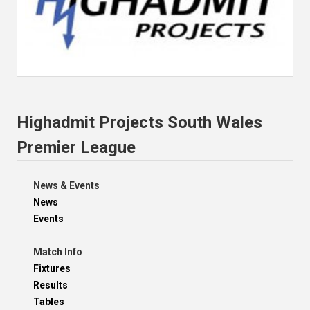
Highadmit Projects South Wales
Premier League
News & Events
News
Events
Match Info
Fixtures
Results
Tables