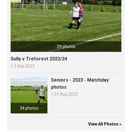
29 photos
Sully v Treforest 2023/24

2 Sep 2023
Seniors - 2023 - Matchday
photos

27 Aug 2023
34 photos
View All Photos »