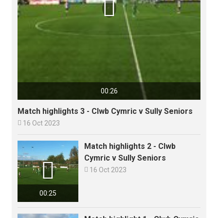

00:26
Match highlights 3 - Clwb Cymric v Sully Seniors

16 Oct 2023
Match highlights 2 - Clwb
Cymric v Sully Seniors


16 Oct 2023
00:25