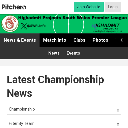
Join Website
Login
News & Events
Match Info
Clubs
Photos
Video

News
Events
Latest Championship
News
Championship

Filter By Team
