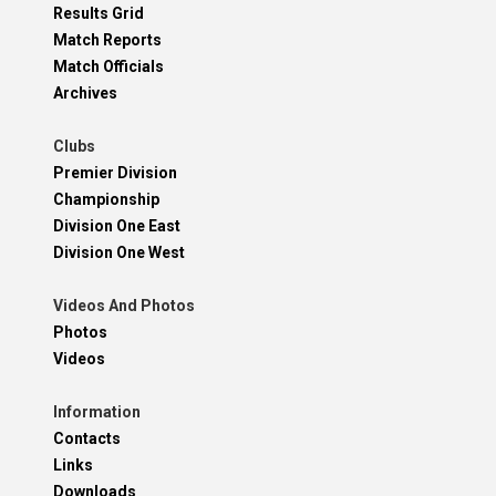
Results Grid
Match Reports
Match Officials
Archives
Clubs
Premier Division
Championship
Division One East
Division One West
Videos And Photos
Photos
Videos
Information
Contacts
Links
Downloads