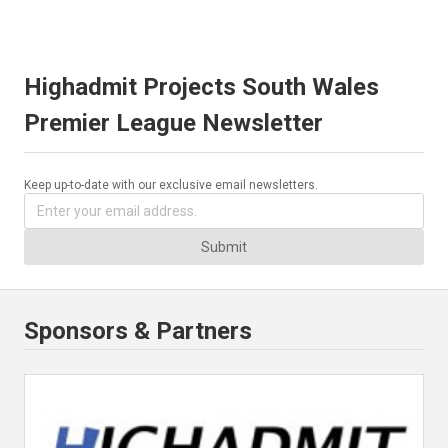
Highadmit Projects South Wales
Premier League Newsletter
Keep up-to-date with our exclusive email newsletters.
Submit
Sponsors & Partners