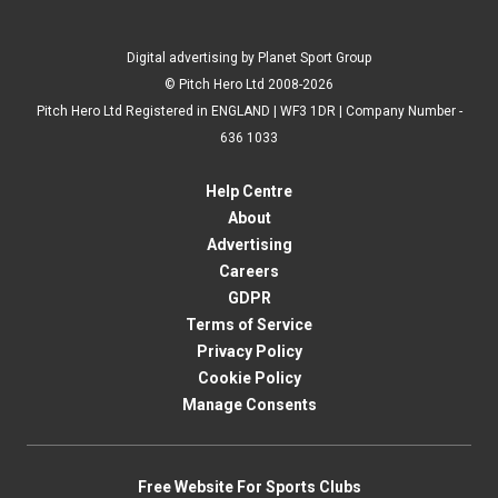
Digital advertising by Planet Sport Group
© Pitch Hero Ltd 2008-2026
Pitch Hero Ltd Registered in ENGLAND | WF3 1DR | Company Number -
636 1033
Help Centre
About
Advertising
Careers
GDPR
Terms of Service
Privacy Policy
Cookie Policy
Manage Consents
Free Website For Sports Clubs