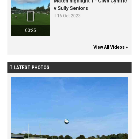
Match highlight 1 - Clwb Cymric
v Sully Seniors


16 Oct 2023
00:25
View All Videos »
LATEST PHOTOS
