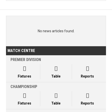
No news articles found.
MATCH CENTRE
PREMIER DIVISION



Fixtures
Table
Reports
CHAMPIONSHIP



Fixtures
Table
Reports