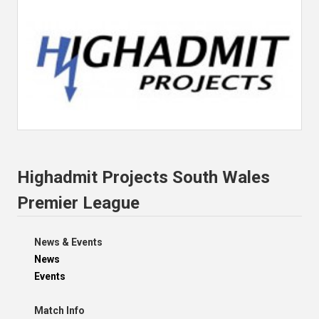
Highadmit Projects South Wales
Premier League
News & Events
News
Events
Match Info