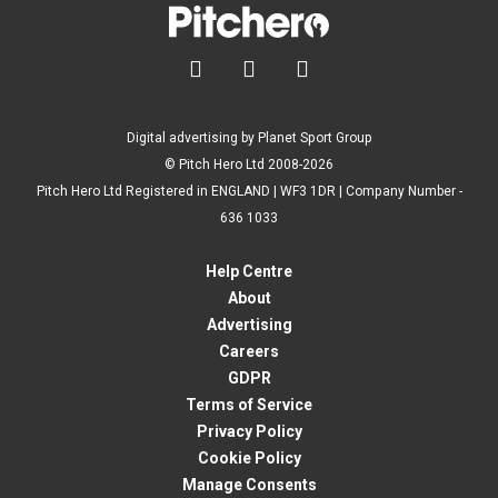



Digital advertising by Planet Sport Group
© Pitch Hero Ltd 2008-2026
Pitch Hero Ltd Registered in ENGLAND | WF3 1DR | Company Number -
636 1033
Help Centre
About
Advertising
Careers
GDPR
Terms of Service
Privacy Policy
Cookie Policy
Manage Consents