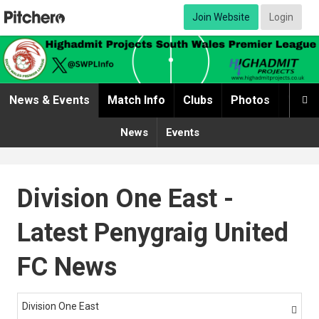
Join Website
Login
News & Events
Match Info
Clubs
Photos
Video

News
Events
Division One East -
Latest Penygraig United
FC News
Division One East
