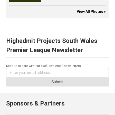
View All Photos »
Highadmit Projects South Wales
Premier League Newsletter
Keep up-to-date with our exclusive email newsletters.
Submit
Sponsors & Partners