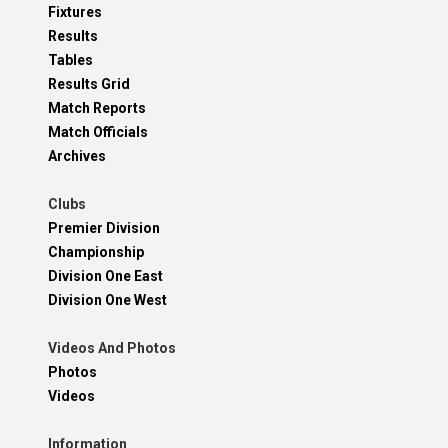
Fixtures
Results
Tables
Results Grid
Match Reports
Match Officials
Archives
Clubs
Premier Division
Championship
Division One East
Division One West
Videos And Photos
Photos
Videos
Information