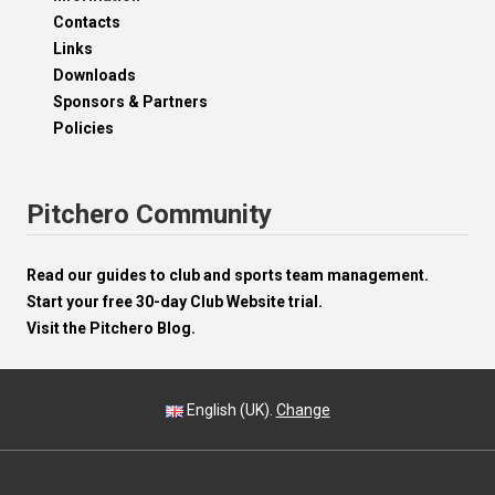
Contacts
Links
Downloads
Sponsors & Partners
Policies
Pitchero Community
Read our guides to club and sports team management.
Start your free 30-day Club Website trial.
Visit the Pitchero Blog.
English (UK).
Change