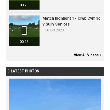
00:25
Match highlight 1 - Clwb Cymric
v Sully Seniors


16 Oct 2023
00:25
View All Videos »
LATEST PHOTOS
