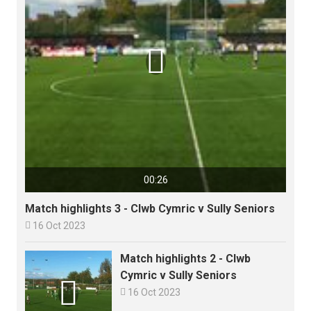

00:26
Match highlights 3 - Clwb Cymric v Sully Seniors

16 Oct 2023
Match highlights 2 - Clwb
Cymric v Sully Seniors


16 Oct 2023