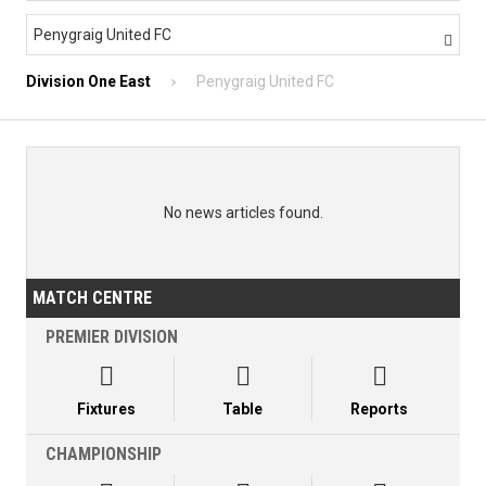
Penygraig United FC

Division One East
Penygraig United FC
No news articles found.
MATCH CENTRE
PREMIER DIVISION



Fixtures
Table
Reports
CHAMPIONSHIP