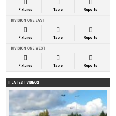



Fixtures
Table
Reports
DIVISION ONE EAST



Fixtures
Table
Reports
DIVISION ONE WEST



Fixtures
Table
Reports
LATEST VIDEOS
