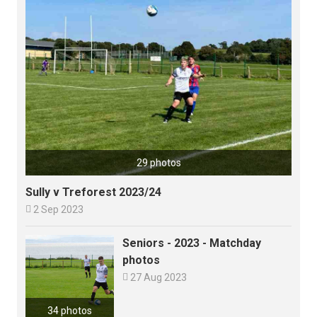
29 photos
Sully v Treforest 2023/24

2 Sep 2023
Seniors - 2023 - Matchday
photos

27 Aug 2023
34 photos