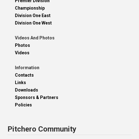
Premier Division
Championship
Division One East
Division One West
Videos And Photos
Photos
Videos
Information
Contacts
Links
Downloads
Sponsors & Partners
Policies
Pitchero Community