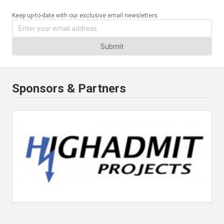
Keep up-to-date with our exclusive email newsletters.
Submit
Sponsors & Partners