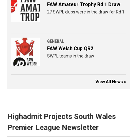
FAW Amateur Trophy Rd 1 Draw
27 SWPL clubs were in the draw for Rd 1
GENERAL
FAW Welsh Cup QR2
SWPL teams in the draw
View All News »
Highadmit Projects South Wales
Premier League Newsletter