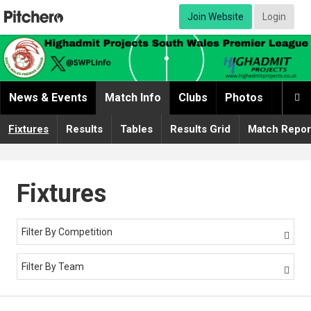
Join Website
Login
News & Events
Match Info
Clubs
Photos
Video

Fixtures
Results
Tables
Results Grid
Match Repor
Fixtures
Filter By Competition

Filter By Team
