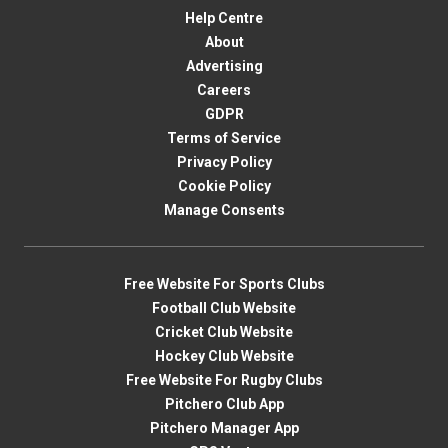
Help Centre
About
Advertising
Careers
GDPR
Terms of Service
Privacy Policy
Cookie Policy
Manage Consents
Free Website For Sports Clubs
Football Club Website
Cricket Club Website
Hockey Club Website
Free Website For Rugby Clubs
Pitchero Club App
Pitchero Manager App