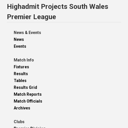
Highadmit Projects South Wales
Premier League
News & Events
News
Events
Match Info
Fixtures
Results
Tables
Results Grid
Match Reports
Match Officials
Archives
Clubs