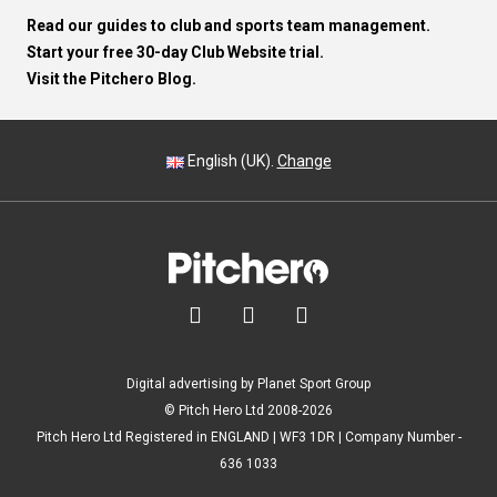
Read our guides to club and sports team management.
Start your free 30-day Club Website trial.
Visit the Pitchero Blog.
English (UK).
Change



Digital advertising by Planet Sport Group
© Pitch Hero Ltd 2008-2026
Pitch Hero Ltd Registered in ENGLAND | WF3 1DR | Company Number -
636 1033