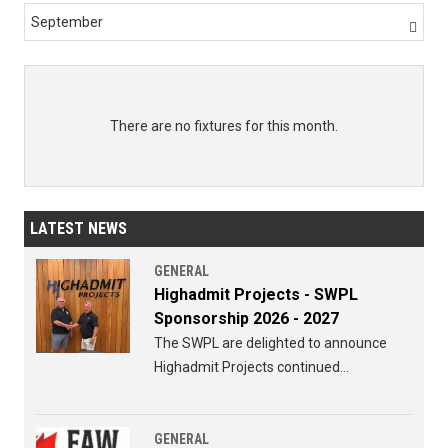
September

There are no fixtures for this month.
LATEST NEWS
GENERAL
Highadmit Projects - SWPL
Sponsorship 2026 - 2027
The SWPL are delighted to announce
Highadmit Projects continued
sponsorship of the SWPL for 2026 - 2027
GENERAL