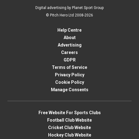
Digital advertising by Planet Sport Group
© Pitch Hero Ltd 2008-2026
Help Centre
About
Advertising
Careers
GDPR
Terms of Service
Privacy Policy
Cookie Policy
Manage Consents
Free Website For Sports Clubs
Football Club Website
Cricket Club Website
Hockey Club Website