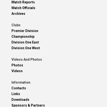
Match Reports
Match Officials
Archives
Clubs
Premier Division
Championship
Division One East
Division One West
Videos And Photos
Photos
Videos
Information
Contacts
Links
Downloads
Sponsors & Partners