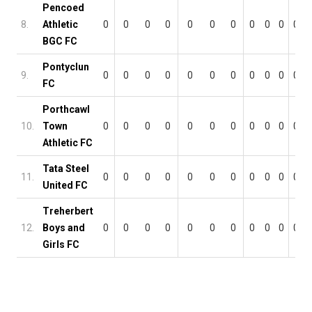
Pencoed
8.
Athletic
0
0
0
0
0
0
0
0
0
0
0
BGC FC
Pontyclun
9.
0
0
0
0
0
0
0
0
0
0
0
FC
Porthcawl
10.
Town
0
0
0
0
0
0
0
0
0
0
0
Athletic FC
Tata Steel
11.
0
0
0
0
0
0
0
0
0
0
0
United FC
Treherbert
12.
Boys and
0
0
0
0
0
0
0
0
0
0
0
Girls FC