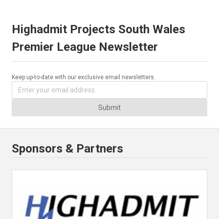
Highadmit Projects South Wales
Premier League Newsletter
Keep up-to-date with our exclusive email newsletters.
Submit
Sponsors & Partners