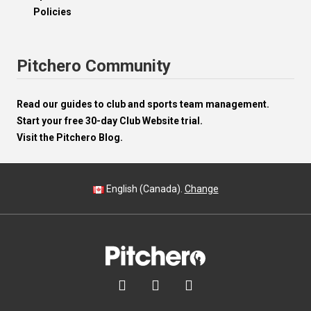
Policies
Pitchero Community
Read our guides to club and sports team management.
Start your free 30-day Club Website trial.
Visit the Pitchero Blog.
English (Canada).
Change


