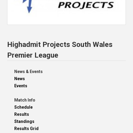
Highadmit Projects South Wales
Premier League
News & Events
News
Events
Match Info
Schedule
Results
Standings
Results Grid