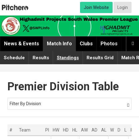
Join Website
Login
News & Events
Match Info
Clubs
Photos
Video

Schedule
Results
Standings
Results Grid
Match R
Premier Division Table
Filter By Division

#
Team
Pl
HW
HD
HL
AW
AD
AL
W
D
L
F