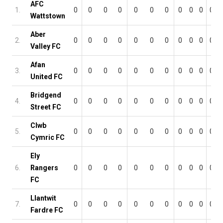
AFC
1.
0
0
0
0
0
0
0
0
0
0
0
Wattstown
Aber
2.
0
0
0
0
0
0
0
0
0
0
0
Valley FC
Afan
3.
0
0
0
0
0
0
0
0
0
0
0
United FC
Bridgend
4.
0
0
0
0
0
0
0
0
0
0
0
Street FC
Clwb
5.
0
0
0
0
0
0
0
0
0
0
0
Cymric FC
Ely
6.
Rangers
0
0
0
0
0
0
0
0
0
0
0
FC
Llantwit
7.
0
0
0
0
0
0
0
0
0
0
0
Fardre FC