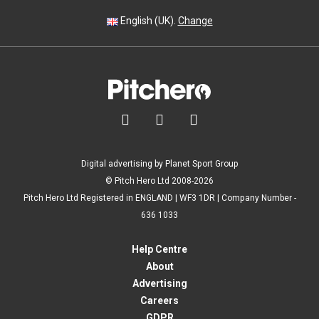
English (UK).
Change



Digital advertising by Planet Sport Group
© Pitch Hero Ltd 2008-2026
Pitch Hero Ltd Registered in ENGLAND | WF3 1DR | Company Number -
636 1033
Help Centre
About
Advertising
Careers
GDPR