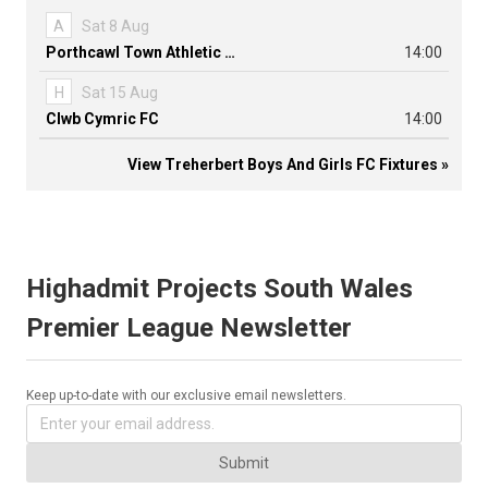
A
Sat 8 Aug
Porthcawl Town Athletic FC
14:00
H
Sat 15 Aug
Clwb Cymric FC
14:00
View Treherbert Boys And Girls FC Fixtures »
Highadmit Projects South Wales
Premier League Newsletter
Keep up-to-date with our exclusive email newsletters.
Submit