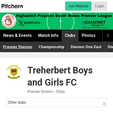
Join Website
Login
News & Events
Match Info
Clubs
Photos
Video

Premier Division
Championship
Division One East
Di
Treherbert Boys
and Girls FC
Premier Division - Clubs
Other clubs
