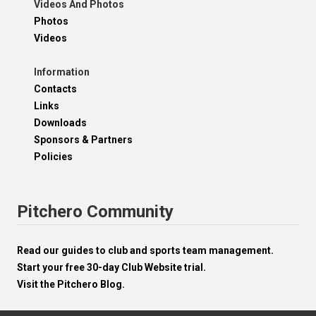
Videos And Photos
Photos
Videos
Information
Contacts
Links
Downloads
Sponsors & Partners
Policies
Pitchero Community
Read our guides to club and sports team management.
Start your free 30-day Club Website trial.
Visit the Pitchero Blog.