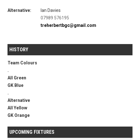
Alternative:
Ian Davies
07989 576195
treherbertbgc@gmail.com
HISTORY
Team Colours
.
All Green
GK Blue
.
Alternative
All Yellow
GK Orange
UPCOMING FIXTURES