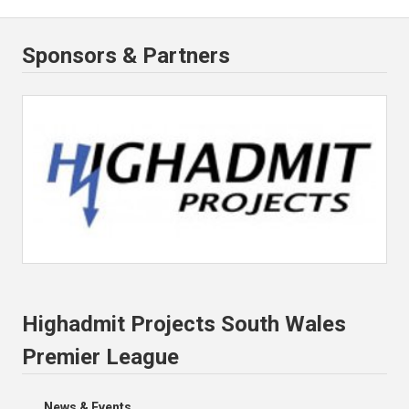
Sponsors & Partners
Highadmit Projects South Wales
Premier League
News & Events