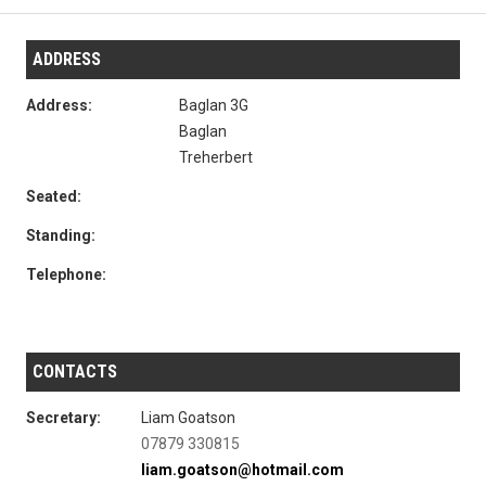
ADDRESS
Address:
Baglan 3G
Baglan
Treherbert
Seated:
Standing:
Telephone:
CONTACTS
Secretary:
Liam Goatson
07879 330815
liam.goatson@hotmail.com