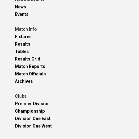
News
Events
Match Info
Fixtures
Results
Tables
Results Grid
Match Reports
Match Officials
Archives
Clubs
Premier Division
Championship
Division One East
Division One West