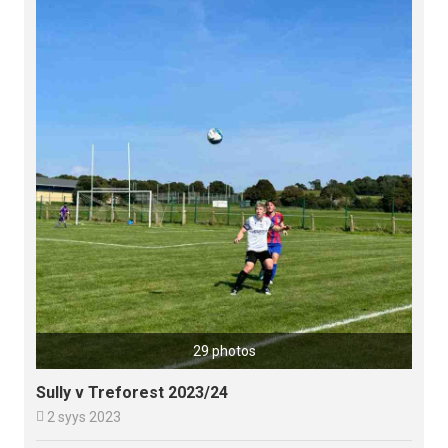
29 photos
Sully v Treforest 2023/24

2 syys 2023