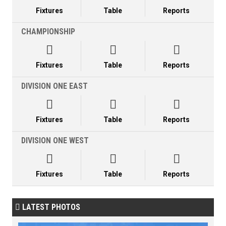
Fixtures
Table
Reports
CHAMPIONSHIP



Fixtures
Table
Reports
DIVISION ONE EAST



Fixtures
Table
Reports
DIVISION ONE WEST



Fixtures
Table
Reports
LATEST PHOTOS
