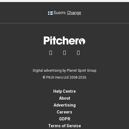
Suomi.
Change



Digital advertising by Planet Sport Group
© Pitch Hero Ltd 2008-2026
Help Centre
About
Advertising
Careers
GDPR
Terms of Service