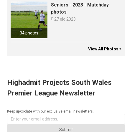
Seniors - 2023 - Matchday
photos

27 elo 2023
34 photos
View All Photos »
Highadmit Projects South Wales
Premier League Newsletter
Keep up-to-date with our exclusive email newsletters.
Submit