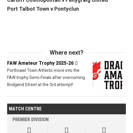
Port Talbot Town v Pontyclun
Where next?
FAW Amateur Trophy 2025-26

Porthcawl Town Athletic move into the
FAW trophy Semi-Finals after overcoming
Bridgend Street at the 3rd attempt!
MATCH CENTRE
PREMIER DIVISION


