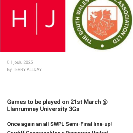

1 joulu 2025
By TERRY ALLDAY
Games to be played on 21st March @
Llanrumney University 3Gs
Once again an all SWPL Semi-Final line-up!
Cardiff Cosmopolitan v Penygraig United