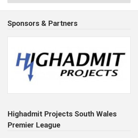
Sponsors & Partners
Highadmit Projects South Wales
Premier League