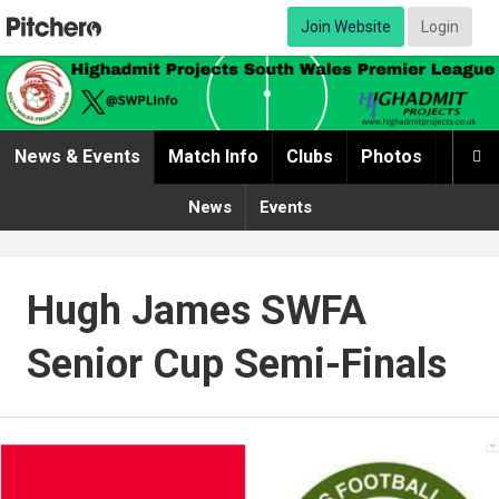
Join Website
Login
News & Events
Match Info
Clubs
Photos
Video

News
Events
Hugh James SWFA
Senior Cup Semi-Finals