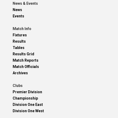
News & Events
News
Events
Match Info
Fixtures
Results
Tables
Results Grid
Match Reports
Match Officials
Archives
Clubs
Premier Division
Championship
Division One East
Division One West