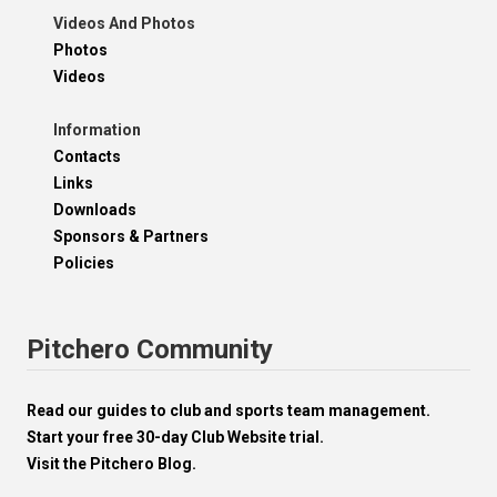
Videos And Photos
Photos
Videos
Information
Contacts
Links
Downloads
Sponsors & Partners
Policies
Pitchero Community
Read our guides to club and sports team management.
Start your free 30-day Club Website trial.
Visit the Pitchero Blog.