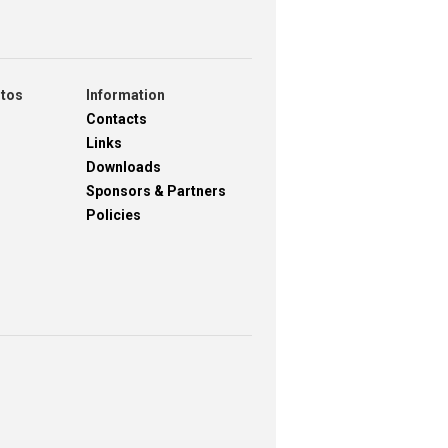
otos
Information
Contacts
Links
Downloads
Sponsors & Partners
Policies