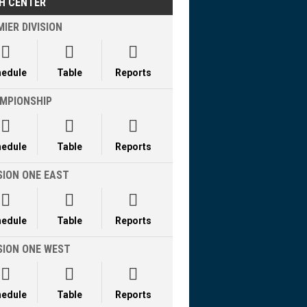
H CENTER
IER DIVISION



hedule
Table
Reports
MPIONSHIP



hedule
Table
Reports
SION ONE EAST



hedule
Table
Reports
ISION ONE WEST



hedule
Table
Reports