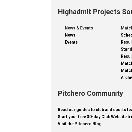
Highadmit Projects So
News & Events
Match
News
Sche
Events
Resul
Stan
Resul
Matc
Match
Archi
Pitchero Community
Read our guides to club and sports 
Start your free 30-day Club Website tri
Visit the Pitchero Blog.