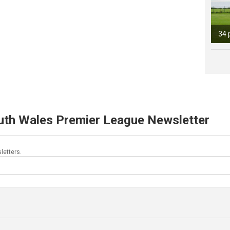
34 
uth Wales Premier League Newsletter
letters.