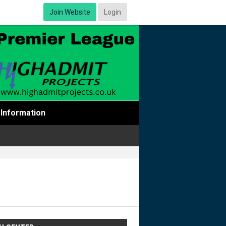
Join Website
Login
Information