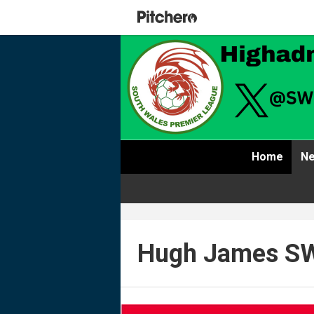
Home
Ne
Hugh James SW