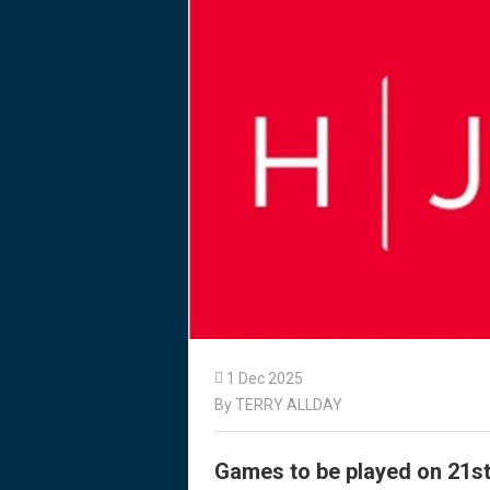

1 Dec 2025
By TERRY ALLDAY
Games to be played on 21s