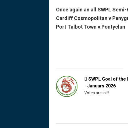
Once again an all SWPL Semi-F
Cardiff Cosmopolitan v Penyg
Port Talbot Town v Pontyclun
SWPL Goal of the

- January 2026
Votes are in!!!!