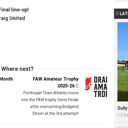
inal line-up!
LAT

raig United
Where next?
 Month
FAW Amateur Trophy
2025-26

Porthcawl Town Athletic move
into the FAW trophy Semi-Finals
after overcoming Bridgend
Sull
Street at the 3rd attempt!

2 S