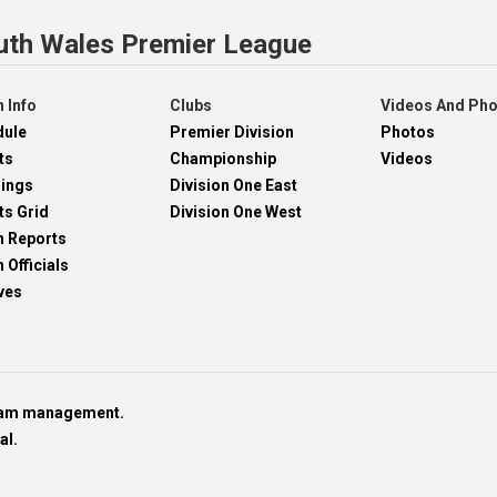
uth Wales Premier League
 Info
Clubs
Videos And Ph
dule
Premier Division
Photos
ts
Championship
Videos
dings
Division One East
ts Grid
Division One West
h Reports
 Officials
ves
team management.
al.