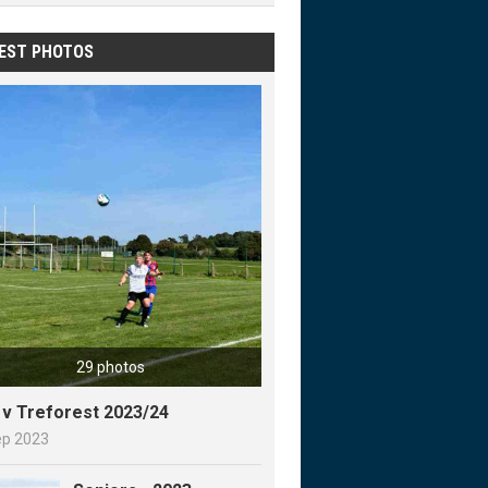
EST PHOTOS
29 photos
y v Treforest 2023/24
ep 2023