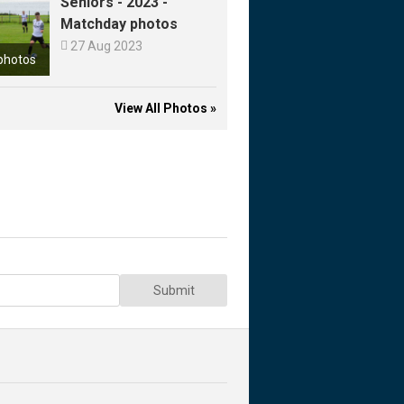
Seniors - 2023 -
Matchday photos

27 Aug 2023
photos
View All Photos »
Submit