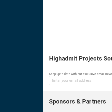
Highadmit Projects So
Keep up-to-date with our exclusive email news
Sponsors & Partners