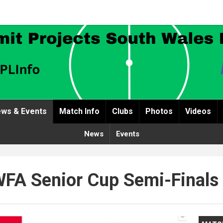
ws & Events
Match Info
Clubs
Photos
Videos
News
Events
FA Senior Cup Semi-Finals