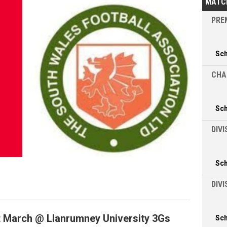
MATC
PREM
Sc
CHA
Sc
DIVI
Sc
DIV
t March @ Llanrumney University 3Gs
Sc