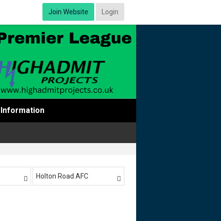
Join Website
Login
Information
Holton Road AFC

