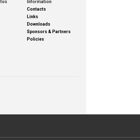
otos
Information
Contacts
Links
Downloads
Sponsors & Partners
Policies