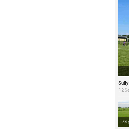
Sull

2 S
34 