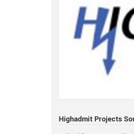
Highadmit Projects So