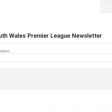
uth Wales Premier League Newsletter
letters.