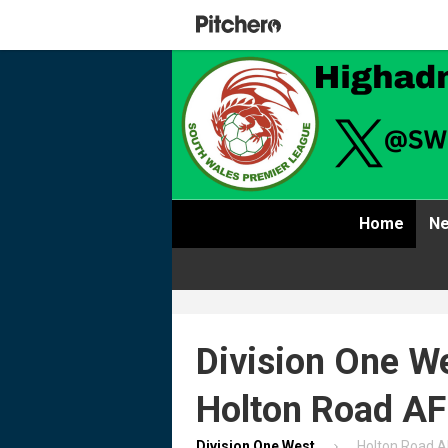
Home
Ne
Division One We
Holton Road A
Division One West
Holton Road 