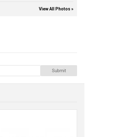
View All Photos »
Submit