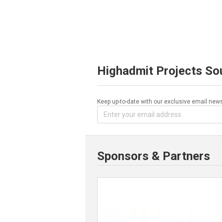
Highadmit Projects So
Keep up-to-date with our exclusive email news
Sponsors & Partners