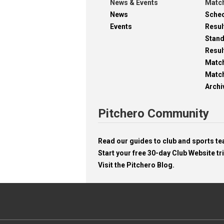
News & Events
Match
News
Sche
Events
Resul
Stan
Resul
Matc
Match
Archi
Pitchero Community
Read our guides to club and sports 
Start your free 30-day Club Website tri
Visit the Pitchero Blog.