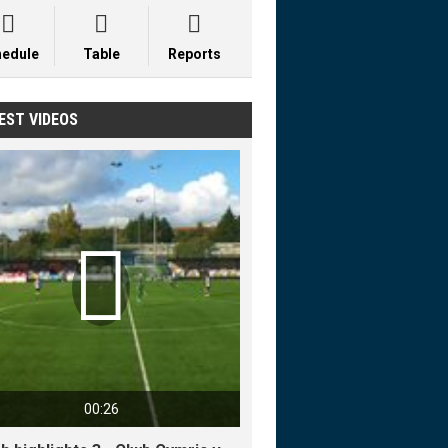



hedule
Table
Reports
EST VIDEOS

00:26