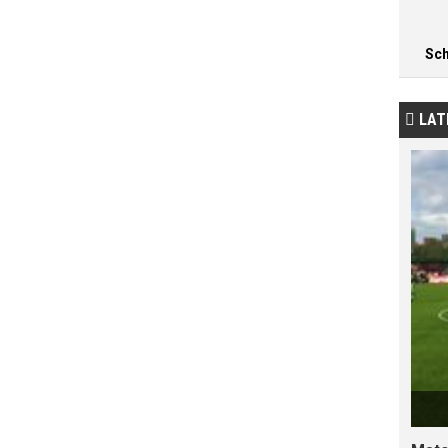
Sc
LAT
