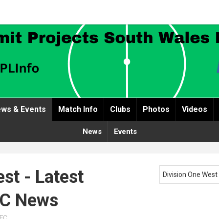
ws & Events
Match Info
Clubs
Photos
Videos
News
Events
st - Latest
Division One West
FC News
AFC