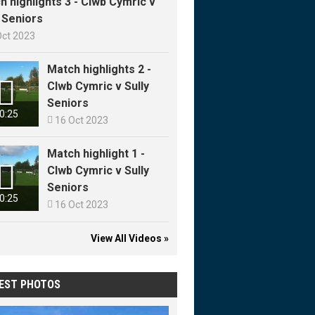
h highlights 3 - Clwb Cymric v
y Seniors
Oct 2023
Match highlights 2 -

Clwb Cymric v Sully
Seniors
0:25

16 Oct 2023
Match highlight 1 -

Clwb Cymric v Sully
Seniors
0:25

16 Oct 2023
View All Videos »
EST PHOTOS