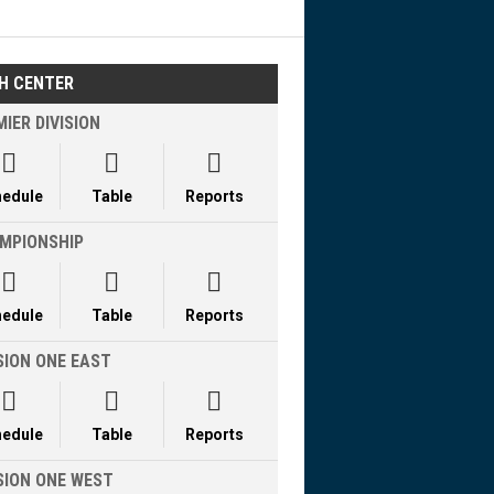
H CENTER
IER DIVISION



hedule
Table
Reports
MPIONSHIP



hedule
Table
Reports
SION ONE EAST



hedule
Table
Reports
ISION ONE WEST