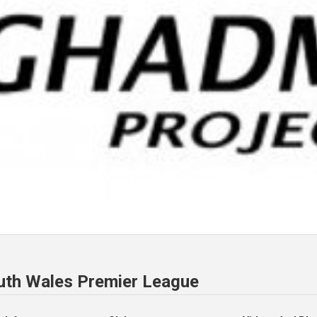
uth Wales Premier League