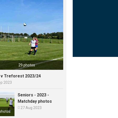
29 photos
y v Treforest 2023/24
ep 2023
Seniors - 2023 -
Matchday photos

27 Aug 2023
photos