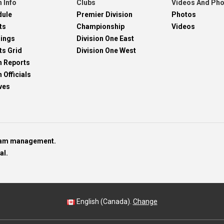
 Info
Clubs
Videos And Ph
dule
Premier Division
Photos
ts
Championship
Videos
dings
Division One East
ts Grid
Division One West
h Reports
 Officials
ves
team management.
al.
English (Canada).
Change