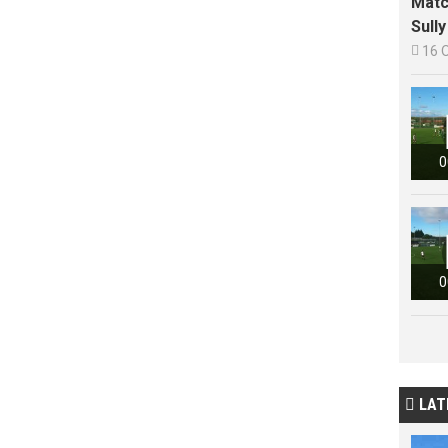
Matc
Sull

16 
0
0
LAT
