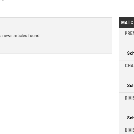
MATC
PREM
o news articles found.
Sc
CHA
Sc
DIVI
Sc
DIV