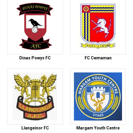
Dinas Powys FC
FC Cwmaman
Llangeinor FC
Margam Youth Centre