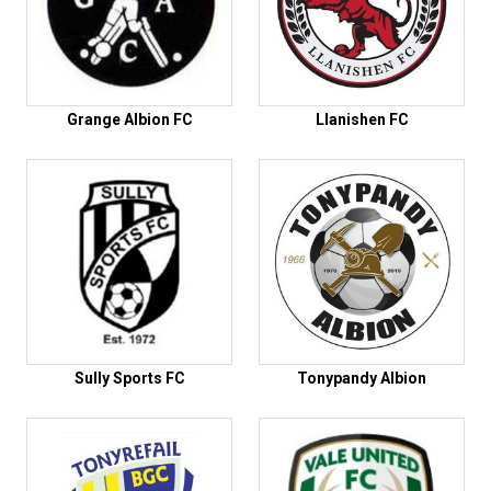
Grange Albion FC
Llanishen FC
Sully Sports FC
Tonypandy Albion