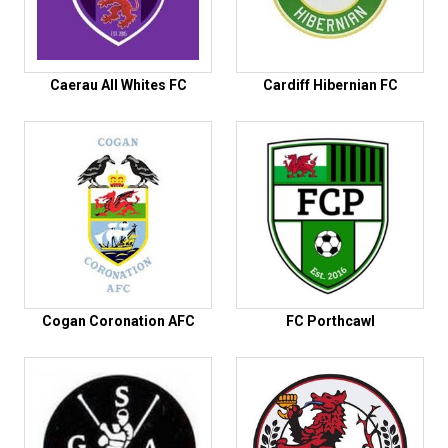
Caerau All Whites FC
Cardiff Hibernian FC
Cogan Coronation AFC
FC Porthcawl