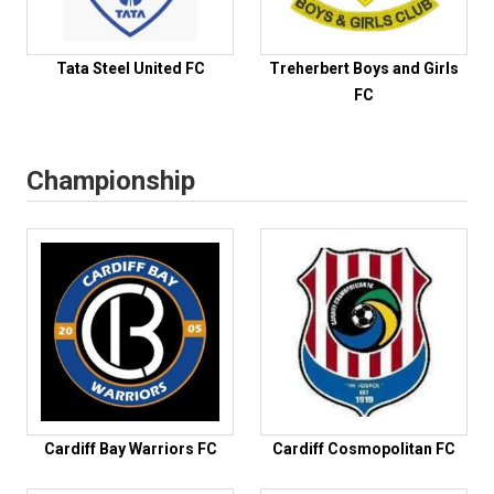
Tata Steel United FC
Treherbert Boys and Girls
FC
Championship
Cardiff Bay Warriors FC
Cardiff Cosmopolitan FC