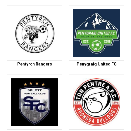
Pentyrch Rangers
Penygraig United FC