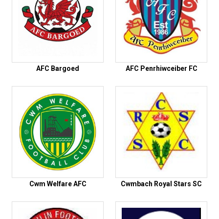
AFC Bargoed
AFC Penrhiwceiber FC
Cwm Welfare AFC
Cwmbach Royal Stars SC