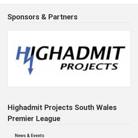
Sponsors & Partners
Highadmit Projects South Wales
Premier League
News & Events