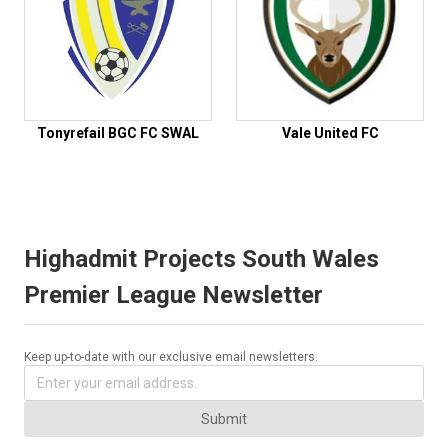
Tonyrefail BGC FC SWAL
Vale United FC
Highadmit Projects South Wales
Premier League Newsletter
Keep up-to-date with our exclusive email newsletters.
Submit