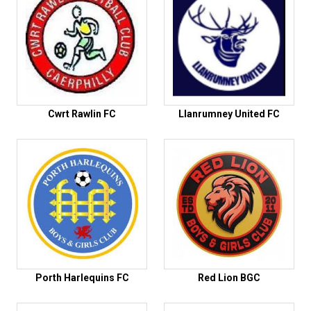
Cwrt Rawlin FC
Llanrumney United FC
Porth Harlequins FC
Red Lion BGC