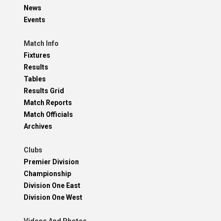
News
Events
Match Info
Fixtures
Results
Tables
Results Grid
Match Reports
Match Officials
Archives
Clubs
Premier Division
Championship
Division One East
Division One West