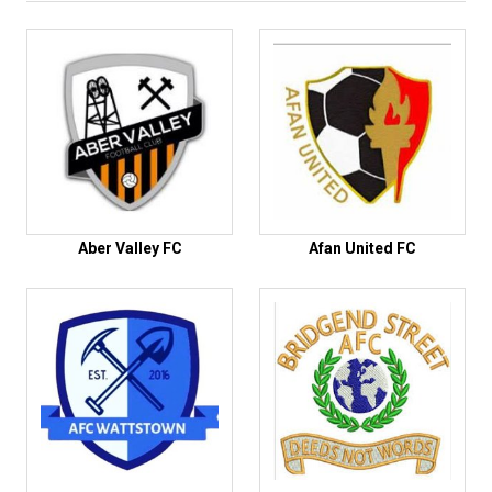
Aber Valley FC
Afan United FC