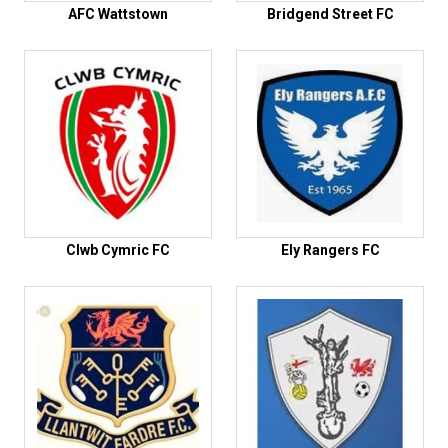
AFC Wattstown
Bridgend Street FC
Clwb Cymric FC
Ely Rangers FC