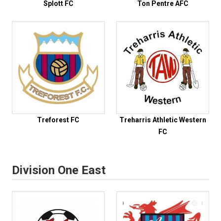
Splott FC
Ton Pentre AFC
Treforest FC
Treharris Athletic Western
FC
Division One East