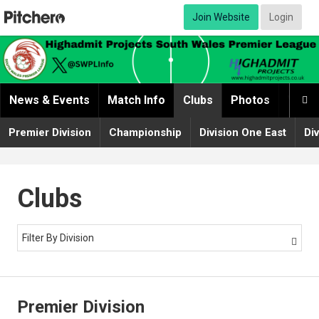
Join Website
Login
News & Events
Match Info
Clubs
Photos
Video

Premier Division
Championship
Division One East
Di
Clubs
Filter By Division

Premier Division