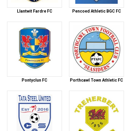
Llantwit Fardre FC
Pencoed Athletic BGC FC
Pontyclun FC
Porthcawl Town Athletic FC