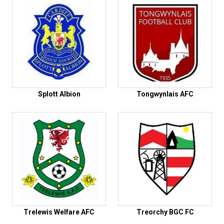
Splott Albion
Tongwynlais AFC
Trelewis Welfare AFC
Treorchy BGC FC