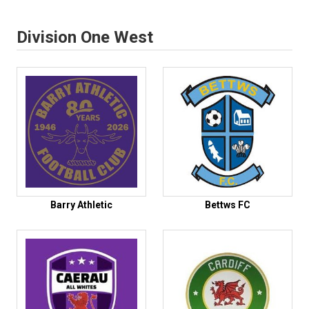
Division One West
Barry Athletic
Bettws FC