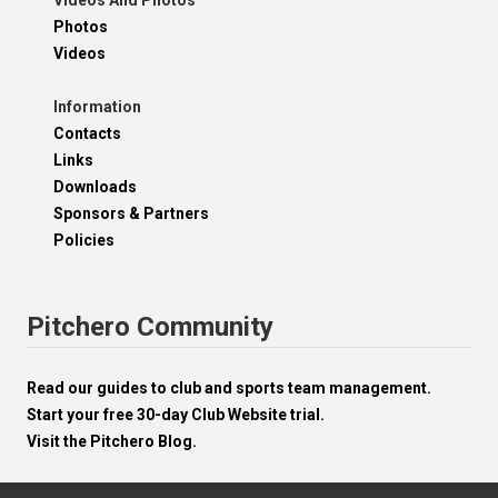
Videos And Photos
Photos
Videos
Information
Contacts
Links
Downloads
Sponsors & Partners
Policies
Pitchero Community
Read our guides to club and sports team management.
Start your free 30-day Club Website trial.
Visit the Pitchero Blog.