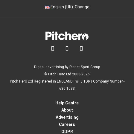
English (UK).
Change



Digital advertising by Planet Sport Group
© Pitch Hero Ltd 2008-2026
Pitch Hero Ltd Registered in ENGLAND | WF3 1DR | Company Number -
636 1033
Help Centre
About
Advertising
Careers
GDPR