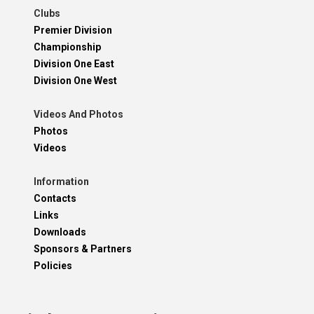
Clubs
Premier Division
Championship
Division One East
Division One West
Videos And Photos
Photos
Videos
Information
Contacts
Links
Downloads
Sponsors & Partners
Policies