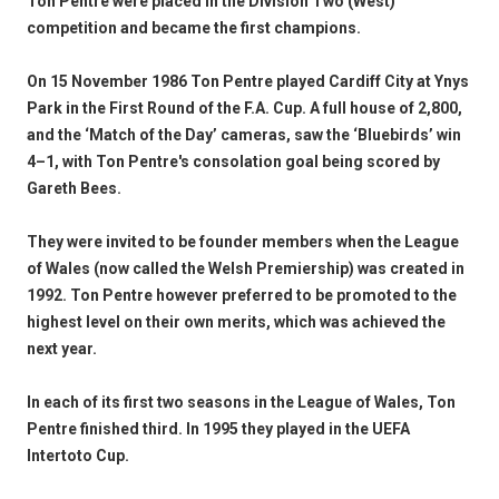
Ton Pentre were placed in the Division Two (West)
competition and became the first champions.
On 15 November 1986 Ton Pentre played Cardiff City at Ynys
Park in the First Round of the F.A. Cup. A full house of 2,800,
and the ‘Match of the Day’ cameras, saw the ‘Bluebirds’ win
4–1, with Ton Pentre's consolation goal being scored by
Gareth Bees.
They were invited to be founder members when the League
of Wales (now called the Welsh Premiership) was created in
1992. Ton Pentre however preferred to be promoted to the
highest level on their own merits, which was achieved the
next year.
In each of its first two seasons in the League of Wales, Ton
Pentre finished third. In 1995 they played in the UEFA
Intertoto Cup.