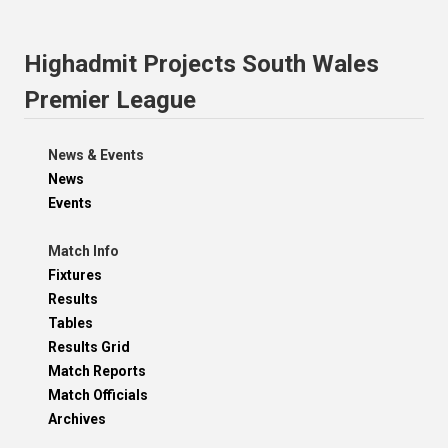
Highadmit Projects South Wales
Premier League
News & Events
News
Events
Match Info
Fixtures
Results
Tables
Results Grid
Match Reports
Match Officials
Archives