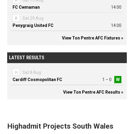
A
Sat 15 Aug
FC Cwmaman
14:00
A
Sat 29 Aug
Penygraig United FC
14:00
View Ton Pentre AFC Fixtures »
LATEST RESULTS
H
Sat 8 Aug
Cardiff Cosmopolitan FC
1 – 0
W
View Ton Pentre AFC Results »
Highadmit Projects South Wales