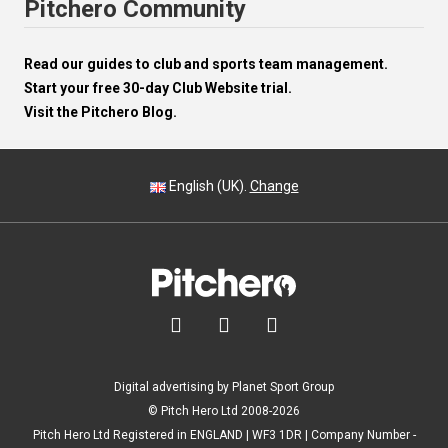
Pitchero Community
Read our guides to club and sports team management.
Start your free 30-day Club Website trial.
Visit the Pitchero Blog.
English (UK).
Change



Digital advertising by Planet Sport Group
© Pitch Hero Ltd 2008-2026
Pitch Hero Ltd Registered in ENGLAND | WF3 1DR | Company Number -