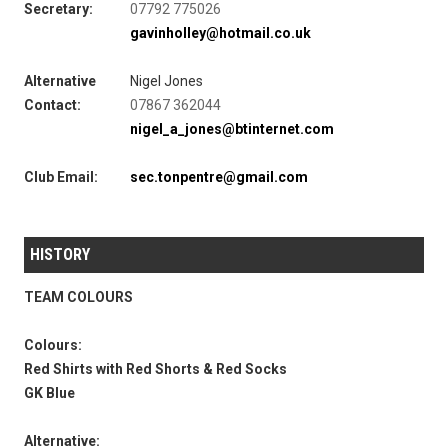
Secretary:
07792 775026‬
gavinholley@hotmail.co.uk
Alternative
Nigel Jones
Contact:
07867 362044
nigel_a_jones@btinternet.com
Club Email:
sec.tonpentre@gmail.com
HISTORY
TEAM COLOURS
Colours:
Red Shirts with Red Shorts & Red Socks
GK Blue
Alternative: