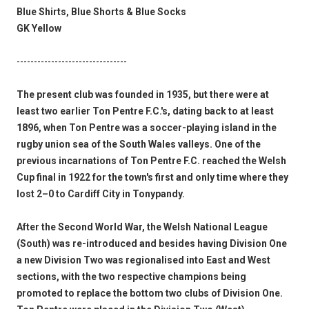
Blue Shirts, Blue Shorts & Blue Socks
GK Yellow
--------------------------------
The present club was founded in 1935, but there were at
least two earlier Ton Pentre F.C.'s, dating back to at least
1896, when Ton Pentre was a soccer-playing island in the
rugby union sea of the South Wales valleys. One of the
previous incarnations of Ton Pentre F.C. reached the Welsh
Cup final in 1922 for the town's first and only time where they
lost 2–0 to Cardiff City in Tonypandy.
After the Second World War, the Welsh National League
(South) was re-introduced and besides having Division One
a new Division Two was regionalised into East and West
sections, with the two respective champions being
promoted to replace the bottom two clubs of Division One.