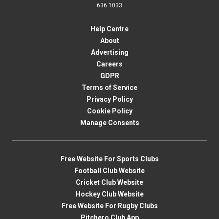
636 1033
Help Centre
About
Advertising
Careers
GDPR
Terms of Service
Privacy Policy
Cookie Policy
Manage Consents
Free Website For Sports Clubs
Football Club Website
Cricket Club Website
Hockey Club Website
Free Website For Rugby Clubs
Pitchero Club App