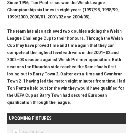
Since 1996, Ton Pentre has won the Welsh League
Championship six times in eight years (1997/98, 1998/99,
1999/2000, 2000/01, 2001/02 and 2004/05).
The team has also achieved two doubles adding the Welsh
League Challenge Cup to their honours. Through the Welsh
Cup they have proved time and time again that they can
compete at the highest level with wins in the 2001–02 and
2002–03 seasons against Welsh Premier opposition. Both
seasons the Rhondda side reached the Semi-finals first
losing out to Barry Town 2-0 after extra-time and Cwmbran
Town 2-1 having led the match eight minutes from time. Had
Ton Pentre held out for the win they would have qualified for
the UEFA Cup as Barry Town had secured European
qualification through the league.
UPCOMING FIXTURES