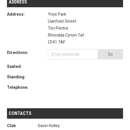
ADDRESS
Address:
Ynys Park
Llanfoist Street
Ton Pentre
Rhondda Cynon Taf
CF41 7AF
Directions:
Go
Seated:
Standing:
Telephone:
CONTACTS
Club
Gavin Holley