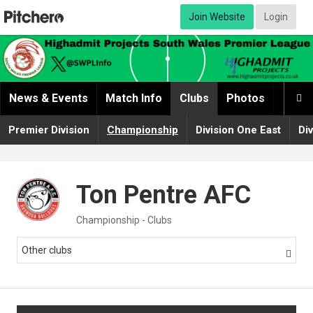
Join Website
Login
News & Events
Match Info
Clubs
Photos
Video

Premier Division
Championship
Division One East
Di
Ton Pentre AFC
Championship - Clubs
Other clubs
