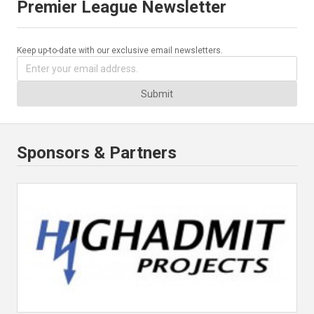
Premier League Newsletter
Keep up-to-date with our exclusive email newsletters.
Submit
Sponsors & Partners