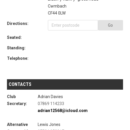
Cwmbach
CF44 0LW
Directions:
Go
Seated:
Standing:
Telephone:
CONTACTS
Club
Adrian Davies
Secretary:
07869 114233
adrian12568@icloud.com
Alternative
Lewis Jones