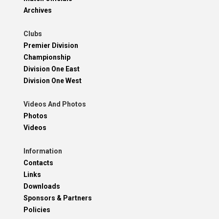
Archives
Clubs
Premier Division
Championship
Division One East
Division One West
Videos And Photos
Photos
Videos
Information
Contacts
Links
Downloads
Sponsors & Partners
Policies