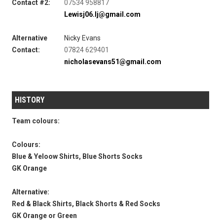
Contact #2:
07534 958817
Lewisj06.lj@gmail.com
Alternative
Nicky Evans
Contact:
07824 629401
nicholasevans51@gmail.com
HISTORY
Team colours:
Colours:
Blue & Yeloow Shirts, Blue Shorts Socks
GK Orange
Alternative:
Red & Black Shirts, Black Shorts & Red Socks
GK Orange or Green