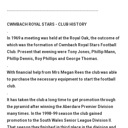
----------------------------------------------------------------
CWMBACH ROYAL STARS - CLUB HISTORY
.
In 1969 a meeting was held at the Royal Oak, the outcome of
which was the formation of Cwmbach Royal Stars Football
Club. Present that evening were Tony Jones, Phillip Mann,
Phillip Dennis, Roy Phillips and George Thomas.
.
With financial help from Mrs Megan Rees the club was able
to purchase the necessary equipment to start the football
club.
.
It has taken the club a long time to get promotion through
the pyramid after winning the Aberdare Premier Division
many times. In the 1998-99 season the club gained
promotion to the South Wales Senior League Division II.
That season they finished in third place in the division and