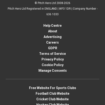
© Pitch Hero Ltd 2008-2026
Pitch Hero Ltd Registered in ENGLAND | WF3 1DR | Company Number -
636 1033
Help Centre
About
Advertising
Careers
GDPR
Terms of Service
Privacy Policy
Cookie Policy
Manage Consents
Free Website For Sports Clubs
Football Club Website
Cricket Club Website
Hockey Club Website