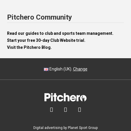
Pitchero Community
Read our guides to club and sports team management.
Start your free 30-day Club Website trial.
Visit the Pitchero Blog.
English (UK).
Change



Digital advertising by Planet Sport Group