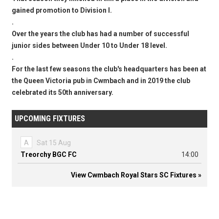
gained promotion to Division I.
.
Over the years the club has had a number of successful
junior sides between Under 10 to Under 18 level.
.
For the last few seasons the club's headquarters has been at
the Queen Victoria pub in Cwmbach and in 2019 the club
celebrated its 50th anniversary.
UPCOMING FIXTURES
A
Sat 15 Aug
Treorchy BGC FC
14:00
View Cwmbach Royal Stars SC Fixtures »