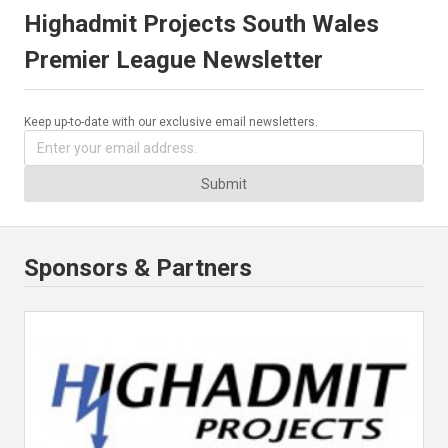
Highadmit Projects South Wales
Premier League Newsletter
Keep up-to-date with our exclusive email newsletters.
Submit
Sponsors & Partners