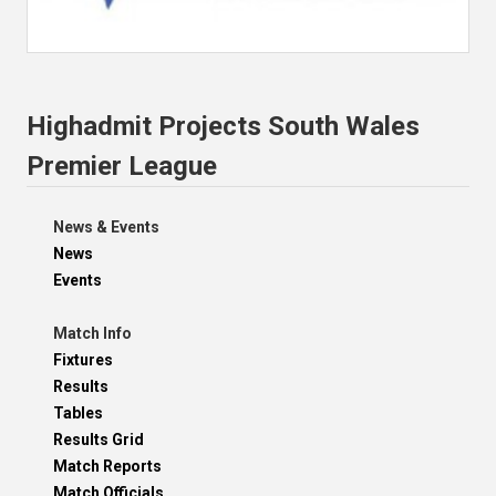
Highadmit Projects South Wales
Premier League
News & Events
News
Events
Match Info
Fixtures
Results
Tables
Results Grid
Match Reports
Match Officials