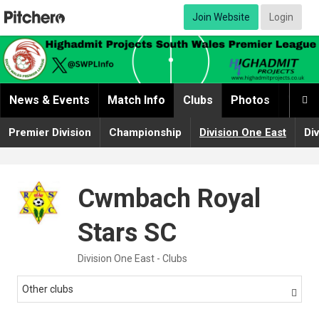
Join Website
Login
News & Events
Match Info
Clubs
Photos
Video

Premier Division
Championship
Division One East
Di
Cwmbach Royal
Stars SC
Division One East - Clubs
Other clubs
