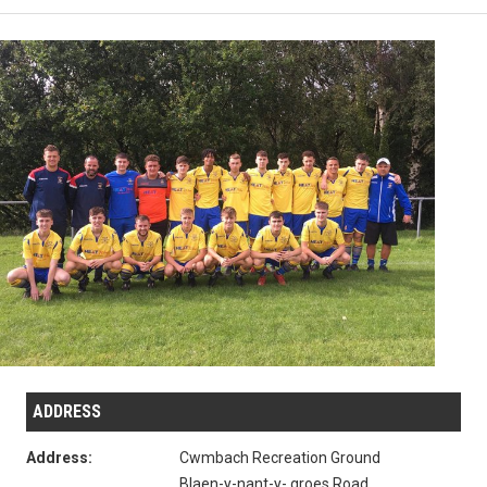
ADDRESS
Address:
Cwmbach Recreation Ground
Blaen-y-nant-y- groes Road