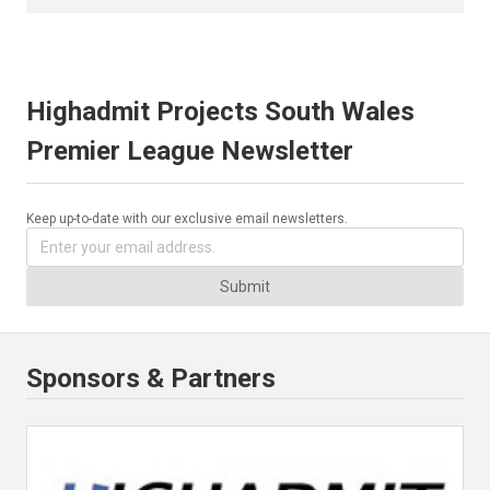
Highadmit Projects South Wales
Premier League Newsletter
Keep up-to-date with our exclusive email newsletters.
Submit
Sponsors & Partners