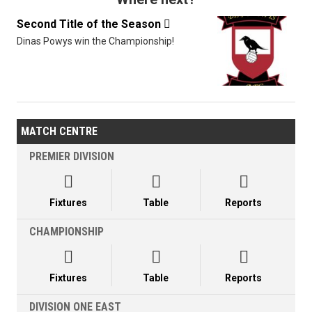
Second Title of the Season

Dinas Powys win the Championship!
MATCH CENTRE
PREMIER DIVISION



Fixtures
Table
Reports
CHAMPIONSHIP



Fixtures
Table
Reports
DIVISION ONE EAST