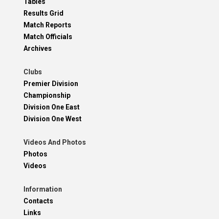
Tables
Results Grid
Match Reports
Match Officials
Archives
Clubs
Premier Division
Championship
Division One East
Division One West
Videos And Photos
Photos
Videos
Information
Contacts
Links