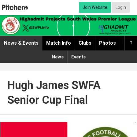
Join Website
Login
News & Events
Match Info
Clubs
Photos
Video

News
Events
Hugh James SWFA
Senior Cup Final