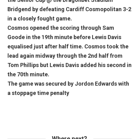
Bridgend by defeating Cardiff Cosmopolitan 3-2
in a closely fought game.
Cosmos opened the scoring through Sam
Goode in the 19th minute before Lewis Davis
equalised just after half time. Cosmos took the
lead again midway through the 2nd half from
Tom Phillips but Lewis Davis added his second in
the 70th minute.
The game was secured by Jordon Edwards with
a stoppage time penalty
Where next?