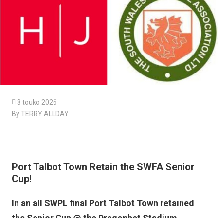

8 touko 2026
By TERRY ALLDAY
Port Talbot Town Retain the SWFA Senior
Cup!
In an all SWPL final Port Talbot Town retained
the Senior Cup @ the Dragonbet Stadium