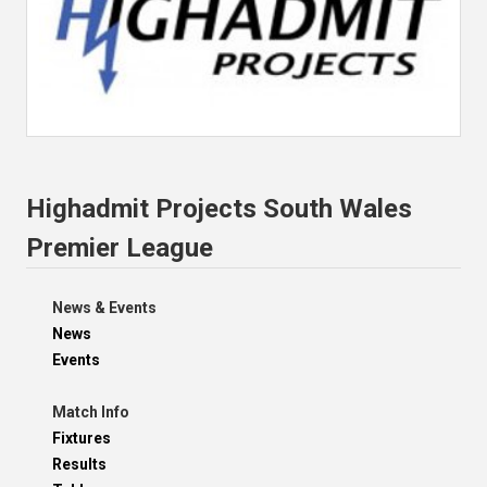
Highadmit Projects South Wales
Premier League
News & Events
News
Events
Match Info
Fixtures
Results