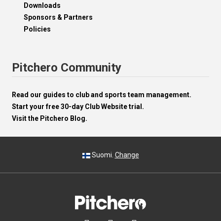
Downloads
Sponsors & Partners
Policies
Pitchero Community
Read our guides to club and sports team management.
Start your free 30-day Club Website trial.
Visit the Pitchero Blog.
Suomi.
Change