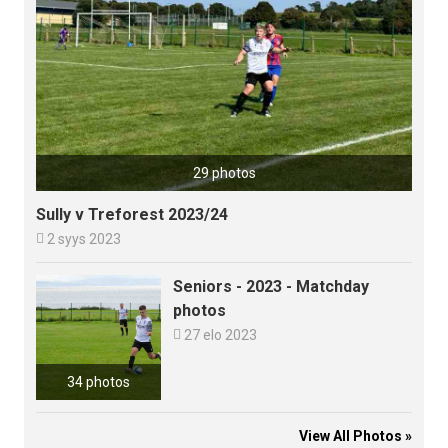
29 photos
Sully v Treforest 2023/24

2 syys 2023
Seniors - 2023 - Matchday
photos

27 elo 2023
34 photos
View All Photos »