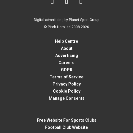



Digital advertising by Planet Sport Group
© Pitch Hero Ltd 2008-2026
Help Centre
About
Advertising
Careers
GDPR
Terms of Service
Privacy Policy
Cookie Policy
Manage Consents
Free Website For Sports Clubs
Football Club Website