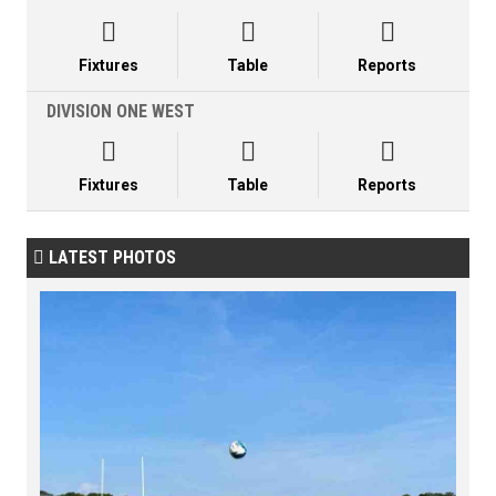



Fixtures
Table
Reports
DIVISION ONE WEST



Fixtures
Table
Reports
LATEST PHOTOS
