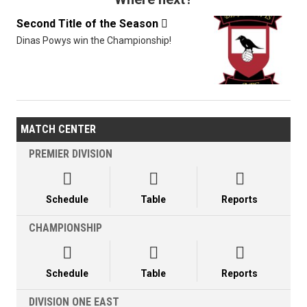
Second Title of the Season

Dinas Powys win the Championship!
MATCH CENTER
PREMIER DIVISION



Schedule
Table
Reports
CHAMPIONSHIP



Schedule
Table
Reports
DIVISION ONE EAST