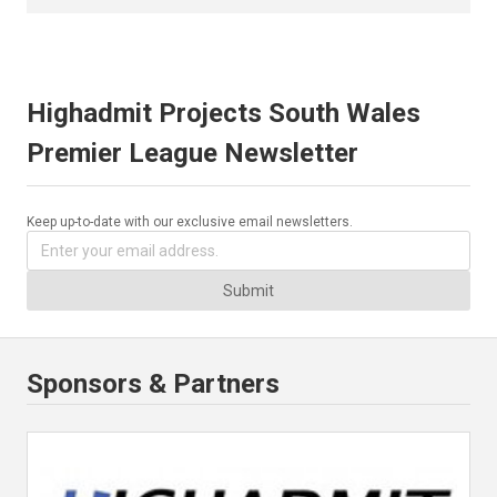
Highadmit Projects South Wales
Premier League Newsletter
Keep up-to-date with our exclusive email newsletters.
Submit
Sponsors & Partners