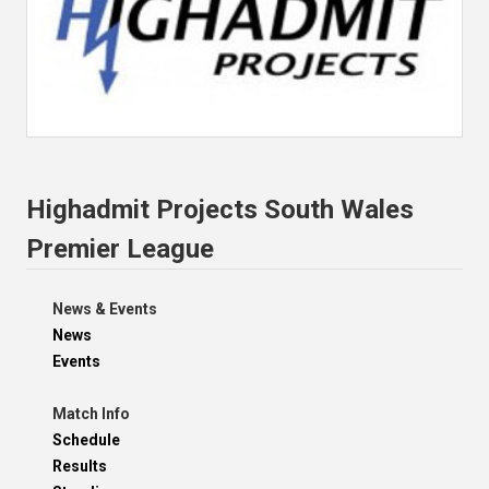
Highadmit Projects South Wales
Premier League
News & Events
News
Events
Match Info
Schedule
Results