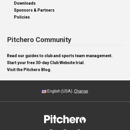
Downloads
Sponsors & Partners
Policies
Pitchero Community
Read our guides to club and sports team management.
Start your free 30-day Club Website trial.
Visit the Pitchero Blog.
English (USA).
Change