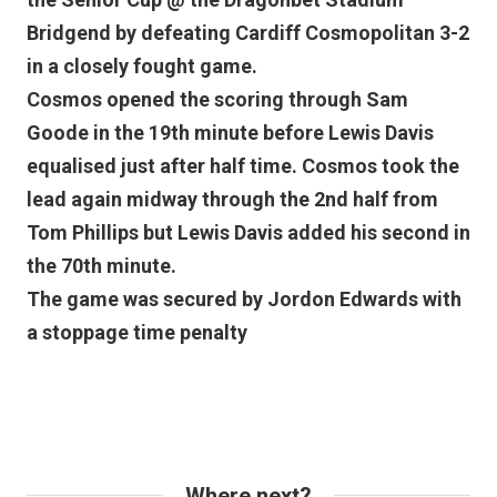
Bridgend by defeating Cardiff Cosmopolitan 3-2
in a closely fought game.
Cosmos opened the scoring through Sam
Goode in the 19th minute before Lewis Davis
equalised just after half time. Cosmos took the
lead again midway through the 2nd half from
Tom Phillips but Lewis Davis added his second in
the 70th minute.
The game was secured by Jordon Edwards with
a stoppage time penalty
Where next?