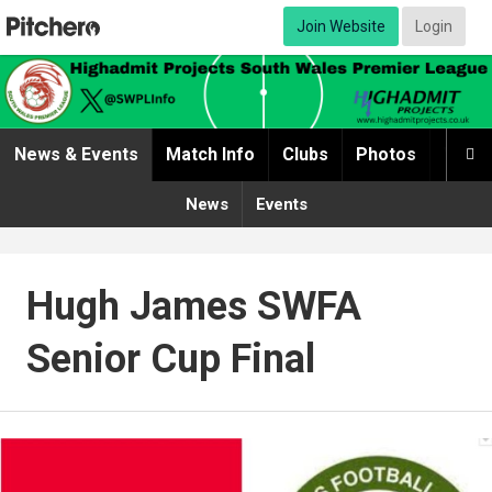
Join Website
Login
News & Events
Match Info
Clubs
Photos
Video

News
Events
Hugh James SWFA
Senior Cup Final