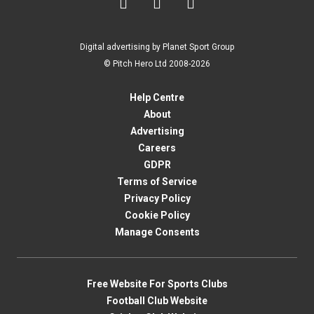



Digital advertising by Planet Sport Group
© Pitch Hero Ltd 2008-2026
Help Centre
About
Advertising
Careers
GDPR
Terms of Service
Privacy Policy
Cookie Policy
Manage Consents
Free Website For Sports Clubs
Football Club Website