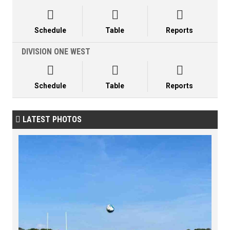



Schedule
Table
Reports
DIVISION ONE WEST



Schedule
Table
Reports
LATEST PHOTOS
