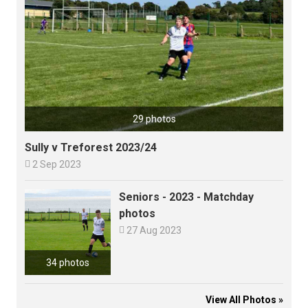
29 photos
Sully v Treforest 2023/24

2 Sep 2023
Seniors - 2023 - Matchday
photos

27 Aug 2023
34 photos
View All Photos »