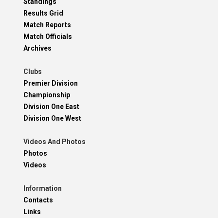
Standings
Results Grid
Match Reports
Match Officials
Archives
Clubs
Premier Division
Championship
Division One East
Division One West
Videos And Photos
Photos
Videos
Information
Contacts
Links