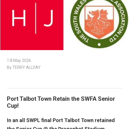

8 May 2026
By TERRY ALLDAY
Port Talbot Town Retain the SWFA Senior
Cup!
In an all SWPL final Port Talbot Town retained
the Senior Cup @ the Dragonbet Stadium