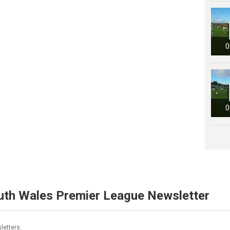
0
0
uth Wales Premier League Newsletter
letters.