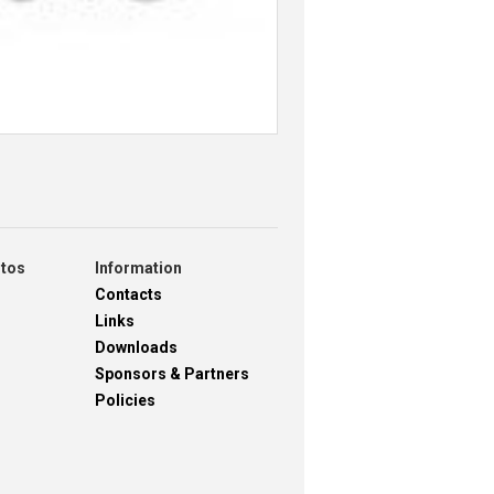
otos
Information
Contacts
Links
Downloads
Sponsors & Partners
Policies