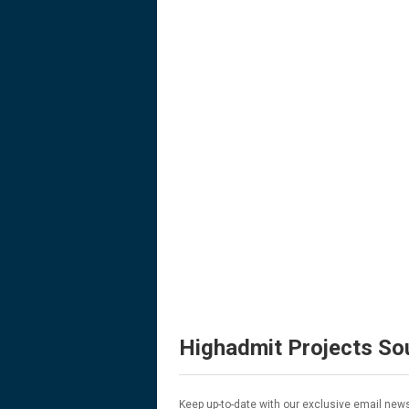
Highadmit Projects So
Keep up-to-date with our exclusive email news