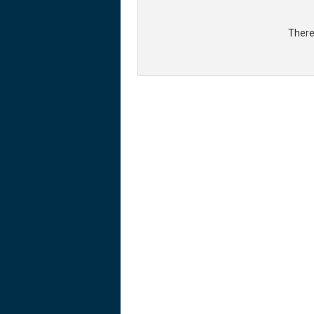
There