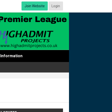
Join Website
Login
Information