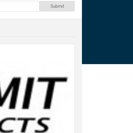
Submit