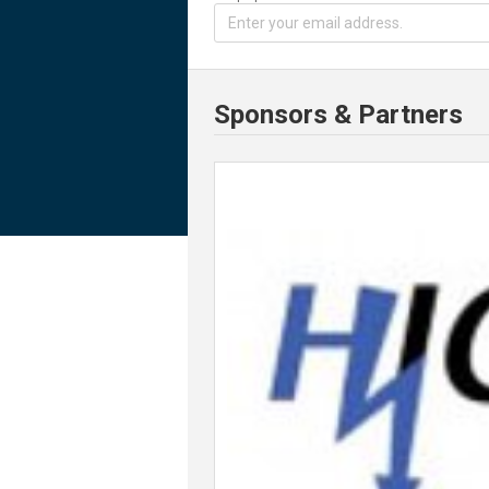
Sponsors & Partners