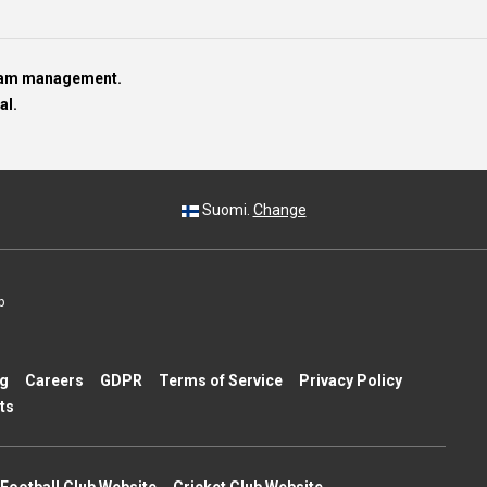
team management.
al.
Suomi.
Change
p
ng
Careers
GDPR
Terms of Service
Privacy Policy
ts