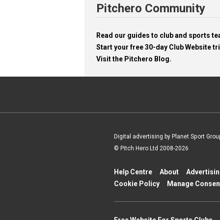
Pitchero Community
Read our guides to club and sports 
Start your free 30-day Club Website tri
Visit the Pitchero Blog.
Digital advertising by Planet Sport Grou
© Pitch Hero Ltd 2008-2026
Help Centre
About
Advertisi
Cookie Policy
Manage Consen