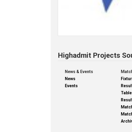
Highadmit Projects So
News & Events
Match
News
Fixtu
Events
Resul
Table
Resul
Matc
Match
Archi