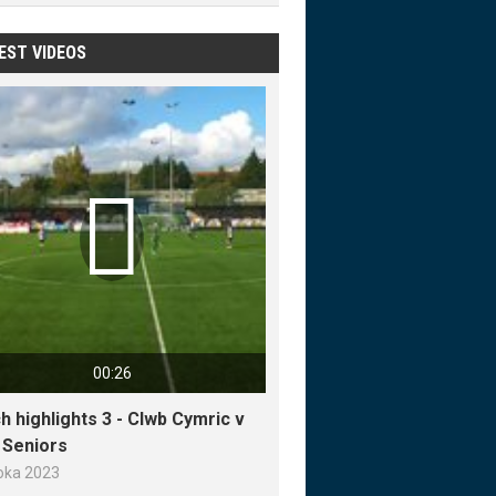
EST VIDEOS

00:26
h highlights 3 - Clwb Cymric v
y Seniors
loka 2023