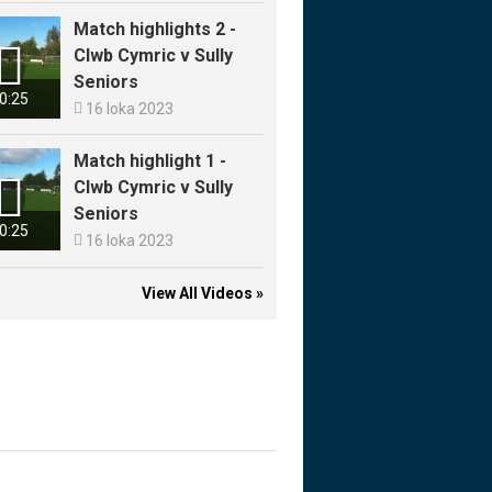
Match highlights 2 -

Clwb Cymric v Sully
Seniors
0:25

16 loka 2023
Match highlight 1 -

Clwb Cymric v Sully
Seniors
0:25

16 loka 2023
View All Videos »