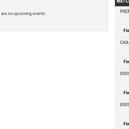
MATC
PREM
 are no upcoming events.
Fi
CHA
Fi
DIVI
Fi
DIV
Fi