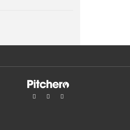


