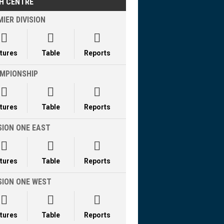
H CENTRE
IER DIVISION



xtures
Table
Reports
MPIONSHIP



xtures
Table
Reports
SION ONE EAST



xtures
Table
Reports
ISION ONE WEST



xtures
Table
Reports