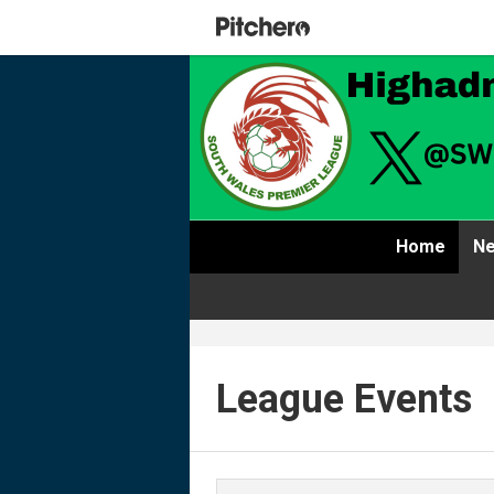
Home
Ne
League Events