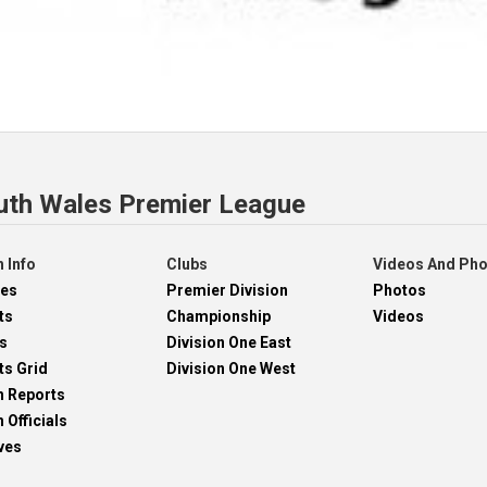
uth Wales Premier League
 Info
Clubs
Videos And Ph
res
Premier Division
Photos
ts
Championship
Videos
s
Division One East
ts Grid
Division One West
h Reports
 Officials
ves