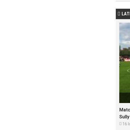
LAT

Matc
Sull

16 