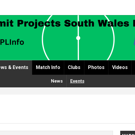
ws & Events
Match Info
Clubs
Photos
Videos
News
Events