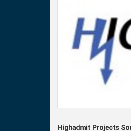
Highadmit Projects So