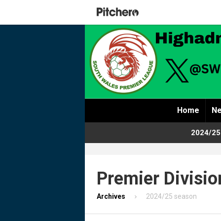
Home
Ne
2024/25
Premier Divisio
Archives
2024/25 season