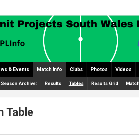
ws & Events
Match Info
Clubs
Photos
Videos
 Season Archive:
Results
Tables
Results Grid
Match
n Table