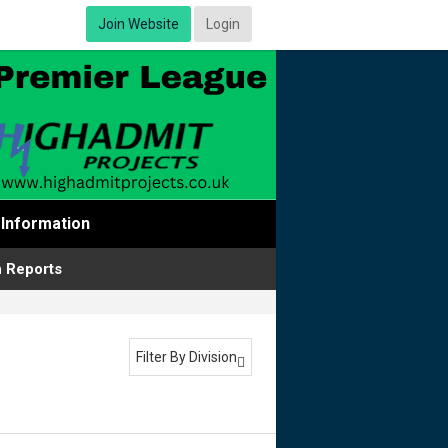
Join Website
Login
Information
 Reports
Filter By Division
