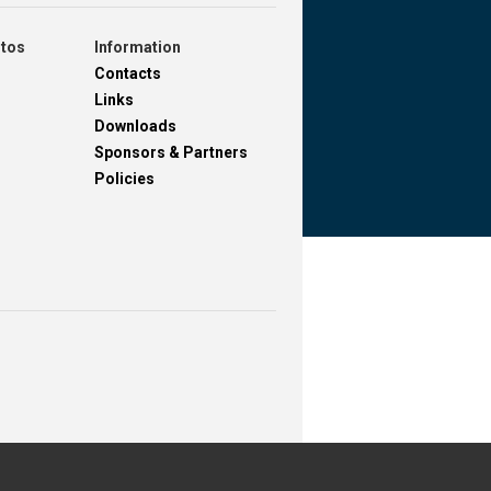
otos
Information
Contacts
Links
Downloads
Sponsors & Partners
Policies