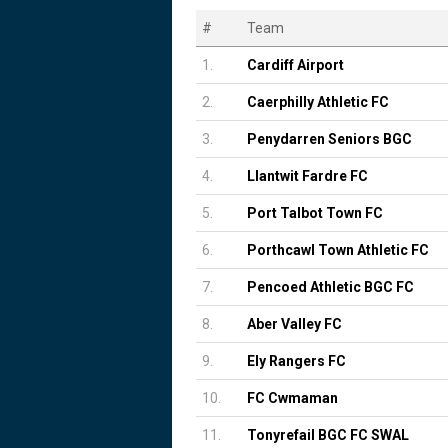
#
Team
1.
Cardiff Airport
2.
Caerphilly Athletic FC
3.
Penydarren Seniors BGC
4.
Llantwit Fardre FC
5.
Port Talbot Town FC
6.
Porthcawl Town Athletic FC
7.
Pencoed Athletic BGC FC
8.
Aber Valley FC
9.
Ely Rangers FC
10.
FC Cwmaman
11.
Tonyrefail BGC FC SWAL