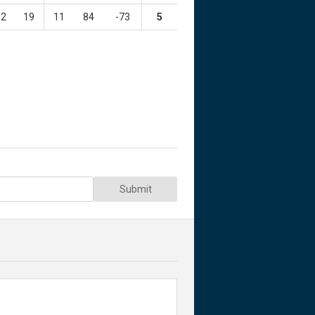
2
19
11
84
-73
5
Submit