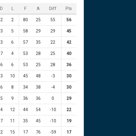
D
L
F
A
Diff
Pts
2
2
80
25
55
56
3
5
58
29
29
45
3
6
57
35
22
42
7
4
53
28
25
40
6
6
53
25
28
36
3
10
45
48
-3
30
6
8
34
38
-4
30
5
9
36
36
0
29
4
12
44
54
-10
22
7
11
35
45
-10
19
2
15
17
76
-59
17