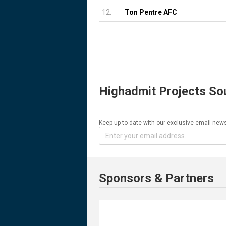
12.
Ton Pentre AFC
Highadmit Projects So
Keep up-to-date with our exclusive email news
Sponsors & Partners