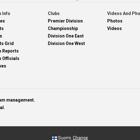
 Info
Clubs
Videos And Ph
res
Premier Division
Photos
ts
Championship
Videos
s
Division One East
ts Grid
Division One West
h Reports
 Officials
ves
team management.
al.
Suomi.
Change