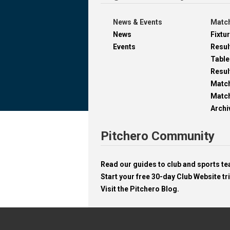
News & Events
Match
News
Fixtu
Events
Resul
Table
Resul
Matc
Match
Archi
Pitchero Community
Read our guides to club and sports 
Start your free 30-day Club Website tri
Visit the Pitchero Blog.