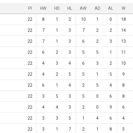
Pl
HW
HD
HL
AW
AD
AL
W
22
8
1
2
10
1
0
18
22
7
1
3
7
2
2
14
22
7
1
3
6
2
3
13
22
6
2
3
5
5
1
11
22
4
3
4
6
3
2
10
22
4
2
5
5
1
5
9
22
6
1
4
2
5
4
8
22
3
5
3
5
0
6
8
22
4
4
3
2
0
9
6
22
3
3
5
1
4
6
4
22
3
1
7
2
1
8
5