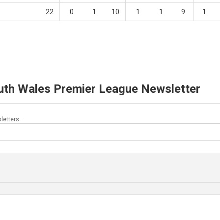
22
0
1
10
1
1
9
1
uth Wales Premier League Newsletter
letters.