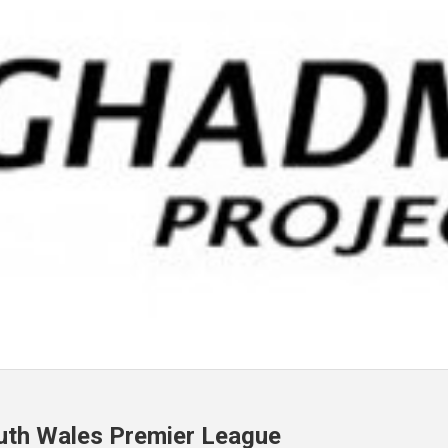
uth Wales Premier League