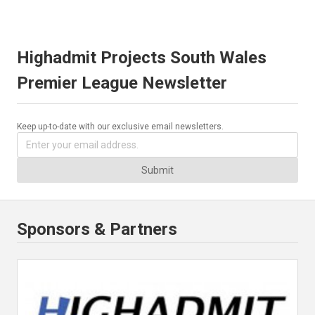
Highadmit Projects South Wales
Premier League Newsletter
Keep up-to-date with our exclusive email newsletters.
Submit
Sponsors & Partners