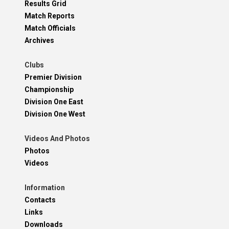
Results Grid
Match Reports
Match Officials
Archives
Clubs
Premier Division
Championship
Division One East
Division One West
Videos And Photos
Photos
Videos
Information
Contacts
Links
Downloads