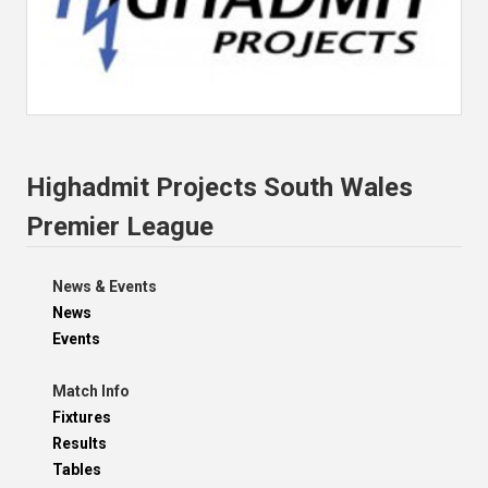
Highadmit Projects South Wales
Premier League
News & Events
News
Events
Match Info
Fixtures
Results
Tables