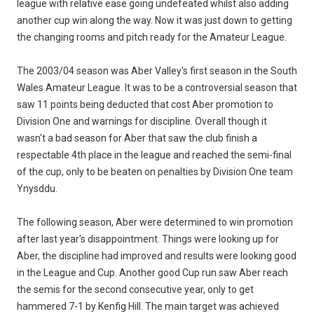
league with relative ease going undefeated whilst also adding
another cup win along the way. Now it was just down to getting
the changing rooms and pitch ready for the Amateur League.
The 2003/04 season was Aber Valley's first season in the South
Wales Amateur League. It was to be a controversial season that
saw 11 points being deducted that cost Aber promotion to
Division One and warnings for discipline. Overall though it
wasn't a bad season for Aber that saw the club finish a
respectable 4th place in the league and reached the semi-final
of the cup, only to be beaten on penalties by Division One team
Ynysddu.
The following season, Aber were determined to win promotion
after last year's disappointment. Things were looking up for
Aber, the discipline had improved and results were looking good
in the League and Cup. Another good Cup run saw Aber reach
the semis for the second consecutive year, only to get
hammered 7-1 by Kenfig Hill. The main target was achieved