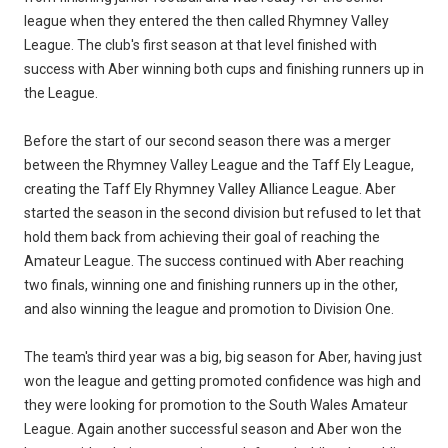
league when they entered the then called Rhymney Valley
League. The club's first season at that level finished with
success with Aber winning both cups and finishing runners up in
the League.
Before the start of our second season there was a merger
between the Rhymney Valley League and the Taff Ely League,
creating the Taff Ely Rhymney Valley Alliance League. Aber
started the season in the second division but refused to let that
hold them back from achieving their goal of reaching the
Amateur League. The success continued with Aber reaching
two finals, winning one and finishing runners up in the other,
and also winning the league and promotion to Division One.
The team's third year was a big, big season for Aber, having just
won the league and getting promoted confidence was high and
they were looking for promotion to the South Wales Amateur
League. Again another successful season and Aber won the