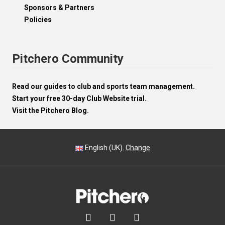
Sponsors & Partners
Policies
Pitchero Community
Read our guides to club and sports team management.
Start your free 30-day Club Website trial.
Visit the Pitchero Blog.
English (UK).
Change


