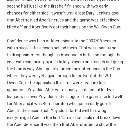
second half just like the first half finished with two early
chances for either side. It wasn't until a late Daryl Jenkins goal
that Aber settled Aber's nerves and the game was effectively
killed off and Aber finally got their hands on the W.J.Owen Cup.
Confidence was high at Aber going into the 2007/08 season
with a successful season behind them. That was soon turned
to disappointment though as Aber had to battle on through the
year with continuing injuries to key players and results not going
the team’s way. Aber quickly turned their attentions to the Cup
where they were yet again through to the Final of the W.J.
Owen Cup. The opposition this time were League One
opponents Ynysddu. Aber were quietly confident after two
league wins over Ynysddu in the league. The game started well
for Aber and it was Ben Thornton who got an early goal for
Aber. In the second half Ynysddu started well throwing
everything at Aber in the first 15mins but could not break down
the Aber defence. It was then that Aber started to show their