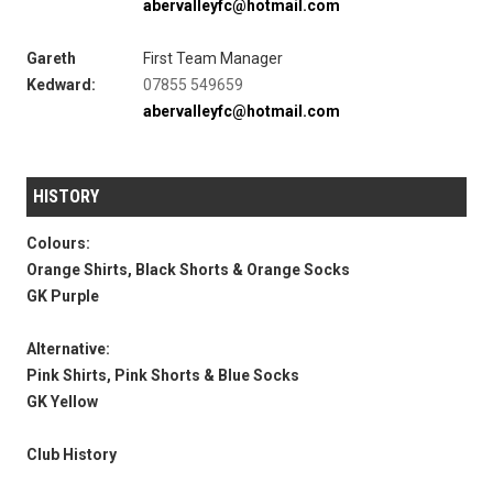
abervalleyfc@hotmail.com
Gareth
First Team Manager
Kedward:
07855 549659
abervalleyfc@hotmail.com
HISTORY
Colours:
Orange Shirts, Black Shorts & Orange Socks
GK Purple
Alternative:
Pink Shirts, Pink Shorts & Blue Socks
GK Yellow
Club History