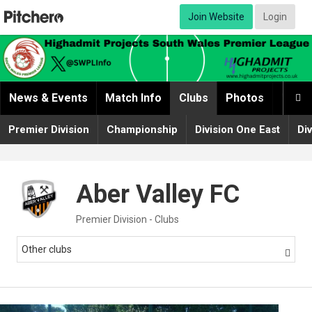
Join Website
Login
News & Events
Match Info
Clubs
Photos
Video

Premier Division
Championship
Division One East
Di
Aber Valley FC
Premier Division - Clubs
Other clubs
