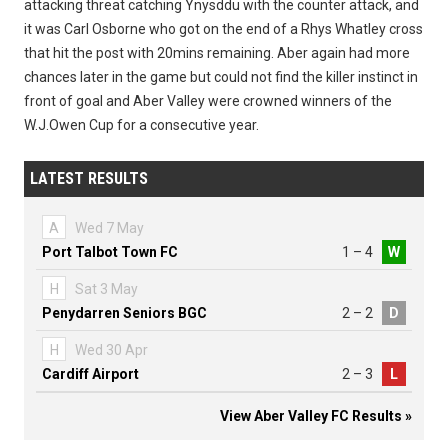
attacking threat catching Ynysddu with the counter attack, and
it was Carl Osborne who got on the end of a Rhys Whatley cross
that hit the post with 20mins remaining. Aber again had more
chances later in the game but could not find the killer instinct in
front of goal and Aber Valley were crowned winners of the
W.J.Owen Cup for a consecutive year.
LATEST RESULTS
A
Wed 7 May
Port Talbot Town FC
1 – 4
W
H
Sat 3 May
Penydarren Seniors BGC
2 – 2
D
H
Wed 30 Apr
Cardiff Airport
2 – 3
L
View Aber Valley FC Results »