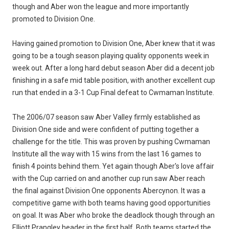
though and Aber won the league and more importantly
promoted to Division One.
Having gained promotion to Division One, Aber knew that it was
going to be a tough season playing quality opponents week in
week out. After a long hard debut season Aber did a decent job
finishing in a safe mid table position, with another excellent cup
run that ended in a 3-1 Cup Final defeat to Cwmaman Institute.
The 2006/07 season saw Aber Valley firmly established as
Division One side and were confident of putting together a
challenge for the title. This was proven by pushing Cwmaman
Institute all the way with 15 wins from the last 16 games to
finish 4 points behind them. Yet again though Aber's love affair
with the Cup carried on and another cup run saw Aber reach
the final against Division One opponents Abercynon. It was a
competitive game with both teams having good opportunities
on goal. It was Aber who broke the deadlock though through an
Elliott Prangley header in the first half. Both teams started the