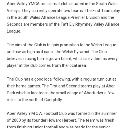
Aber Valley YMCA are a small club situated in the South Wales
Valleys. They currently operate two teams. The First Team play
in the South Wales Alliance League Premier Division and the
Seconds are members of the Taff Ely Rhymney Valley Alliance
League.
The aim of the Club is to gain promotion to the Welsh League
and rise as high as it can in the Welsh Pyramid. The Club
believes in using home grown talent, which is evident as every
player at the club comes from the local area.
The Club has a good local following, with a regular turn out at
their home games. The First and Second teams play at Aber
Park which is located in the small village of Abertridwr a few
miles to the north of Caerphilly.
Aber Valley Y.M.C.A. Football Club was formed in the summer
of 2000 by its founder Howard Herbert. The team was fresh
from finishing junior football and was ready for the senior