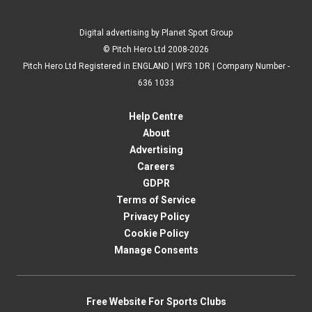
Digital advertising by Planet Sport Group
© Pitch Hero Ltd 2008-2026
Pitch Hero Ltd Registered in ENGLAND | WF3 1DR | Company Number -
636 1033
Help Centre
About
Advertising
Careers
GDPR
Terms of Service
Privacy Policy
Cookie Policy
Manage Consents
Free Website For Sports Clubs