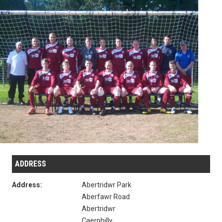
ADDRESS
Address:
Abertridwr Park
Aberfawr Road
Abertridwr
Caerphilly