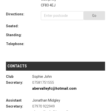
CF83 4EJ
Directions:
Go
Seated:
Standing:
Telephone:
CONTACTS
Club
Sophie John
Secretary:
07581751555
abervalleyfc@hotmail.com
Assistant
Jonathan Midgley
Secretary:
07970 922949