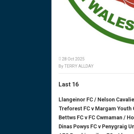

28 Oct 2025
By TERRY ALLDAY
Last 16
Llangeinor FC / Nelson Cavali
Treforest FC v Margam Youth 
Bettws FC v FC Cwmaman / Ho
Dinas Powys FC v Penygraig U