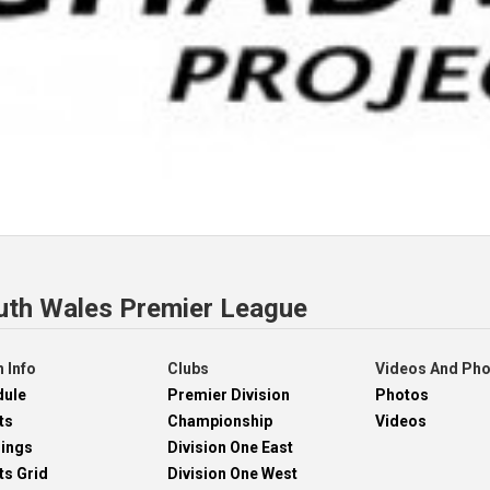
uth Wales Premier League
 Info
Clubs
Videos And Ph
dule
Premier Division
Photos
ts
Championship
Videos
dings
Division One East
ts Grid
Division One West