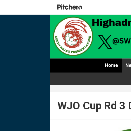
Home
Ne
WJO Cup Rd 3 