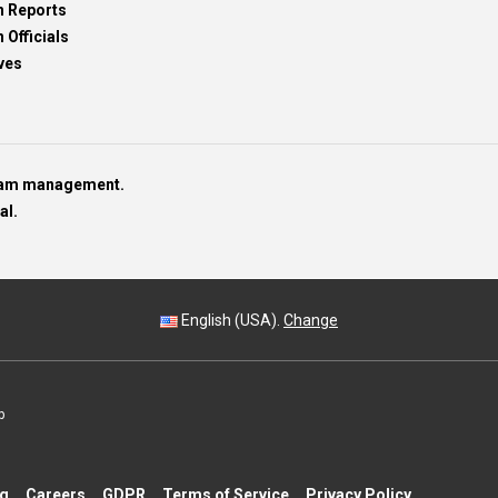
h Reports
 Officials
ves
team management.
al.
English (USA).
Change
p
ng
Careers
GDPR
Terms of Service
Privacy Policy