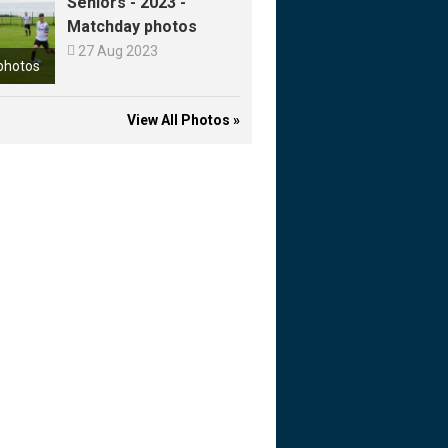
Seniors - 2023 -
Matchday photos

27 Aug 2023
photos
View All Photos »