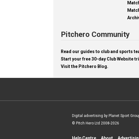
Matc
Match
Archi
Pitchero Community
Read our guides to club and sports 
Start your free 30-day Club Website tri
Visit the Pitchero Blog.
Digital advertising by Planet Sport Grou
© Pitch Hero Ltd 2008-2026
Help Centre
About
Advertisi