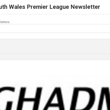
uth Wales Premier League Newsletter
letters.