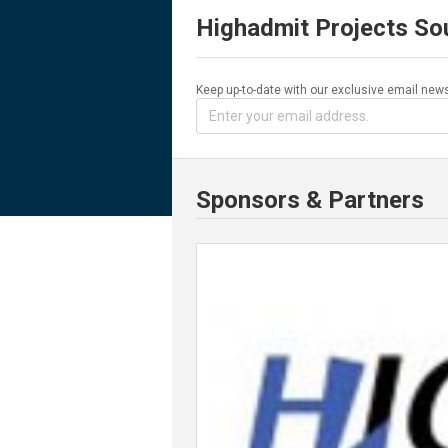
Highadmit Projects So
Keep up-to-date with our exclusive email news
Sponsors & Partners