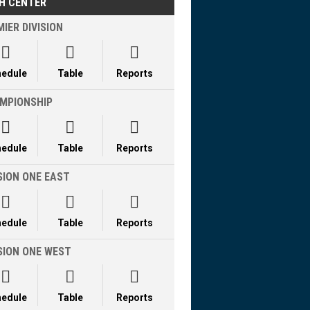
H CENTER
IER DIVISION



hedule
Table
Reports
MPIONSHIP



hedule
Table
Reports
SION ONE EAST



hedule
Table
Reports
ISION ONE WEST



hedule
Table
Reports