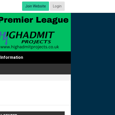
Join Website
Login
Information