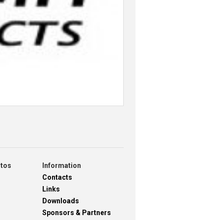
otos
Information
Contacts
Links
Downloads
Sponsors & Partners