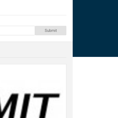
Submit