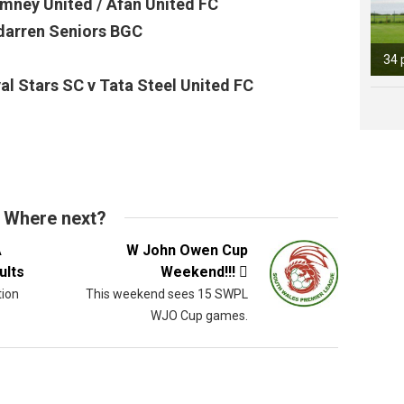
mney United / Afan United FC
darren Seniors BGC
34 
l Stars SC v Tata Steel United FC
Where next?
A
W John Owen Cup
ults
Weekend!!!

tion
This weekend sees 15 SWPL
WJO Cup games.