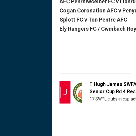
AFC Penrhiwceiber FC v Llanru
Cogan Coronation AFC v Peny
Splott FC v Ton Pentre AFC
Ely Rangers FC / Cwmbach Roya
Hugh James SWF

Senior Cup Rd 4 Res
17 SWPL clubs in cup ac