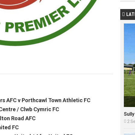
LAT

ers AFC v Porthcawl Town Athletic FC
Centre / Clwb Cymric FC
Sull
lton Road AFC

2 S
nited FC