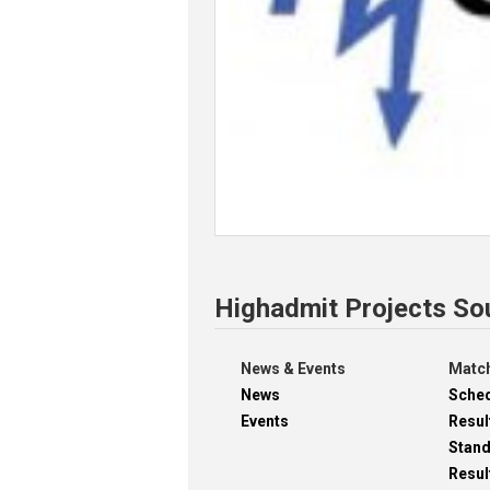
Highadmit Projects So
News & Events
Match
News
Sche
Events
Resul
Stan
Resul