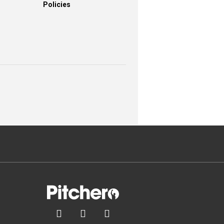
Policies


