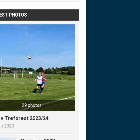
EST PHOTOS
29 photos
y v Treforest 2023/24
ep 2023