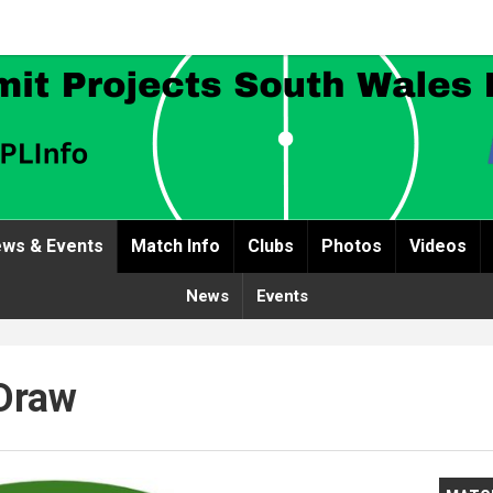
ws & Events
Match Info
Clubs
Photos
Videos
News
Events
Draw