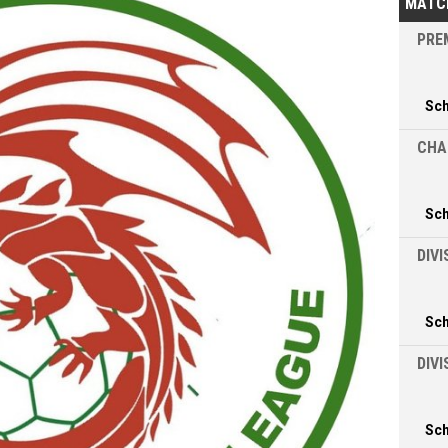
MATC
PREM
Sc
CHA
Sc
DIVI
Sc
DIV
Sc