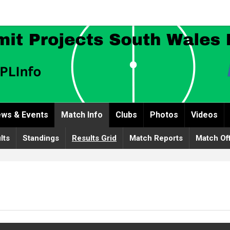
ws & Events
Match Info
Clubs
Photos
Videos
lts
Standings
Results Grid
Match Reports
Match Off