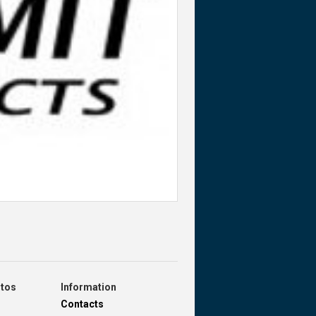
otos
Information
Contacts