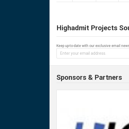
Highadmit Projects So
Keep up-to-date with our exclusive email news
Sponsors & Partners