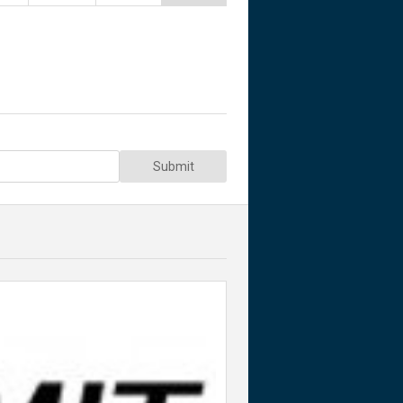
Submit