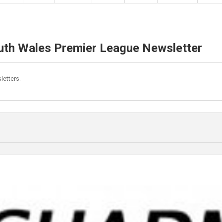
uth Wales Premier League Newsletter
letters.