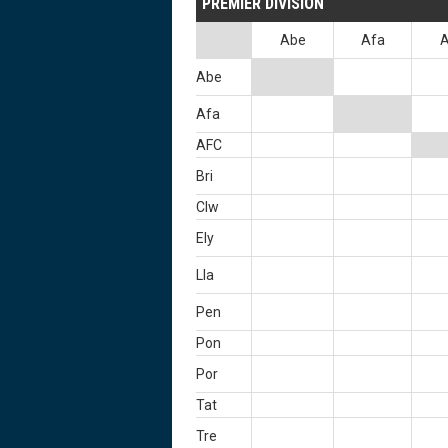
PREMIER DIVISION
Abe
Afa
Abe
Afa
AFC
Bri
Clw
Ely
Lla
Pen
Pon
Por
Tat
Tre