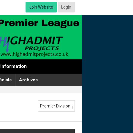
Join Website
Login
Information
icials
Archives
Premier Division
