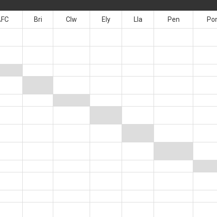
AFC
Bri
Clw
Ely
Lla
Pen
Po