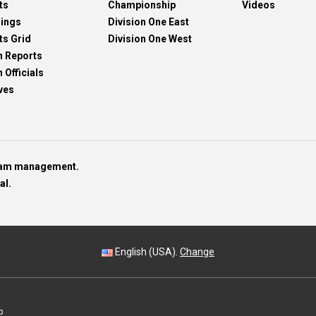
ts
Championship
Videos
dings
Division One East
ts Grid
Division One West
h Reports
 Officials
ves
team management.
al.
English (USA).
Change
p