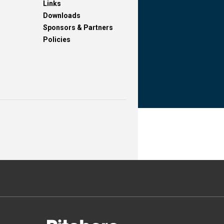
Links
Downloads
Sponsors & Partners
Policies