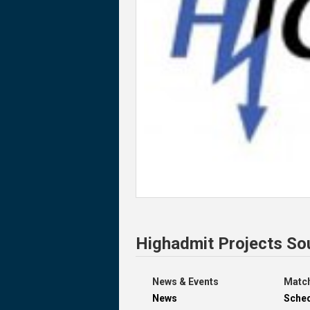
Highadmit Projects So
News & Events
Match
News
Sche