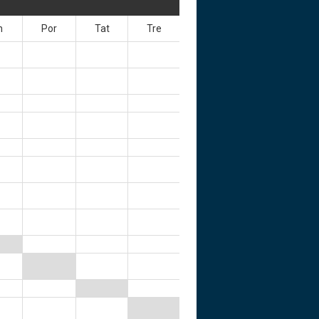
n
Por
Tat
Tre