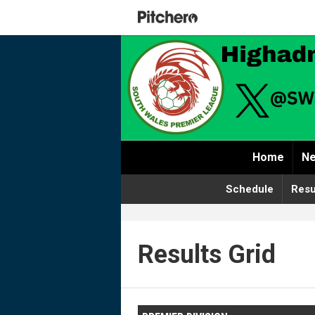
Home
Ne
Schedule
Resu
Results Grid