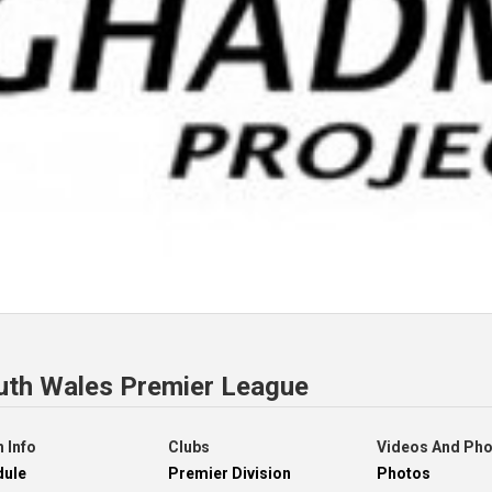
uth Wales Premier League
 Info
Clubs
Videos And Ph
dule
Premier Division
Photos