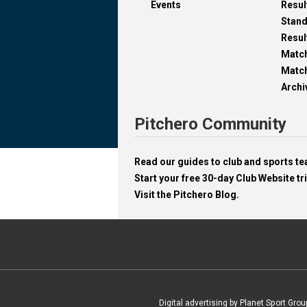
Events
Resul
Stan
Resul
Matc
Match
Archi
Pitchero Community
Read our guides to club and sports 
Start your free 30-day Club Website tri
Visit the Pitchero Blog.
Digital advertising by Planet Sport Grou