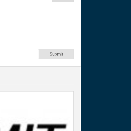
Submit