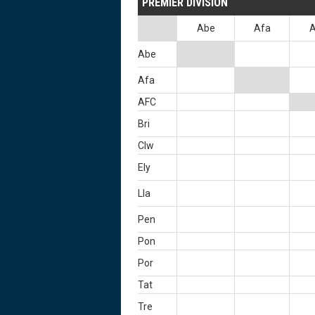
PREMIER DIVISION
Abe
Afa
Abe
Afa
AFC
Bri
Clw
Ely
Lla
Pen
Pon
Por
Tat
Tre