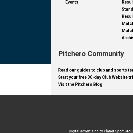
Events
Resul
Stan
Resul
Matc
Match
Archi
Pitchero Community
Read our guides to club and sports 
Start your free 30-day Club Website tri
Visit the Pitchero Blog.
Digital advertising by Planet Sport Grou