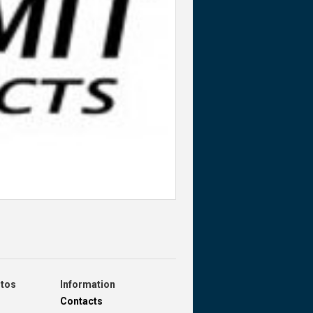
otos
Information
Contacts