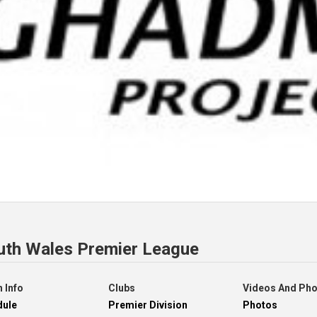
uth Wales Premier League
 Info
Clubs
Videos And Ph
dule
Premier Division
Photos