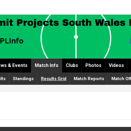
ws & Events
Match Info
Clubs
Photos
Videos
lts
Standings
Results Grid
Match Reports
Match Off