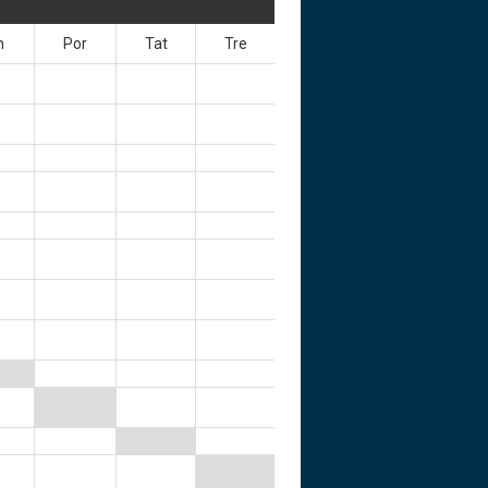
n
Por
Tat
Tre