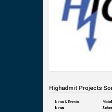
Highadmit Projects So
News & Events
Match
News
Sche