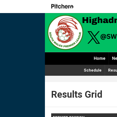
Home
Ne
Schedule
Resu
Results Grid