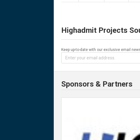
Highadmit Projects So
Keep up-to-date with our exclusive email news
Sponsors & Partners