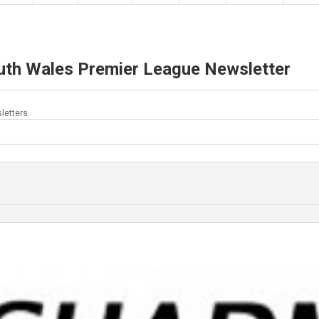
uth Wales Premier League Newsletter
letters.