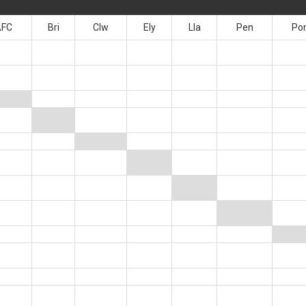
AFC
Bri
Clw
Ely
Lla
Pen
Po