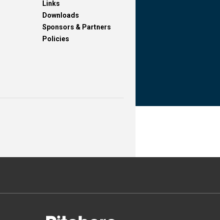
Links
Downloads
Sponsors & Partners
Policies