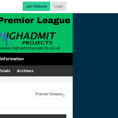
Join Website
Login
Information
icials
Archives
Premier Division
