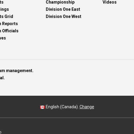
ts
Championship
Videos
dings
Division One East
ts Grid
Division One West
h Reports
 Officials
ves
team management.
al.
English (Canada).
Change
p