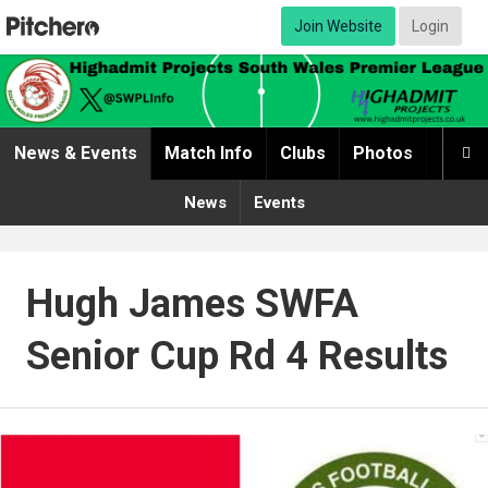
Join Website
Login
News & Events
Match Info
Clubs
Photos
Video

News
Events
Hugh James SWFA
Senior Cup Rd 4 Results