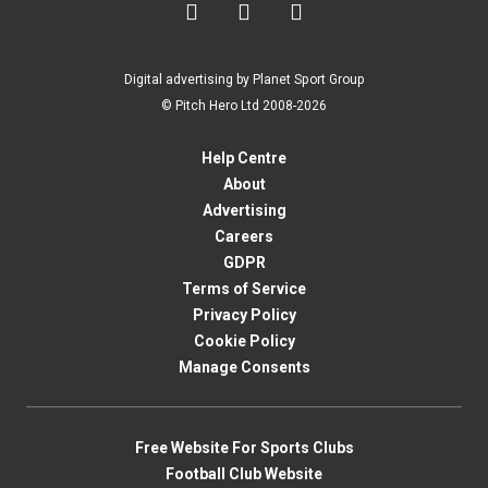



Digital advertising by Planet Sport Group
© Pitch Hero Ltd 2008-2026
Help Centre
About
Advertising
Careers
GDPR
Terms of Service
Privacy Policy
Cookie Policy
Manage Consents
Free Website For Sports Clubs
Football Club Website