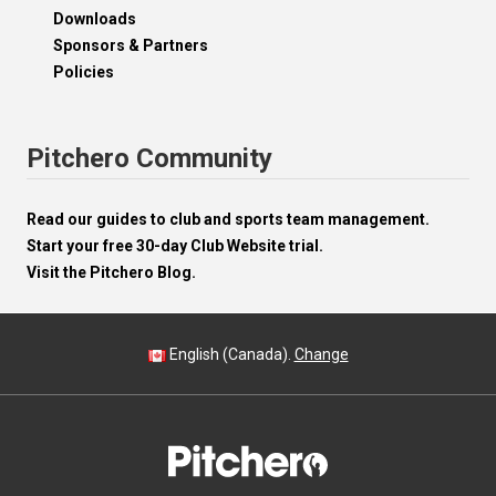
Downloads
Sponsors & Partners
Policies
Pitchero Community
Read our guides to club and sports team management.
Start your free 30-day Club Website trial.
Visit the Pitchero Blog.
English (Canada).
Change