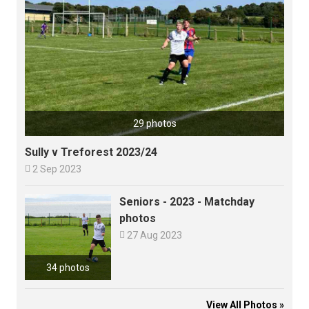
29 photos
Sully v Treforest 2023/24

2 Sep 2023
Seniors - 2023 - Matchday
photos

27 Aug 2023
34 photos
View All Photos »