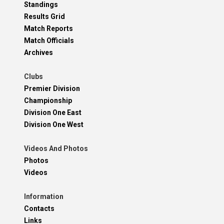
Standings
Results Grid
Match Reports
Match Officials
Archives
Clubs
Premier Division
Championship
Division One East
Division One West
Videos And Photos
Photos
Videos
Information
Contacts
Links