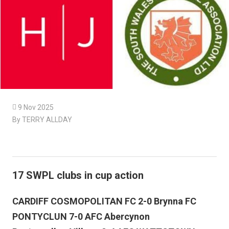

9 Nov 2025
By TERRY ALLDAY
17 SWPL clubs in cup action
CARDIFF COSMOPOLITAN FC 2-0 Brynna FC
PONTYCLUN 7-0 AFC Abercynon