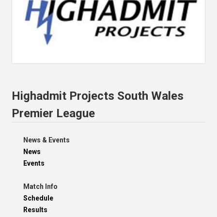
Highadmit Projects South Wales
Premier League
News & Events
News
Events
Match Info
Schedule
Results