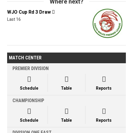
Where next?
WJO Cup Rd 3 Draw

Last 16
MATCH CENTER
PREMIER DIVISION



Schedule
Table
Reports
CHAMPIONSHIP



Schedule
Table
Reports
DIVISION ONE EAST