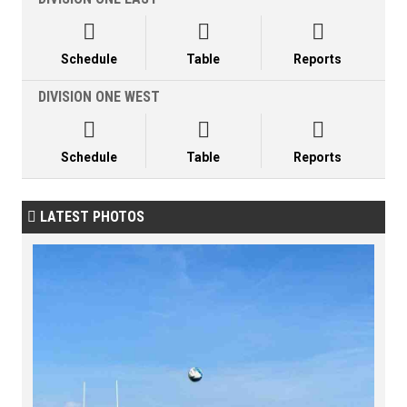



Schedule
Table
Reports
DIVISION ONE WEST



Schedule
Table
Reports
LATEST PHOTOS
