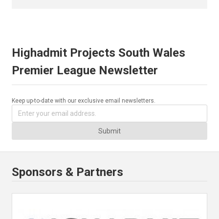
Highadmit Projects South Wales
Premier League Newsletter
Keep up-to-date with our exclusive email newsletters.
Submit
Sponsors & Partners