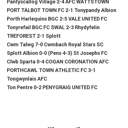
Pantyscallog Village 2-4 AFC WATTSTOWN
PORT TALBOT TOWN FC 2-1 Tonypandy Albion
Porth Harlequins BGC 2-5 VALE UNITED FC
Tonyrefail BGC FC SWAL 2-3 Rhydyfelin
TREFOREST 2-1 Splott
Cwm Talwg 7-0 Cwmbach Royal Stars SC
Splott Albion 0-0 (Pens 4-3) St Josephs FC
Clwb Sparta 0-4 COGAN CORONATION AFC
PORTHCAWL TOWN ATHLETIC FC 3-1
Tongwynlais AFC
Ton Pentre 0-2 PENYGRAIG UNITED FC