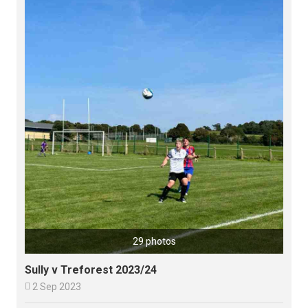
29 photos
Sully v Treforest 2023/24

2 Sep 2023