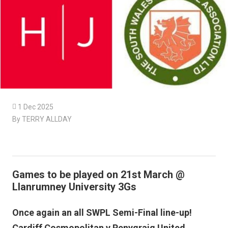

1 Dec 2025
By TERRY ALLDAY
Games to be played on 21st March @
Llanrumney University 3Gs
Once again an all SWPL Semi-Final line-up!
Cardiff Cosmopolitan v Penygraig United