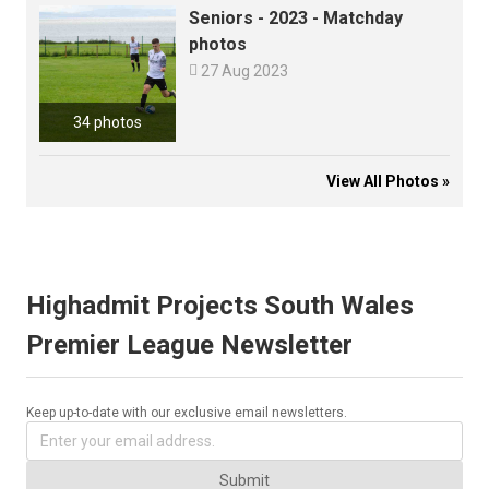
Seniors - 2023 - Matchday
photos

27 Aug 2023
34 photos
View All Photos »
Highadmit Projects South Wales
Premier League Newsletter
Keep up-to-date with our exclusive email newsletters.
Submit