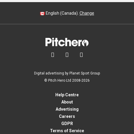
English (Canada).
Change



Digital advertising by Planet Sport Group
© Pitch Hero Ltd 2008-2026
Help Centre
About
Advertising
Careers
GDPR
Terms of Service