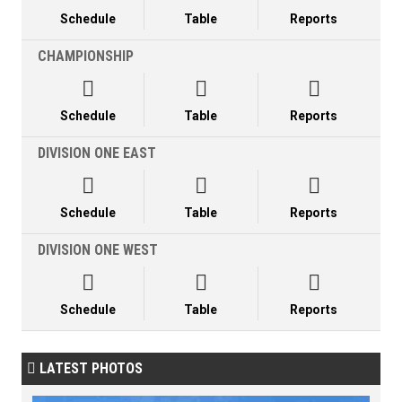
Schedule
Table
Reports
CHAMPIONSHIP



Schedule
Table
Reports
DIVISION ONE EAST



Schedule
Table
Reports
DIVISION ONE WEST



Schedule
Table
Reports
LATEST PHOTOS
