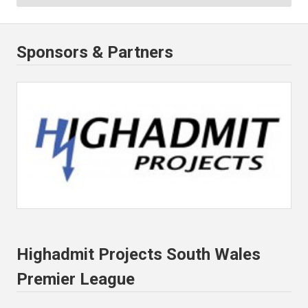
Sponsors & Partners
Highadmit Projects South Wales
Premier League