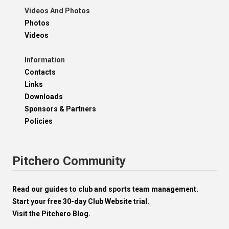
Videos And Photos
Photos
Videos
Information
Contacts
Links
Downloads
Sponsors & Partners
Policies
Pitchero Community
Read our guides to club and sports team management.
Start your free 30-day Club Website trial.
Visit the Pitchero Blog.