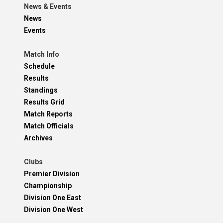
News & Events
News
Events
Match Info
Schedule
Results
Standings
Results Grid
Match Reports
Match Officials
Archives
Clubs
Premier Division
Championship
Division One East
Division One West