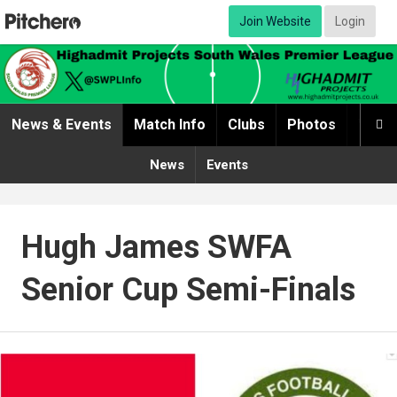
Join Website
Login
News & Events
Match Info
Clubs
Photos
Video

News
Events
Hugh James SWFA
Senior Cup Semi-Finals