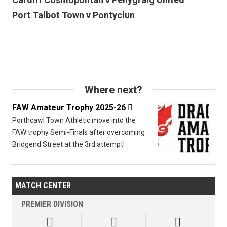
Port Talbot Town v Pontyclun
Where next?
FAW Amateur Trophy 2025-26

Porthcawl Town Athletic move into the
FAW trophy Semi-Finals after overcoming
Bridgend Street at the 3rd attempt!
MATCH CENTER
PREMIER DIVISION


