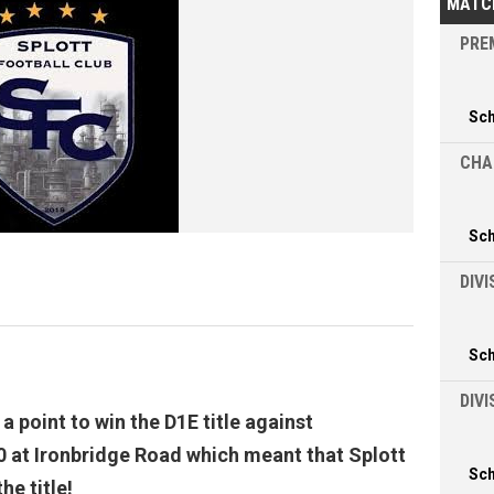
MATC
PREM
Sc
CHA
Sc
DIVI
Sc
DIV
 point to win the D1E title against
 at Ironbridge Road which meant that Splott
Sc
he title!