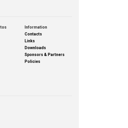
otos
Information
Contacts
Links
Downloads
Sponsors & Partners
Policies