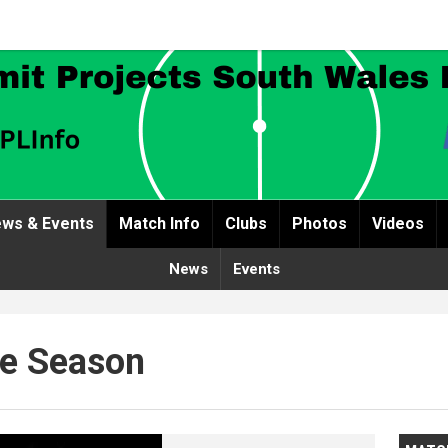
ws & Events
Match Info
Clubs
Photos
Videos
News
Events
The Season