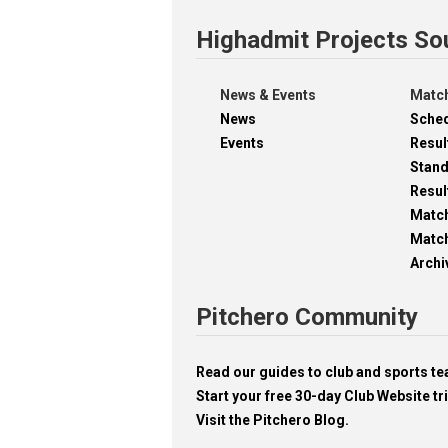
Highadmit Projects So
News & Events
Match
News
Sche
Events
Resul
Stan
Resul
Matc
Match
Archi
Pitchero Community
Read our guides to club and sports 
Start your free 30-day Club Website tri
Visit the Pitchero Blog.