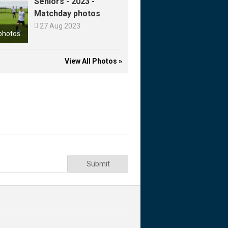
Seniors - 2023 -
Matchday photos

27 Aug 2023
photos
View All Photos »
Submit