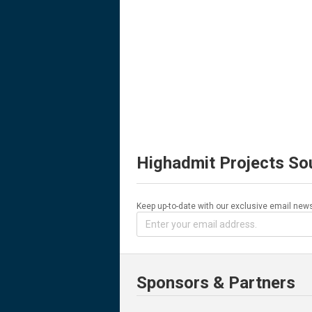
Highadmit Projects So
Keep up-to-date with our exclusive email news
Sponsors & Partners