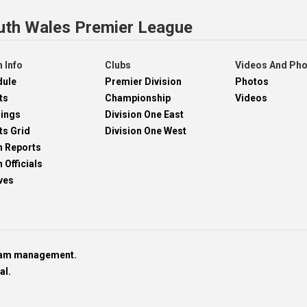
uth Wales Premier League
 Info
Clubs
Videos And Ph
dule
Premier Division
Photos
ts
Championship
Videos
dings
Division One East
ts Grid
Division One West
h Reports
 Officials
ves
team management.
al.