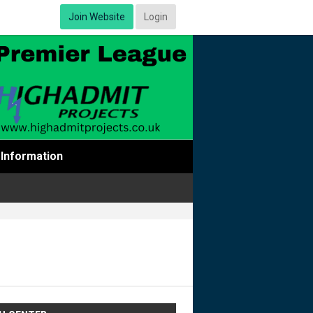
Join Website
Login
Information