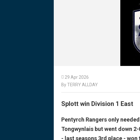

29 Apr 2026
By TERRY ALLDAY
Splott win Division 1 East
Pentyrch Rangers only needed a
Tongwynlais but went down 2-0
- last seasons 3rd place - won t