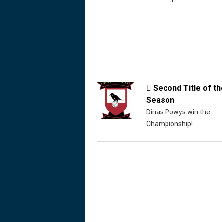
Second Title of th

Season
Dinas Powys win the
Championship!