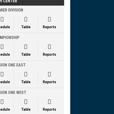
H CENTER
IER DIVISION



hedule
Table
Reports
MPIONSHIP



hedule
Table
Reports
SION ONE EAST



hedule
Table
Reports
ISION ONE WEST



hedule
Table
Reports