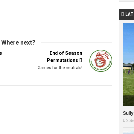
LAT

Where next?
e
End of Season
Permutations

Games for the neutrals!
Sull

2 S