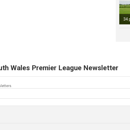
34 
uth Wales Premier League Newsletter
letters.