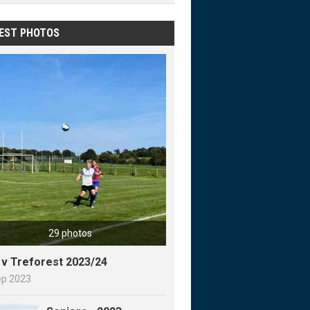
EST PHOTOS
29 photos
y v Treforest 2023/24
ep 2023