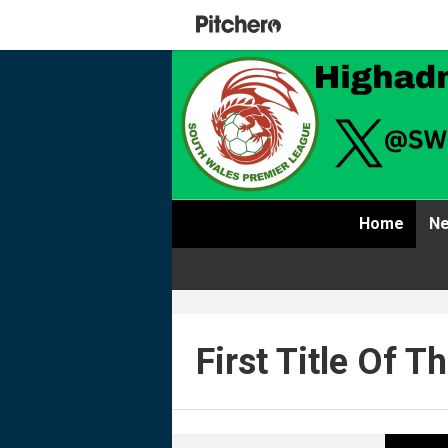
Home
Ne
First Title Of 