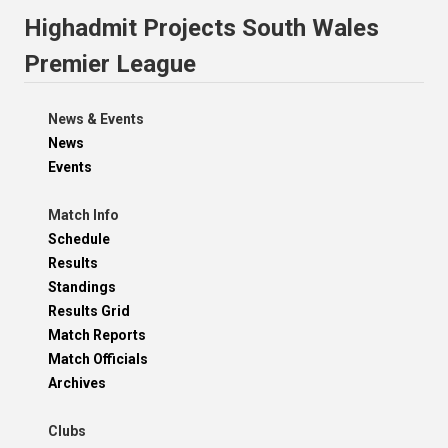
Highadmit Projects South Wales
Premier League
News & Events
News
Events
Match Info
Schedule
Results
Standings
Results Grid
Match Reports
Match Officials
Archives
Clubs