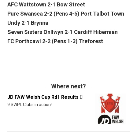
AFC Wattstown 2-1 Bow Street
Pure Swansea 2-2 (Pens 4-5) Port Talbot Town
Undy 2-1 Brynna
Seven Sisters Onllwyn 2-1 Cardiff Hibernian
FC Porthcawl 2-2 (Pens 1-3) Treforest
Where next?
JD FAW Welsh Cup Rd1 Results

9 SWPL Clubs in action!