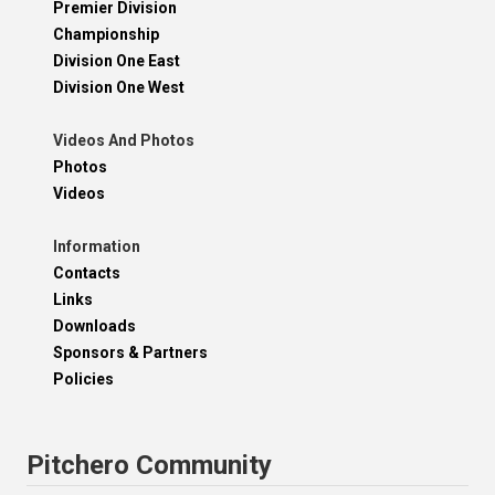
Premier Division
Championship
Division One East
Division One West
Videos And Photos
Photos
Videos
Information
Contacts
Links
Downloads
Sponsors & Partners
Policies
Pitchero Community