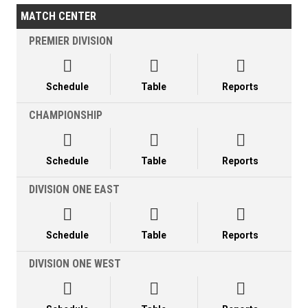
MATCH CENTER
PREMIER DIVISION



Schedule
Table
Reports
CHAMPIONSHIP



Schedule
Table
Reports
DIVISION ONE EAST



Schedule
Table
Reports
DIVISION ONE WEST


