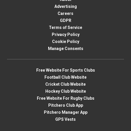
Advertising
Careers
GDPR
Terms of Service
Privacy Policy
Cookie Policy
Manage Consents
Free Website For Sports Clubs
Football Club Website
Cricket Club Website
Hockey Club Website
Free Website For Rugby Clubs
Pitchero Club App
Pitchero Manager App
GPS Vests