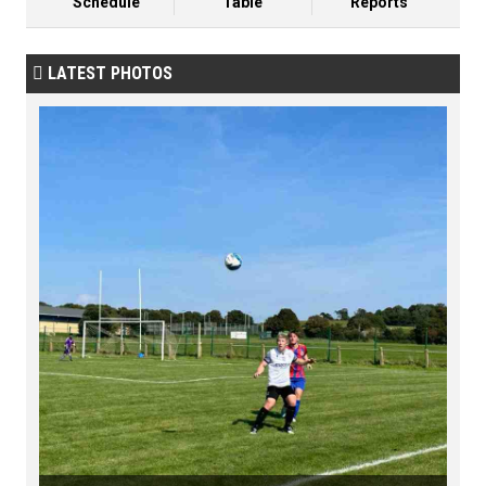
Schedule
Table
Reports
LATEST PHOTOS
