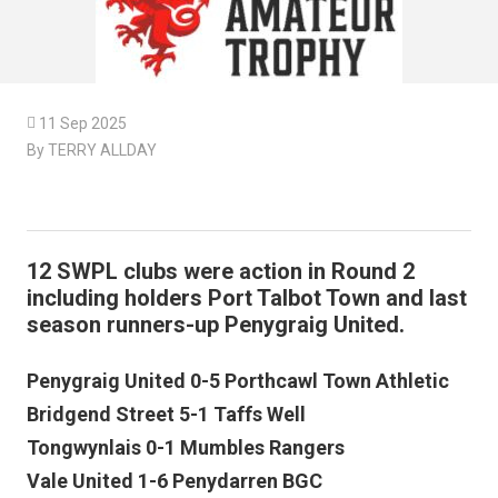

11 Sep 2025
By TERRY ALLDAY
12 SWPL clubs were action in Round 2
including holders Port Talbot Town and last
season runners-up Penygraig United.
Penygraig United 0-5 Porthcawl Town Athletic
Bridgend Street 5-1 Taffs Well
Tongwynlais 0-1 Mumbles Rangers
Vale United 1-6 Penydarren BGC