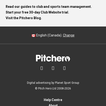
Read our guides to club and sports team management.
Start your free 30-day Club Website trial.
Visit the Pitchero Blog.
English (Canada).
Change



Digital advertising by Planet Sport Group
© Pitch Hero Ltd 2008-2026
Help Centre
About