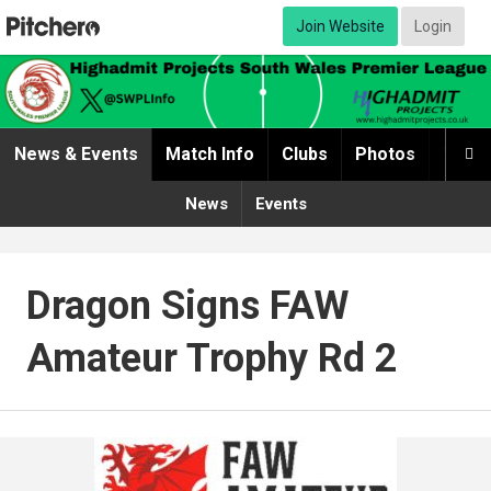
Join Website
Login
News & Events
Match Info
Clubs
Photos
Video

News
Events
Dragon Signs FAW
Amateur Trophy Rd 2