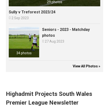
29 photos
Sully v Treforest 2023/24

2 Sep 2023
Seniors - 2023 - Matchday
photos

27 Aug 2023
34 photos
View All Photos »
Highadmit Projects South Wales
Premier League Newsletter