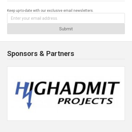
Keep up-to-date with our exclusive email newsletters.
Submit
Sponsors & Partners