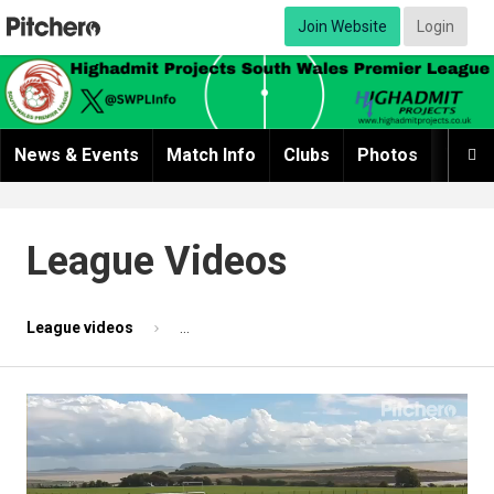
Join Website
Login
News & Events
Match Info
Clubs
Photos
Video

League Videos
League videos
Match highlights 1 - Sully Seniors v AFC Pont