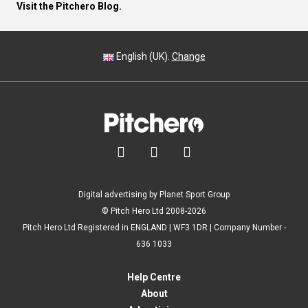
Visit the Pitchero Blog.
English (UK).
Change



Digital advertising by Planet Sport Group
© Pitch Hero Ltd 2008-2026
Pitch Hero Ltd Registered in ENGLAND | WF3 1DR | Company Number -
636 1033
Help Centre
About