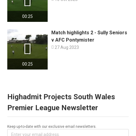

00:25
Match highlights 2 - Sully Seniors
v AFC Pontymister


27 Aug 2023
00:25
Highadmit Projects South Wales
Premier League Newsletter
Keep up-to-date with our exclusive email newsletters.