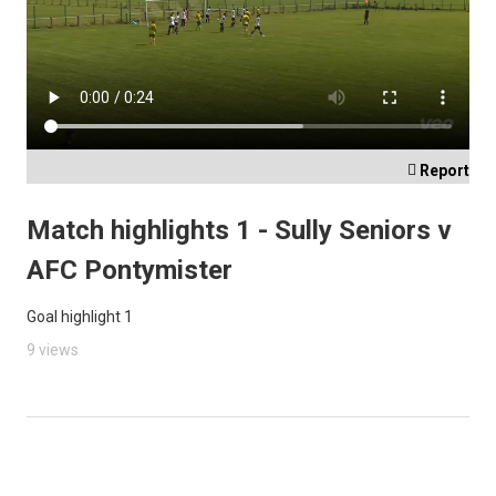

Report
Match highlights 1 - Sully Seniors v
AFC Pontymister
Goal highlight 1
9 views