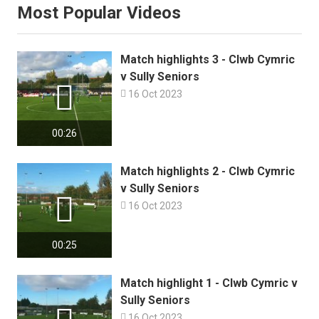
Most Popular Videos
Match highlights 3 - Clwb Cymric
v Sully Seniors


16 Oct 2023
00:26
Match highlights 2 - Clwb Cymric
v Sully Seniors


16 Oct 2023
00:25
Match highlight 1 - Clwb Cymric v
Sully Seniors

16 Oct 2023