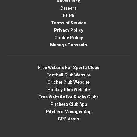
Advertising
Careers
GDPR
Terms of Service
Privacy Policy
Cookie Policy
Manage Consents
Free Website For Sports Clubs
Football Club Website
Cricket Club Website
Hockey Club Website
Free Website For Rugby Clubs
Pitchero Club App
Pitchero Manager App
GPS Vests