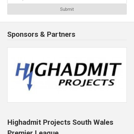
Submit
Sponsors & Partners
Highadmit Projects South Wales
Premier League