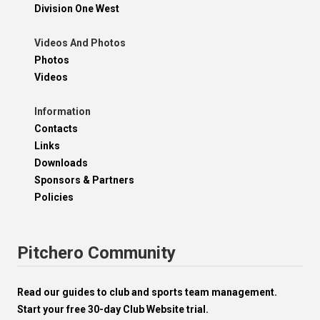
Division One West
Videos And Photos
Photos
Videos
Information
Contacts
Links
Downloads
Sponsors & Partners
Policies
Pitchero Community
Read our guides to club and sports team management.
Start your free 30-day Club Website trial.