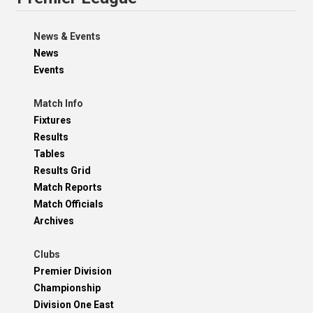
News & Events
News
Events
Match Info
Fixtures
Results
Tables
Results Grid
Match Reports
Match Officials
Archives
Clubs
Premier Division
Championship
Division One East