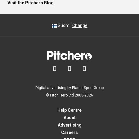
Visit the Pitchero Blog.
Suomi.
Change



Digital advertising by Planet Sport Group
© Pitch Hero Ltd 2008-2026
Help Centre
About
Advertising
Careers