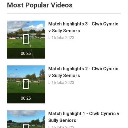
Most Popular Videos
Match highlights 3 - Clwb Cymric
v Sully Seniors


16 loka 2023
00:26
Match highlights 2 - Clwb Cymric
v Sully Seniors


16 loka 2023
00:25
Match highlight 1 - Clwb Cymric v
Sully Seniors

16 loka 2023