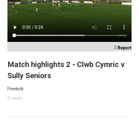

Report
Match highlights 2 - Clwb Cymric v
Sully Seniors
Freekick
0 views