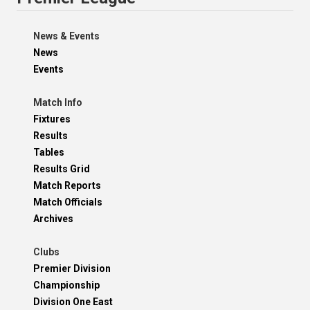
News & Events
News
Events
Match Info
Fixtures
Results
Tables
Results Grid
Match Reports
Match Officials
Archives
Clubs
Premier Division
Championship
Division One East