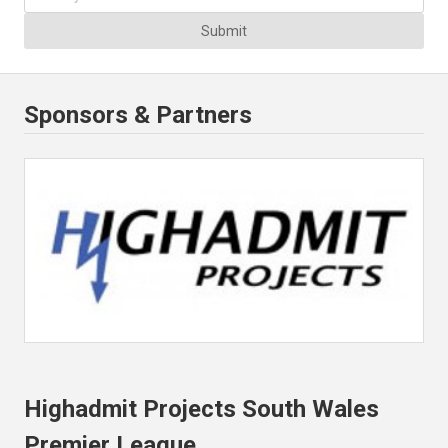
Submit
Sponsors & Partners
Highadmit Projects South Wales
Premier League