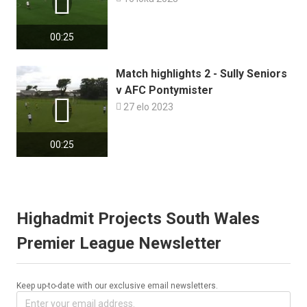

00:25
Match highlights 2 - Sully Seniors
v AFC Pontymister


27 elo 2023
00:25
Highadmit Projects South Wales
Premier League Newsletter
Keep up-to-date with our exclusive email newsletters.