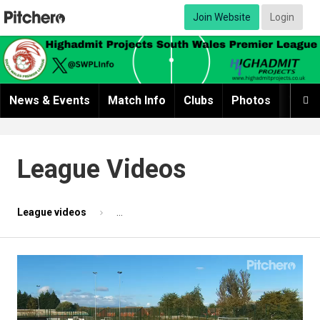
Join Website
Login
News & Events
Match Info
Clubs
Photos
Video

League Videos
League videos
Match highlights 2 - Clwb Cymric v Sully Seni