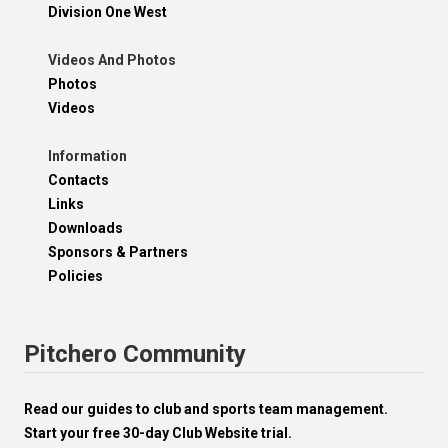
Division One West
Videos And Photos
Photos
Videos
Information
Contacts
Links
Downloads
Sponsors & Partners
Policies
Pitchero Community
Read our guides to club and sports team management.
Start your free 30-day Club Website trial.