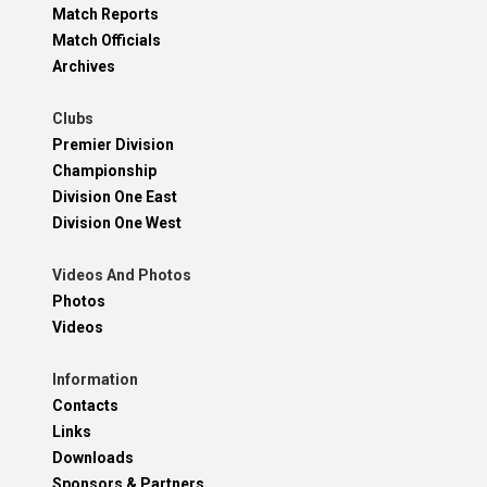
Match Reports
Match Officials
Archives
Clubs
Premier Division
Championship
Division One East
Division One West
Videos And Photos
Photos
Videos
Information
Contacts
Links
Downloads
Sponsors & Partners