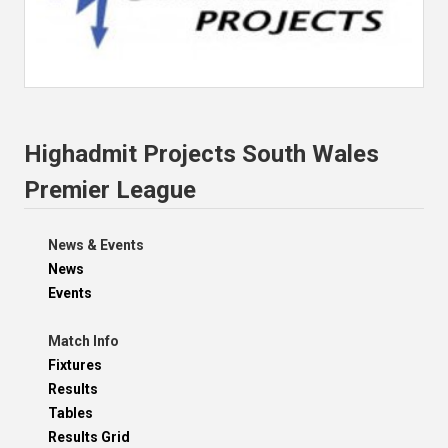
Highadmit Projects South Wales
Premier League
News & Events
News
Events
Match Info
Fixtures
Results
Tables
Results Grid