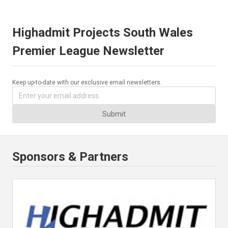
Highadmit Projects South Wales
Premier League Newsletter
Keep up-to-date with our exclusive email newsletters.
Submit
Sponsors & Partners