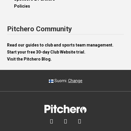
Policies
Pitchero Community
Read our guides to club and sports team management.
Start your free 30-day Club Website trial.
Visit the Pitchero Blog.
Suomi.
Change


