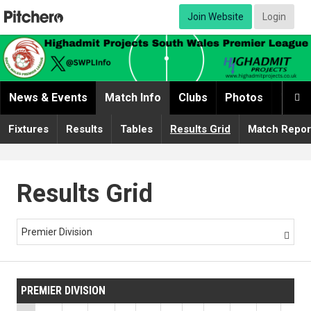
Join Website
Login
News & Events
Match Info
Clubs
Photos
Video

Fixtures
Results
Tables
Results Grid
Match Repor
Results Grid
Premier Division

PREMIER DIVISION