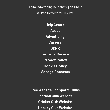
Digital advertising by Planet Sport Group
© Pitch Hero Ltd 2008-2026
Help Centre
About
Advertising
Careers
GDPR
Terms of Service
Privacy Policy
Cookie Policy
Manage Consents
Free Website For Sports Clubs
Football Club Website
Cricket Club Website
Hockey Club Website