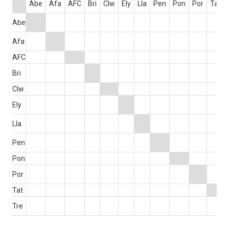
Abe
Afa
AFC
Bri
Clw
Ely
Lla
Pen
Pon
Por
Tat
Abe
Afa
AFC
Bri
Clw
Ely
Lla
Pen
Pon
Por
Tat
Tre