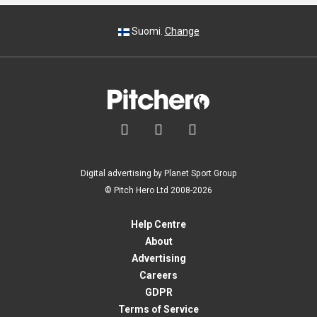
Suomi.
Change



Digital advertising by Planet Sport Group
© Pitch Hero Ltd 2008-2026
Help Centre
About
Advertising
Careers
GDPR
Terms of Service