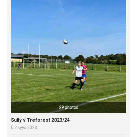
29 photos
Sully v Treforest 2023/24

2 syys 2023