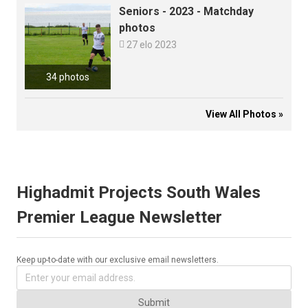
Seniors - 2023 - Matchday
photos

27 elo 2023
34 photos
View All Photos »
Highadmit Projects South Wales
Premier League Newsletter
Keep up-to-date with our exclusive email newsletters.
Submit