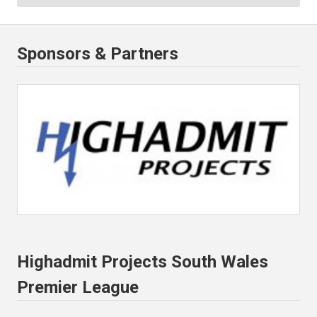
Sponsors & Partners
Highadmit Projects South Wales
Premier League