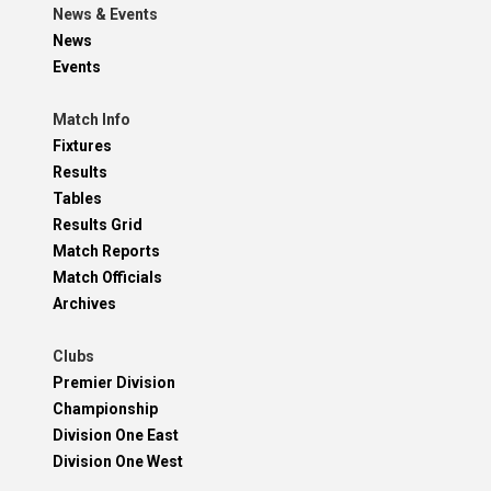
News & Events
News
Events
Match Info
Fixtures
Results
Tables
Results Grid
Match Reports
Match Officials
Archives
Clubs
Premier Division
Championship
Division One East
Division One West