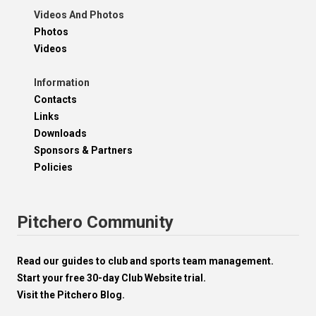
Videos And Photos
Photos
Videos
Information
Contacts
Links
Downloads
Sponsors & Partners
Policies
Pitchero Community
Read our guides to club and sports team management.
Start your free 30-day Club Website trial.
Visit the Pitchero Blog.