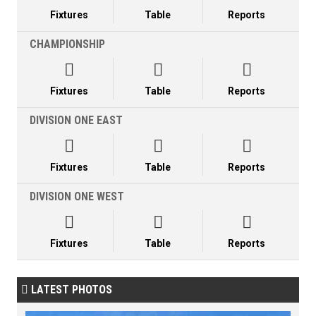
Fixtures
Table
Reports
CHAMPIONSHIP



Fixtures
Table
Reports
DIVISION ONE EAST



Fixtures
Table
Reports
DIVISION ONE WEST



Fixtures
Table
Reports
LATEST PHOTOS
