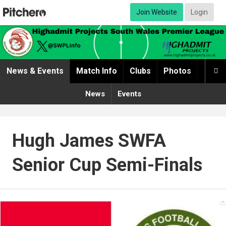
Join Website
Login
News & Events
Match Info
Clubs
Photos
Video

News
Events
Hugh James SWFA
Senior Cup Semi-Finals