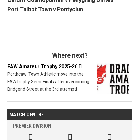
Port Talbot Town v Pontyclun
Where next?
FAW Amateur Trophy 2025-26

Porthcawl Town Athletic move into the
FAW trophy Semi-Finals after overcoming
Bridgend Street at the 3rd attempt!
MATCH CENTRE
PREMIER DIVISION


