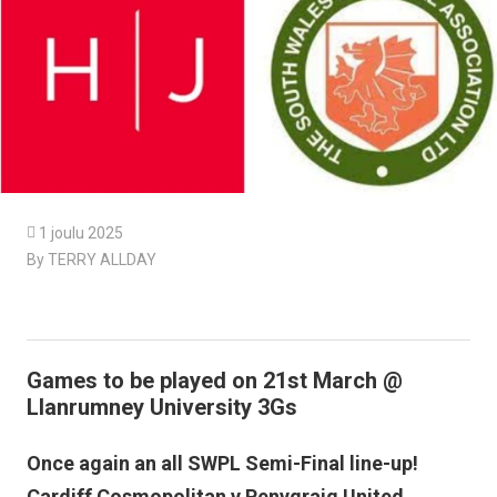

1 joulu 2025
By TERRY ALLDAY
Games to be played on 21st March @
Llanrumney University 3Gs
Once again an all SWPL Semi-Final line-up!
Cardiff Cosmopolitan v Penygraig United