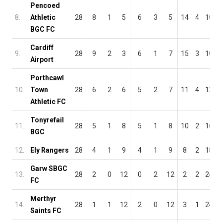
Pencoed
8.
Athletic
28
8
1
5
6
3
5
14
4
10
BGC FC
Cardiff
9.
28
9
2
3
6
1
7
15
3
10
Airport
Porthcawl
10.
Town
28
6
2
6
5
2
7
11
4
13
Athletic FC
Tonyrefail
11.
28
5
1
8
5
1
8
10
2
16
BGC
12.
Ely Rangers
28
4
1
9
4
1
9
8
2
18
Garw SBGC
13.
28
2
0
12
0
2
12
2
2
24
FC
Merthyr
14.
28
1
1
12
2
0
12
3
1
24
Saints FC