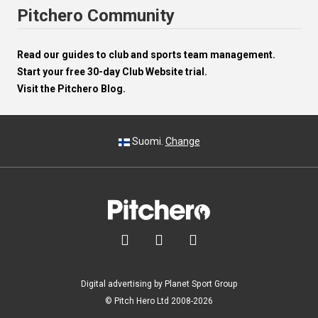
Pitchero Community
Read our guides to club and sports team management.
Start your free 30-day Club Website trial.
Visit the Pitchero Blog.
Suomi.
Change



Digital advertising by Planet Sport Group
© Pitch Hero Ltd 2008-2026