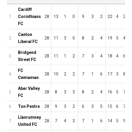
Cardiff
1.
Corinthians
28
13
1
0
9
3
2
22
4
2
FC
Canton
2.
28
11
3
0
8
2
4
19
5
4
Liberal FC
Bridgend
3.
28
11
1
2
7
3
4
18
4
6
Street FC
FC
4.
28
10
2
2
7
1
6
17
3
8
Cwmaman
Aber Valley
5.
28
8
3
3
8
2
4
16
5
7
FC
6.
Ton Pentre
28
9
3
2
6
3
5
15
6
7
Llanrumney
7.
28
7
4
3
7
1
6
14
5
9
United FC