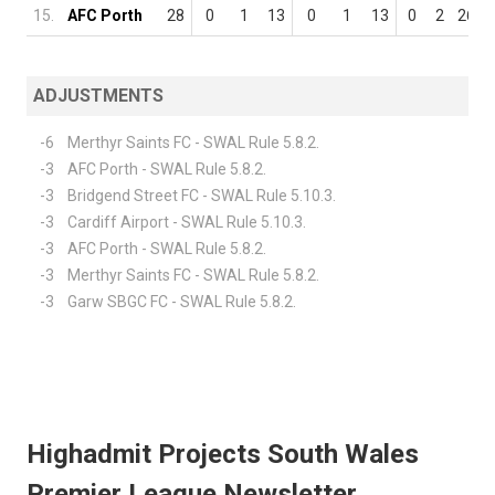
15.
AFC Porth
28
0
1
13
0
1
13
0
2
26
ADJUSTMENTS
-6
Merthyr Saints FC - SWAL Rule 5.8.2.
-3
AFC Porth - SWAL Rule 5.8.2.
-3
Bridgend Street FC - SWAL Rule 5.10.3.
-3
Cardiff Airport - SWAL Rule 5.10.3.
-3
AFC Porth - SWAL Rule 5.8.2.
-3
Merthyr Saints FC - SWAL Rule 5.8.2.
-3
Garw SBGC FC - SWAL Rule 5.8.2.
Highadmit Projects South Wales
Premier League Newsletter