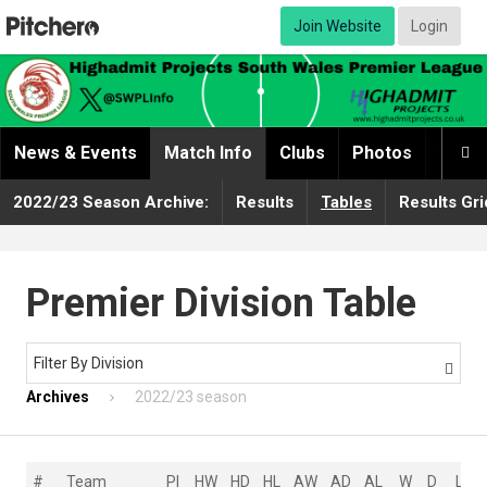
Join Website
Login
News & Events
Match Info
Clubs
Photos
Video

2022/23 Season Archive:
Results
Tables
Results Gri
Premier Division Table
Filter By Division

Archives
2022/23 season
#
Team
Pl
HW
HD
HL
AW
AD
AL
W
D
L