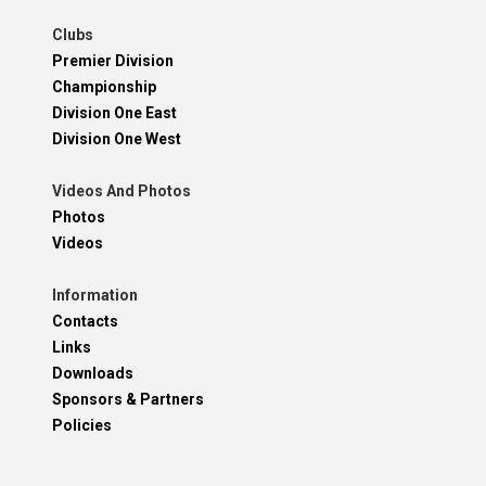
Clubs
Premier Division
Championship
Division One East
Division One West
Videos And Photos
Photos
Videos
Information
Contacts
Links
Downloads
Sponsors & Partners
Policies