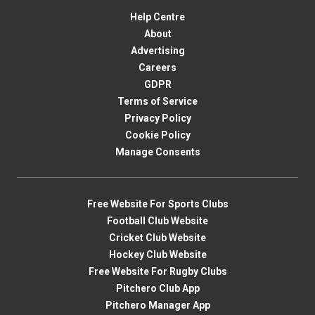
Help Centre
About
Advertising
Careers
GDPR
Terms of Service
Privacy Policy
Cookie Policy
Manage Consents
Free Website For Sports Clubs
Football Club Website
Cricket Club Website
Hockey Club Website
Free Website For Rugby Clubs
Pitchero Club App
Pitchero Manager App