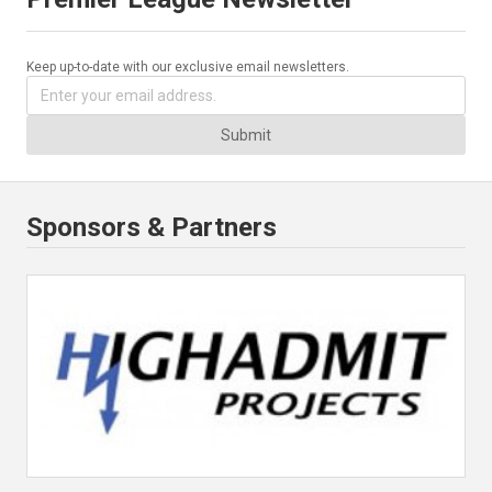
Keep up-to-date with our exclusive email newsletters.
Submit
Sponsors & Partners