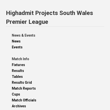
Highadmit Projects South Wales
Premier League
News & Events
News
Events
Match Info
Fixtures
Results
Tables
Results Grid
Match Reports
Cups
Match Officials
Archives