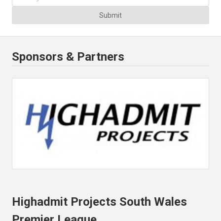
Submit
Sponsors & Partners
Highadmit Projects South Wales
Premier League