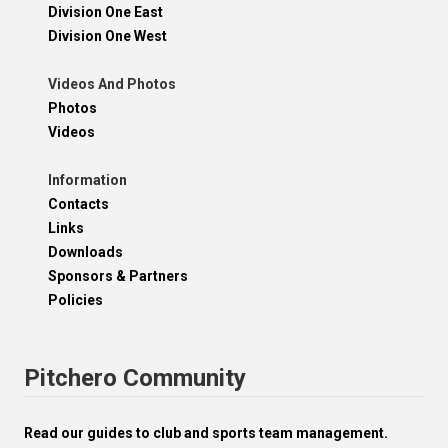
Division One East
Division One West
Videos And Photos
Photos
Videos
Information
Contacts
Links
Downloads
Sponsors & Partners
Policies
Pitchero Community
Read our guides to club and sports team management.