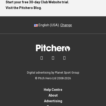
Start your free 30-day Club Website trial.
Visit the Pitchero Blog.
English (USA).
Change



Digital advertising by Planet Sport Group
© Pitch Hero Ltd 2008-2026
Help Centre
About
Advertising