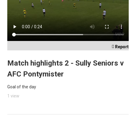

Report
Match highlights 2 - Sully Seniors v
AFC Pontymister
Goal of the day
1 view