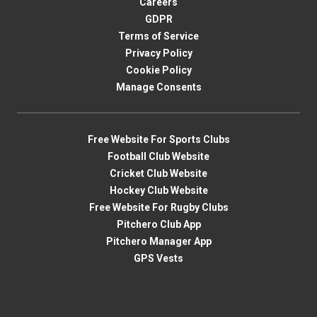
Careers
GDPR
Terms of Service
Privacy Policy
Cookie Policy
Manage Consents
Free Website For Sports Clubs
Football Club Website
Cricket Club Website
Hockey Club Website
Free Website For Rugby Clubs
Pitchero Club App
Pitchero Manager App
GPS Vests