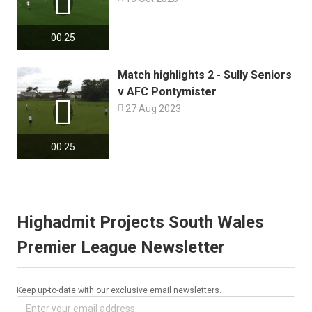

00:25
Match highlights 2 - Sully Seniors
v AFC Pontymister


27 Aug 2023
00:25
Highadmit Projects South Wales
Premier League Newsletter
Keep up-to-date with our exclusive email newsletters.