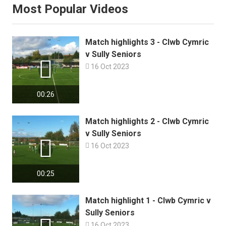
Most Popular Videos
Match highlights 3 - Clwb Cymric
v Sully Seniors


16 Oct 2023
00:26
Match highlights 2 - Clwb Cymric
v Sully Seniors


16 Oct 2023
00:25
Match highlight 1 - Clwb Cymric v
Sully Seniors

16 Oct 2023