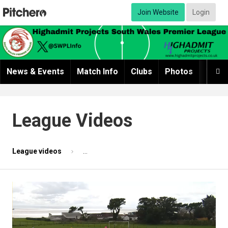
Join Website
Login
News & Events
Match Info
Clubs
Photos
Video

League Videos
League videos
Match highlights 2 - Sully Seniors v AFC Pont