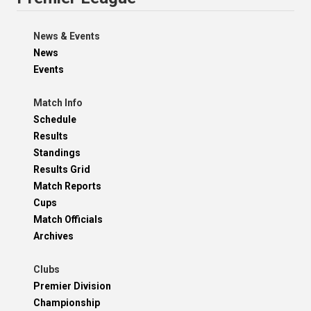
News & Events
News
Events
Match Info
Schedule
Results
Standings
Results Grid
Match Reports
Cups
Match Officials
Archives
Clubs
Premier Division
Championship