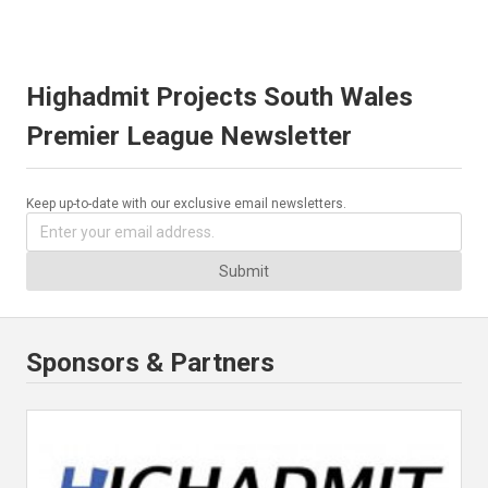
Highadmit Projects South Wales
Premier League Newsletter
Keep up-to-date with our exclusive email newsletters.
Submit
Sponsors & Partners