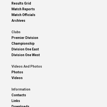
Results Grid
Match Reports
Match Officials
Archives
Clubs
Premier Division
Championship
Division One East
Division One West
Videos And Photos
Photos
Videos
Information
Contacts
Links
Downloads