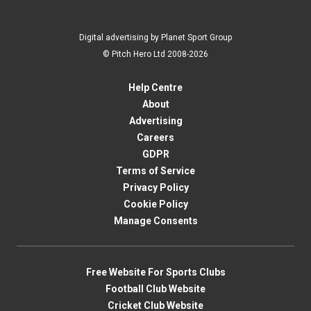
Digital advertising by Planet Sport Group
© Pitch Hero Ltd 2008-2026
Help Centre
About
Advertising
Careers
GDPR
Terms of Service
Privacy Policy
Cookie Policy
Manage Consents
Free Website For Sports Clubs
Football Club Website
Cricket Club Website