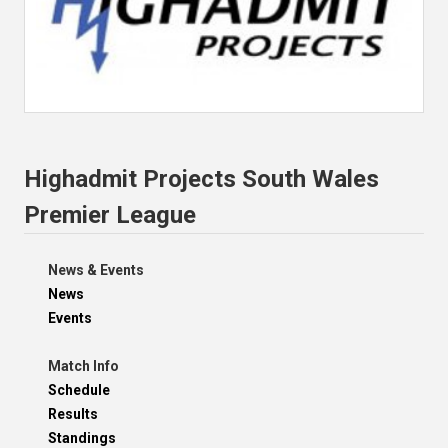
Highadmit Projects South Wales
Premier League
News & Events
News
Events
Match Info
Schedule
Results
Standings