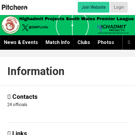
Join Website
Login
News & Events
Match Info
Clubs
Photos
Video

Information
Contacts

24 officials
Links
