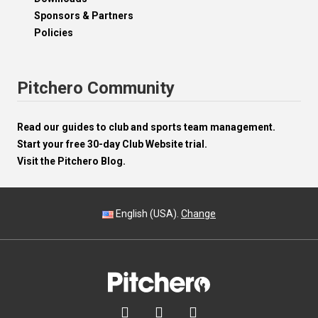
Sponsors & Partners
Policies
Pitchero Community
Read our guides to club and sports team management.
Start your free 30-day Club Website trial.
Visit the Pitchero Blog.
English (USA).
Change


