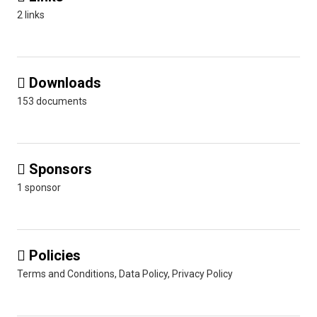
2 links
Downloads

153 documents
Sponsors

1 sponsor
Policies

Terms and Conditions, Data Policy, Privacy Policy