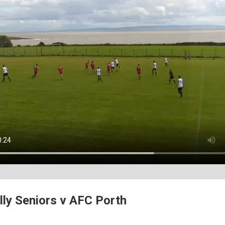
lly Seniors v AFC Porth