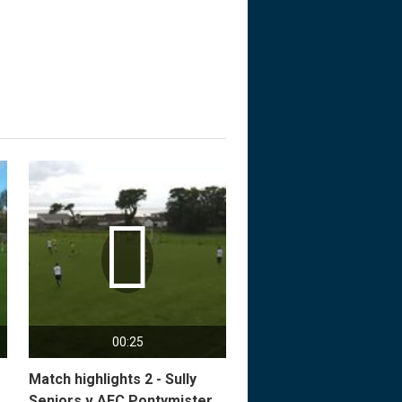

00:25
Match highlights 2 - Sully
Seniors v AFC Pontymister