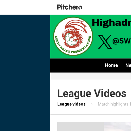
Home
Ne
League Videos
League videos
Match highlights 1