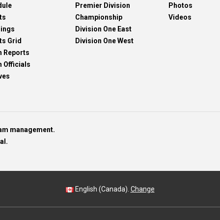
dule
Premier Division
Photos
ts
Championship
Videos
dings
Division One East
ts Grid
Division One West
h Reports
 Officials
ves
team management.
al.
English (Canada).
Change