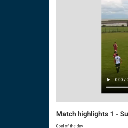
Match highlights 1 - Su
Goal of the day