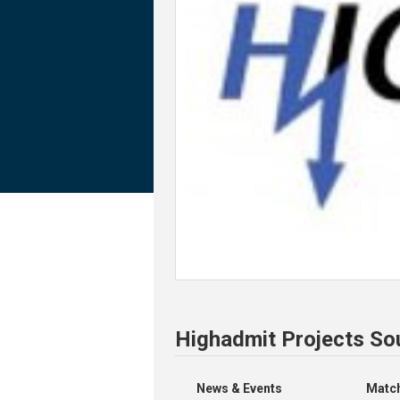
Highadmit Projects So
News & Events
Match