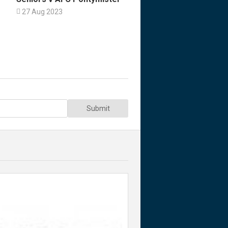

27 Aug 2023
Submit