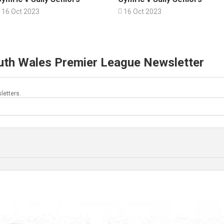
16 Oct 2023

16 Oct 2023
uth Wales Premier League Newsletter
letters.