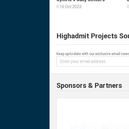

16 Oct 2023

Highadmit Projects So
Keep up-to-date with our exclusive email news
Sponsors & Partners