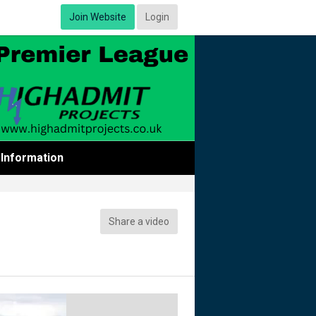
Join Website
Login
Information
Share a video