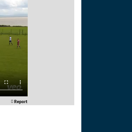

Report