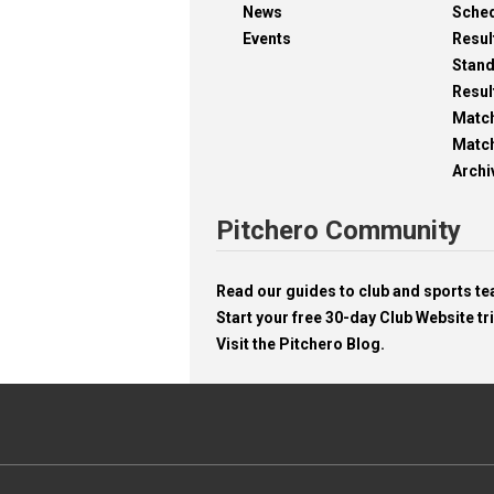
News
Sche
Events
Resul
Stan
Resul
Matc
Match
Archi
Pitchero Community
Read our guides to club and sports 
Start your free 30-day Club Website tri
Visit the Pitchero Blog.