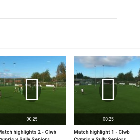


00:25
00:25
atch highlights 2 - Clwb
Match highlight 1 - Clwb
ymric v Sully Seniors
Cymric v Sully Seniors