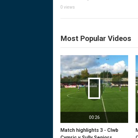
0 views
Most Popular Videos

00:26
Match highlights 3 - Clwb
M
Cymric v Sully Seniors
C