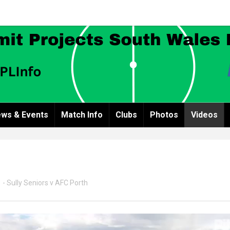
ws & Events
Match Info
Clubs
Photos
Videos
 - Sully Seniors v AFC Porth