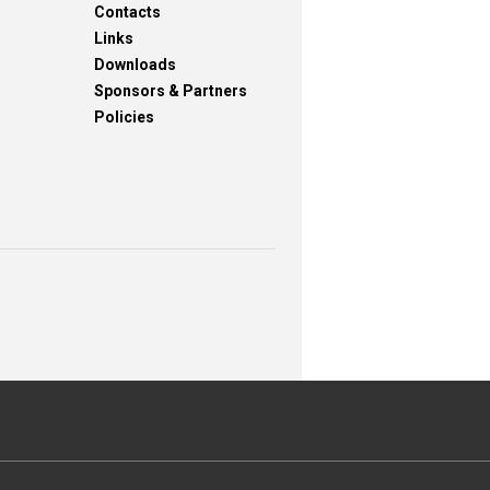
Contacts
Links
Downloads
Sponsors & Partners
Policies