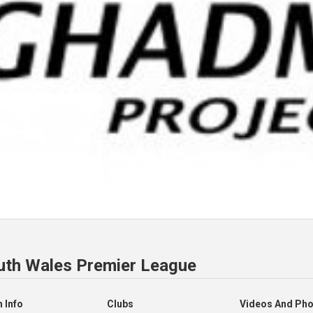
uth Wales Premier League
 Info
Clubs
Videos And Ph