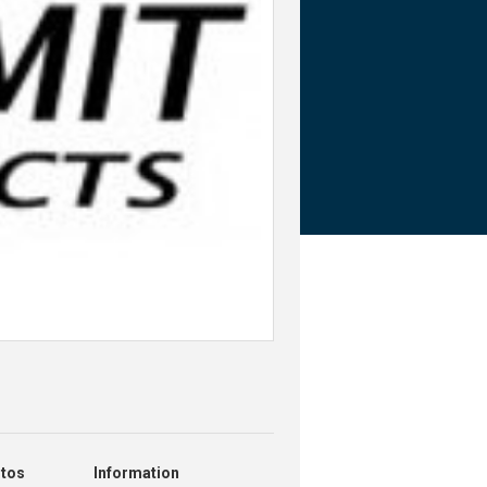
otos
Information