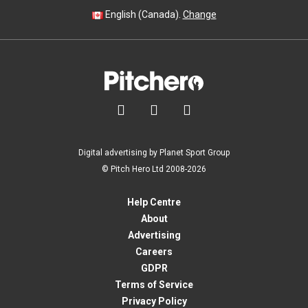
English (Canada).
Change



Digital advertising by Planet Sport Group
© Pitch Hero Ltd 2008-2026
Help Centre
About
Advertising
Careers
GDPR
Terms of Service
Privacy Policy