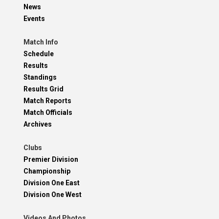
News
Events
Match Info
Schedule
Results
Standings
Results Grid
Match Reports
Match Officials
Archives
Clubs
Premier Division
Championship
Division One East
Division One West
Videos And Photos