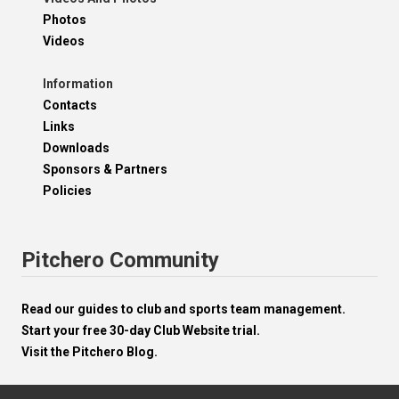
Photos
Videos
Information
Contacts
Links
Downloads
Sponsors & Partners
Policies
Pitchero Community
Read our guides to club and sports team management.
Start your free 30-day Club Website trial.
Visit the Pitchero Blog.