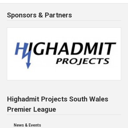
Sponsors & Partners
Highadmit Projects South Wales
Premier League
News & Events