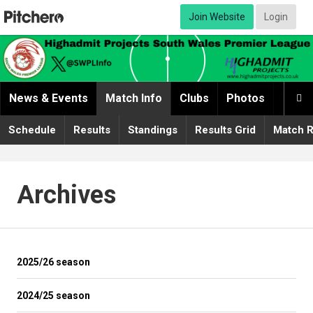
Join Website
Login
News & Events
Match Info
Clubs
Photos
Video

Schedule
Results
Standings
Results Grid
Match R
Archives
2025/26 season
2024/25 season