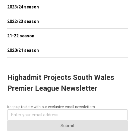
2023/24 season
2022/23 season
21-22 season
2020/21 season
Highadmit Projects South Wales
Premier League Newsletter
Keep up-to-date with our exclusive email newsletters.
Submit