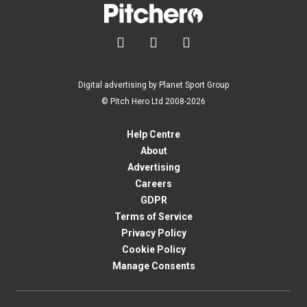



Digital advertising by Planet Sport Group
© Pitch Hero Ltd 2008-2026
Help Centre
About
Advertising
Careers
GDPR
Terms of Service
Privacy Policy
Cookie Policy
Manage Consents