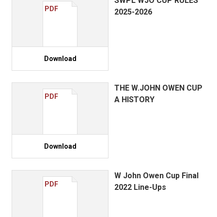
SWPL WJO CUP RULES
PDF
2025-2026
Download
THE W.JOHN OWEN CUP
PDF
A HISTORY
Download
W John Owen Cup Final
PDF
2022 Line-Ups