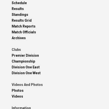
Schedule
Results
Standings
Results Grid
Match Reports
Match Officials
Archives
Clubs
Premier Division
Championship
Division One East
Division One West
Videos And Photos
Photos
Videos
Information