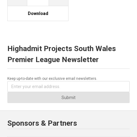
Download
Highadmit Projects South Wales
Premier League Newsletter
Keep up-to-date with our exclusive email newsletters.
Submit
Sponsors & Partners