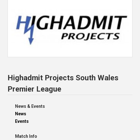
Highadmit Projects South Wales
Premier League
News & Events
News
Events
Match Info