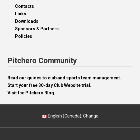
Contacts
Links
Downloads
Sponsors & Partners
Policies
Pitchero Community
Read our guides to club and sports team management.
Start your free 30-day Club Website trial.
Visit the Pitchero Blog.
English (Canada).
Change