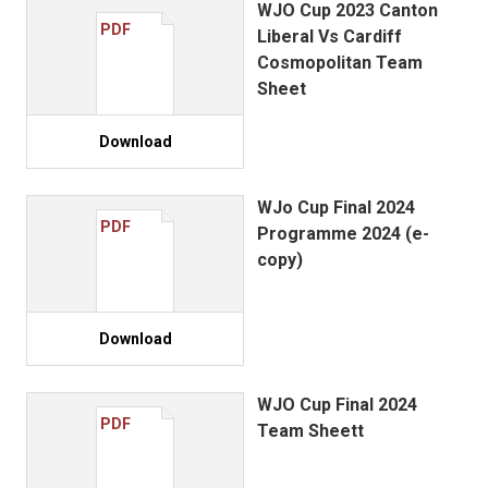
WJO Cup 2023 Canton
PDF
Liberal Vs Cardiff
Cosmopolitan Team
Sheet
Download
WJo Cup Final 2024
PDF
Programme 2024 (e-
copy)
Download
WJO Cup Final 2024
PDF
Team Sheett