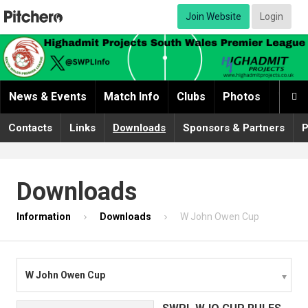
Join Website
Login
News & Events
Match Info
Clubs
Photos
Video

Contacts
Links
Downloads
Sponsors & Partners
P
Downloads
Information
Downloads
W John Owen Cup
W John Owen Cup