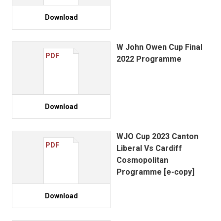
Download
W John Owen Cup Final
PDF
2022 Programme
Download
WJO Cup 2023 Canton
PDF
Liberal Vs Cardiff
Cosmopolitan
Programme [e-copy]
Download